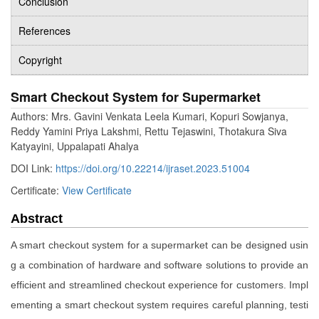
Conclusion
References
Copyright
Smart Checkout System for Supermarket
Authors: Mrs. Gavini Venkata Leela Kumari, Kopuri Sowjanya,
Reddy Yamini Priya Lakshmi, Rettu Tejaswini, Thotakura Siva
Katyayini, Uppalapati Ahalya
DOI Link:
https://doi.org/10.22214/ijraset.2023.51004
Certificate:
View Certificate
Abstract
A smart checkout system for a supermarket can be designed usin
g a combination of hardware and software solutions to provide an
efficient and streamlined checkout experience for customers. Impl
ementing a smart checkout system requires careful planning, testi