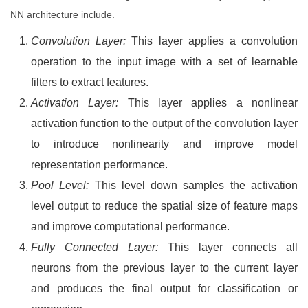
NN architecture include.
Convolution Layer:
This layer applies a convolution
operation to the input image with a set of learnable
filters to extract features.
Activation Layer:
This layer applies a nonlinear
activation function to the output of the convolution layer
to introduce nonlinearity and improve model
representation performance.
Pool Level:
This level down samples the activation
level output to reduce the spatial size of feature maps
and improve computational performance.
Fully Connected Layer:
This layer connects all
neurons from the previous layer to the current layer
and produces the final output for classification or