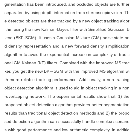
gmentation has been introduced, and occluded objects are further
separated by using depth information from stereoscopic vision. Th
e detected objects are then tracked by a new object tracking algor
ithm using the new Kalman-Bayes filter with Simplified Gaussian B
lend (BKF-SGM). It uses a Gaussian Mixture (GM) noise state an
d density representation and a new forward density simplification
algorithm to avoid the exponential increase in complexity of traditi
onal GM Kalman (KF) filters. Combined with the improved MS trac
ker, you get the new BKF-SGM with the improved MS algorithm wi
th more reliable tracking performance. Additionally, a non-training
object detection algorithm is used to aid in object tracking in a non
-overlapping network. The experimental results show that: 1) the
proposed object detection algorithm provides better segmentation
results than traditional object detection methods and 2) the propo
sed detection algorithm can successfully handle complex scenario
s with good performance and low arithmetic complexity. In additio