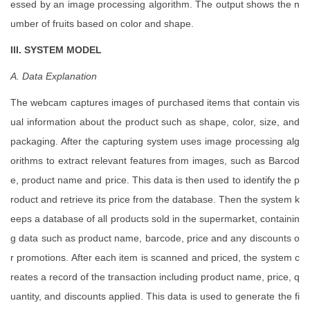
essed by an image processing algorithm. The output shows the n
umber of fruits based on color and shape.
III. SYSTEM MODEL
A. Data
Explanation
The webcam captures images of purchased items that contain vis
ual information about the product such as shape, color, size, and
packaging. After the capturing system uses image processing alg
orithms to extract relevant features from images, such as Barcod
e, product name and price. This data is then used to identify the p
roduct and retrieve its price from the database. Then the system k
eeps a database of all products sold in the supermarket, containin
g data such as product name, barcode, price and any discounts o
r promotions. After each item is scanned and priced, the system c
reates a record of the transaction including product name, price, q
uantity, and discounts applied. This data is used to generate the fi