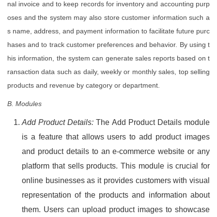
nal invoice and to keep records for inventory and accounting purp
oses and the system may also store customer information such a
s name, address, and payment information to facilitate future purc
hases and to track customer preferences and behavior. By using t
his information, the system can generate sales reports based on t
ransaction data such as daily, weekly or monthly sales, top selling
products and revenue by category or department.
B. Modules
Add Product Details:
The Add Product Details module
is a feature that allows users to add product images
and product details to an e-commerce website or any
platform that sells products. This module is crucial for
online businesses as it provides customers with visual
representation of the products and information about
them. Users can upload product images to showcase