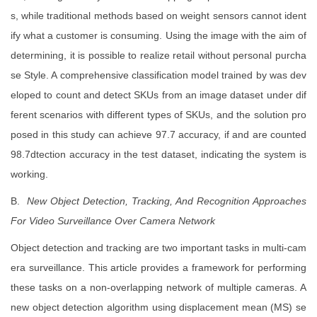
s, while traditional methods based on weight sensors cannot ident
ify what a customer is consuming. Using the image with the aim of
determining, it is possible to realize retail without personal purcha
se Style. A comprehensive classification model trained by was dev
eloped to count and detect SKUs from an image dataset under dif
ferent scenarios with different types of SKUs, and the solution pro
posed in this study can achieve 97.7 accuracy, if and are counted
98.7dtection accuracy in the test dataset, indicating the system is
working.
B.
New Object Detection, Tracking, And Recognition Approaches
For Video
Surveillance Over Camera Network
Object detection and tracking are two important tasks in multi-cam
era surveillance. This article provides a framework for performing
these tasks on a non-overlapping network of multiple cameras. A
new object detection algorithm using displacement mean (MS) se