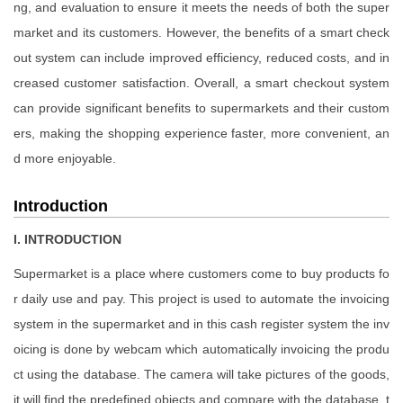
ng, and evaluation to ensure it meets the needs of both the super
market and its customers. However, the benefits of a smart check
out system can include improved efficiency, reduced costs, and in
creased customer satisfaction. Overall, a smart checkout system
can provide significant benefits to supermarkets and their custom
ers, making the shopping experience faster, more convenient, an
d more enjoyable.
Introduction
I. INTRODUCTION
Supermarket is a place where customers come to buy products fo
r daily use and pay. This project is used to automate the invoicing
system in the supermarket and in this cash register system the inv
oicing is done by webcam which automatically invoicing the produ
ct using the database. The camera will take pictures of the goods,
it will find the predefined objects and compare with the database, t