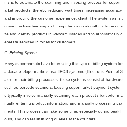
ms is to automate the scanning and invoicing process for superm
arket products, thereby reducing wait times, increasing accuracy,
and improving the customer experience. client. The system aims t
o use machine learning and computer vision algorithms to recogni
ze and identify products in webcam images and to automatically g
enerate itemized invoices for customers.
C. Existing System
Many supermarkets have been using this type of billing system for
a decade. Supermarkets use EPOS systems (Electronic Point of S
ale) for their billing processes, these systems consist of hardware
such as barcode scanners. Existing supermarket payment system
s typically involve manually scanning each product's barcode, ma
nually entering product information, and manually processing pay
ments. This process can take some time, especially during peak h
ours, and can result in long queues at the counters.