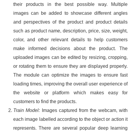
their products in the best possible way. Multiple
images can be added to showcase different angles
and perspectives of the product and product details
such as product name, description, price, size, weight,
color, and other relevant details to help customers
make informed decisions about the product. The
uploaded images can be edited by resizing, cropping,
or rotating them to ensure they are displayed properly.
The module can optimize the images to ensure fast
loading times, improving the overall user experience of
the website or platform which makes easy for
customers to find the products.
Train Model:
Images captured from the webcam, with
each image labelled according to the object or action it
represents. There are several popular deep learning