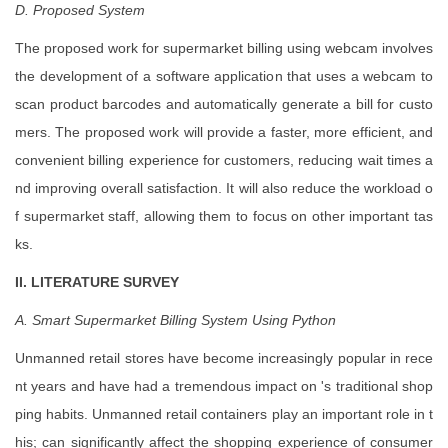
D. Proposed System
The proposed work for supermarket billing using webcam involves
the development of a software application that uses a webcam to
scan product barcodes and automatically generate a bill for custo
mers. The proposed work will provide a faster, more efficient, and
convenient billing experience for customers, reducing wait times a
nd improving overall satisfaction. It will also reduce the workload o
f supermarket staff, allowing them to focus on other important tas
ks.
II. LITERATURE SURVEY
A. Smart
Supermarket
Billing System Using Python
Unmanned retail stores have become increasingly popular in rece
nt years and have had a tremendous impact on 's traditional shop
ping habits. Unmanned retail containers play an important role in t
his; can significantly affect the shopping experience of consumer