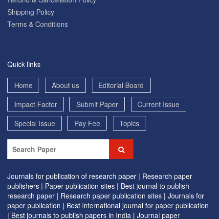
Shipping Policy
Terms & Conditions
Quick links
Home
About us
Editorial Board
Impact Factor
Submit Paper
Current Issue
Special Issue
Pay Fee
Topics
Journals for publication of research paper |
Research paper
publishers |
Paper publication sites |
Best journal to publish
research paper |
Research paper publication sites |
Journals for
paper publication |
Best international journal for paper publication
|
Best journals to publish papers in India |
Journal paper