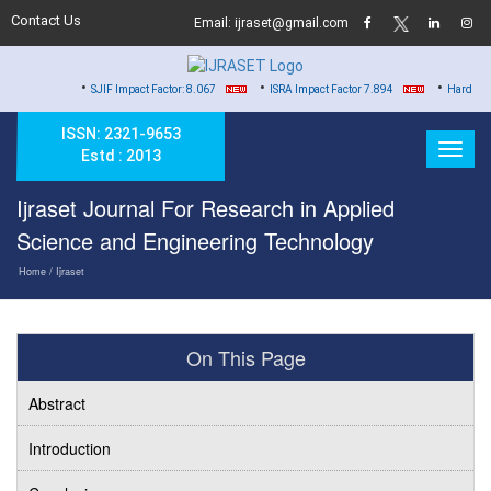
Contact Us
Email: ijraset@gmail.com
•
•
•
SJIF Impact Factor: 8.067
ISRA Impact Factor 7.894
Hard Copy of Certifi
ISSN: 2321-9653
Estd : 2013
Ijraset Journal For Research in Applied
Science and Engineering Technology
Home
/ Ijraset
On This Page
Abstract
Introduction