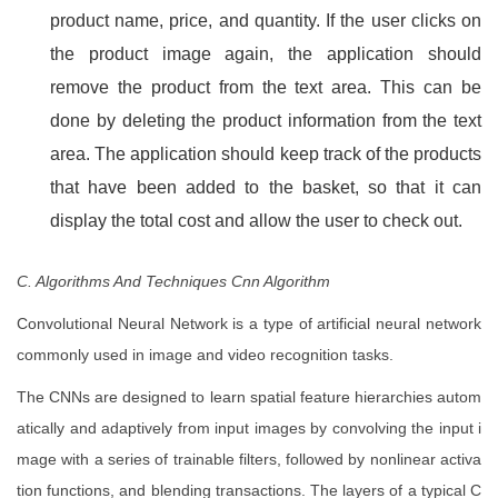
product name, price, and quantity. If the user clicks on
the product image again, the application should
remove the product from the text area. This can be
done by deleting the product information from the text
area. The application should keep track of the products
that have been added to the basket, so that it can
display the total cost and allow the user to check out.
C. Algorithms And Techniques Cnn Algorithm
Convolutional Neural Network is a type of artificial neural network
commonly used in image and video recognition tasks.
The CNNs are designed to learn spatial feature hierarchies autom
atically and adaptively from input images by convolving the input i
mage with a series of trainable filters, followed by nonlinear activa
tion functions, and blending transactions. The layers of a typical C