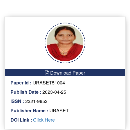
Download Paper
Paper Id :
IJRASET51004
Publish Date :
2023-04-25
ISSN :
2321-9653
Publisher Name :
IJRASET
DOI Link :
Click Here