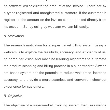
he software will calculate the amount of the invoice. There are tw
o types registered and unregistered customers. If the customer is
registered, the amount on the invoice can be debited directly from
his account. So, by using by webcam we can bill easily.
A. Motivation
The research motivation for a supermarket billing system using a
webcam is to explore the feasibility, accuracy, and efficiency of usi
ng computer vision and machine learning algorithms to automate
the product scanning and billing process in a supermarket. A webc
am-based system has the potential to reduce wait times, increase
accuracy, and provide a more seamless and convenient checkout
experience for customers.
B. Objective
The objective of a supermarket invoicing system that uses webca