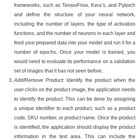
frameworks, such as TensorFlow, Kera’s, and Pytorch
and define the structure of your neural network,
including the number of layers, the type of activation
functions, and the number of neurons in each layer and
feed your prepared data into your model and run it for a
number of epochs. Once your model is trained, you
would need to evaluate its performance on a validation
set of images that it has not seen before.
Add/Remove Product:
Identify the product when the
user clicks on the product image, the application needs
to identify the product. This can be done by assigning
a unique identifier to each product, such as a product
code, SKU number, or product name. Once the product
is identified, the application should display the product
information in the text area. This can include the