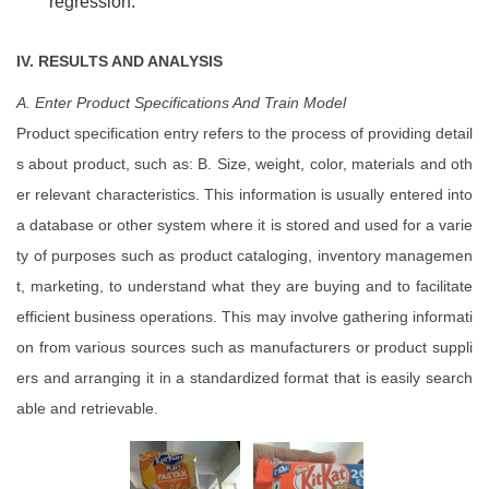
regression.
IV. RESULTS AND ANALYSIS
A. Enter
Product
Specifications
And Train Model
Product specification entry refers to the process of providing detail
s about product, such as: B. Size, weight, color, materials and oth
er relevant characteristics. This information is usually entered into
a database or other system where it is stored and used for a varie
ty of purposes such as product cataloging, inventory managemen
t, marketing, to understand what they are buying and to facilitate
efficient business operations. This may involve gathering informati
on from various sources such as manufacturers or product suppli
ers and arranging it in a standardized format that is easily search
able and retrievable.