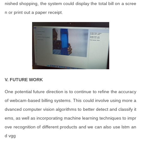
nished shopping, the system could display the total bill on a scree
n or print out a paper receipt.
V. FUTURE WORK
One potential future direction is to continue to refine the accuracy
of webcam-based billing systems. This could involve using more a
dvanced computer vision algorithms to better detect and classify it
ems, as well as incorporating machine learning techniques to impr
ove recognition of different products and we can also use lstm an
d vgg