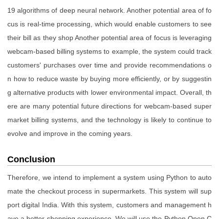
19 algorithms of deep neural network. Another potential area of fo
cus is real-time processing, which would enable customers to see
their bill as they shop Another potential area of focus is leveraging
webcam-based billing systems to example, the system could track
customers' purchases over time and provide recommendations o
n how to reduce waste by buying more efficiently, or by suggestin
g alternative products with lower environmental impact. Overall, th
ere are many potential future directions for webcam-based super
market billing systems, and the technology is likely to continue to
evolve and improve in the coming years.
Conclusion
Therefore, we intend to implement a system using Python to auto
mate the checkout process in supermarkets. This system will sup
port digital India. With this system, customers and management h
ave a better shopping experience. We will use the Python Open C