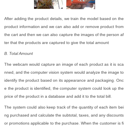
After adding the product details, we train the model based on the
product information and we can also add or remove product from
the cart and then we can also capture the images of the person af
ter that the products are captured to give the total amount
B. Total
Amount
The webcam would capture an image of each product as it is sca
nned, and the computer vision system would analyze the image to
identify the product based on its appearance and packaging. Onc
e the product is identified, the computer system could look up the
price of the product in a database and add it to the total bill.
The system could also keep track of the quantity of each item bei
ng purchased and calculate the subtotal, taxes, and any discounts
or promotions applicable to the purchase. When the customer is fi