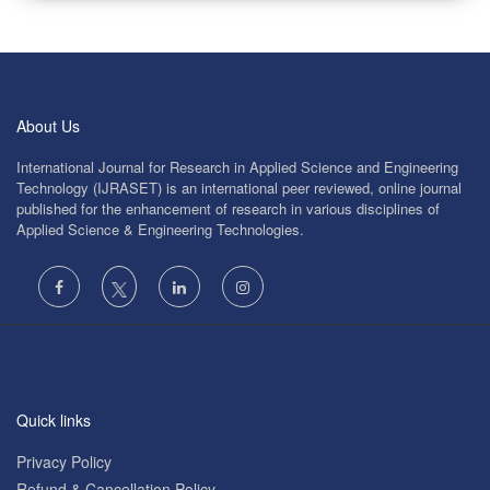
About Us
International Journal for Research in Applied Science and Engineering
Technology (IJRASET) is an international peer reviewed, online journal
published for the enhancement of research in various disciplines of
Applied Science & Engineering Technologies.
Quick links
Privacy Policy
Refund & Cancellation Policy