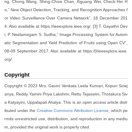
ng, Chong Wang, Shing-Chow Chan, Xiguang Wei, Check-Hei H
o,” New Object Detection, Tracking, and Recognition Approaches f
or Video Surveillance Over Camera Network”, 18 December 201
4. Also available at https://ieeexplore.ieee.org/. [3] T. Gayathri Dev
i, P. Neelamegam S. Sudha,” Image Processing System for Autom
atic Segmentation and Yield Prediction of Fruits using Open CV”,
08-09 September 2017. Also available at https:/0/ieeexplore.ieee.
org/.
Copyright
Copyright © 2023 Mrs. Gavini Venkata Leela Kumari, Kopuri Sowj
anya, Reddy Yamini Priya Lakshmi, Rettu Tejaswini, Thotakura Siv
a Katyayini, Uppalapati Ahalya. This is an open access article distr
ibuted under the
Creative Commons Attribution License
, which pe
rmits unrestricted use, distribution, and reproduction in any mediu
m, provided the original work is properly cited.