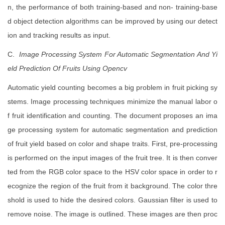
n, the performance of both training-based and non- training-base
d object detection algorithms can be improved by using our detect
ion and tracking results as input.
C.
Image Processing System For Automatic Segmentation And Yi
eld Prediction Of Fruits Using Opencv
Automatic yield counting becomes a big problem in fruit picking sy
stems. Image processing techniques minimize the manual labor o
f fruit identification and counting. The document proposes an ima
ge processing system for automatic segmentation and prediction
of fruit yield based on color and shape traits. First, pre-processing
is performed on the input images of the fruit tree. It is then conver
ted from the RGB color space to the HSV color space in order to r
ecognize the region of the fruit from it background. The color thre
shold is used to hide the desired colors. Gaussian filter is used to
remove noise. The image is outlined. These images are then proc