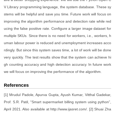
V Library programming language, the system database. These sy
stems will be helpful and save you time. Future work will focus on
improving the algorithm performance and detection rate while red
ucing the false positive rate. Configure a larger image dataset for
multiple SKUs. Since there is no need for workers, i.e., workers, h
uman labour power is reduced and unemployment increases acco
rdingly. But since this system saves time, a lot of work will be done
very quickly. The test results show that the system can achieve hi
gh counting accuracy and high detection accuracy. In future work
we will focus on improving the performance of the algorithm.
References
[1] Mrudul Padole, Apurva Gupta, Ayush Kumar, Vitthal Gadekar,
Prof. S.R. Patil, “Smart supermarket billing system using python”,
April 2021. Also available at http://www.ijasret.com/. [2] Shuai Zha