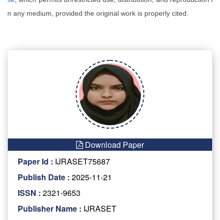
n any medium, provided the original work is properly cited.
Download Paper
Paper Id :
IJRASET75687
Publish Date :
2025-11-21
ISSN :
2321-9653
Publisher Name :
IJRASET