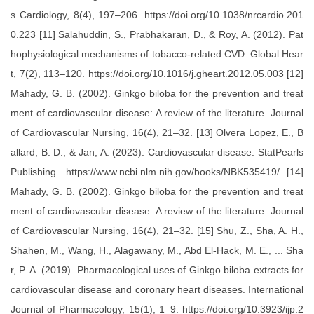
s Cardiology, 8(4), 197–206. https://doi.org/10.1038/nrcardio.201
0.223 [11] Salahuddin, S., Prabhakaran, D., & Roy, A. (2012). Pat
hophysiological mechanisms of tobacco-related CVD. Global Hear
t, 7(2), 113–120. https://doi.org/10.1016/j.gheart.2012.05.003 [12]
Mahady, G. B. (2002). Ginkgo biloba for the prevention and treat
ment of cardiovascular disease: A review of the literature. Journal
of Cardiovascular Nursing, 16(4), 21–32. [13] Olvera Lopez, E., B
allard, B. D., & Jan, A. (2023). Cardiovascular disease. StatPearls
Publishing. https://www.ncbi.nlm.nih.gov/books/NBK535419/ [14]
Mahady, G. B. (2002). Ginkgo biloba for the prevention and treat
ment of cardiovascular disease: A review of the literature. Journal
of Cardiovascular Nursing, 16(4), 21–32. [15] Shu, Z., Sha, A. H.,
Shahen, M., Wang, H., Alagawany, M., Abd El-Hack, M. E., ... Sha
r, P. A. (2019). Pharmacological uses of Ginkgo biloba extracts for
cardiovascular disease and coronary heart diseases. International
Journal of Pharmacology, 15(1), 1–9. https://doi.org/10.3923/ijp.2