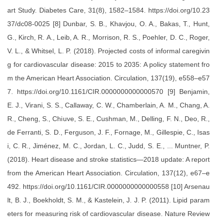
art Study. Diabetes Care, 31(8), 1582–1584. https://doi.org/10.23
37/dc08-0025 [8] Dunbar, S. B., Khavjou, O. A., Bakas, T., Hunt,
G., Kirch, R. A., Leib, A. R., Morrison, R. S., Poehler, D. C., Roger,
V. L., & Whitsel, L. P. (2018). Projected costs of informal caregivin
g for cardiovascular disease: 2015 to 2035: A policy statement fro
m the American Heart Association. Circulation, 137(19), e558–e57
7. https://doi.org/10.1161/CIR.0000000000000570 [9] Benjamin,
E. J., Virani, S. S., Callaway, C. W., Chamberlain, A. M., Chang, A.
R., Cheng, S., Chiuve, S. E., Cushman, M., Delling, F. N., Deo, R.,
de Ferranti, S. D., Ferguson, J. F., Fornage, M., Gillespie, C., Isas
i, C. R., Jiménez, M. C., Jordan, L. C., Judd, S. E., ... Muntner, P.
(2018). Heart disease and stroke statistics—2018 update: A report
from the American Heart Association. Circulation, 137(12), e67–e
492. https://doi.org/10.1161/CIR.0000000000000558 [10] Arsenau
lt, B. J., Boekholdt, S. M., & Kastelein, J. J. P. (2011). Lipid param
eters for measuring risk of cardiovascular disease. Nature Review