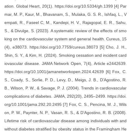
ation. Global Heart, 20(1). https://doi.org/10.5334/gh.1399 [4] Par
mar, M. P., Kaur, M., Bhavanam, S., Mulaka, G. S. R., Ishfaq, L., V
empati, R., Faseel C, M., Kandepi, H. V., Rajagopal, E. R., Sahu,
S., & Divulge, S. (2023). A systematic review of the effects of smo
king on the cardiovascular system and general health. Cureus, 15
(4), e38073. https://doi.org/10.7759/cureus.38073 [5] Cho, J. H.,
Shin, S. Y., & Kim, H. (2024). Smoking cessation and incident card
iovascular disease. JAMA Network Open, 7(4), Article e2442639.
https://doi.org/10.1001/jamanetworkopen.2024.42639 [6] Fox, C.
S., Coady, S., Sorlie, P. D., Levy, D., Meigs, J. B., D’Agostino, R.
B., Wilson, P. W., & Savage, P. J. (2004). Trends in cardiovascular
complications of diabetes. JAMA, 292(20), 2495–2499. https://doi.
org/10.1001/jama.292.20.2495 [7] Fox, C. S., Pencina, M. J., Wils
on, P. W., Paynter, N. P., Vasan, R. S., & D’Agostino, R. B. (2008).
Lifetime risk of cardiovascular disease among individuals with and
without diabetes stratified by obesity status in the Framingham He