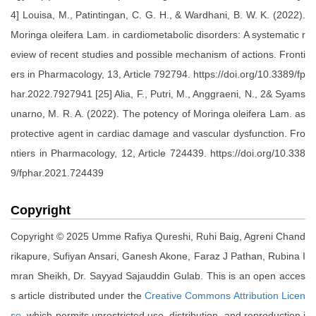
4] Louisa, M., Patintingan, C. G. H., & Wardhani, B. W. K. (2022).
Moringa oleifera Lam. in cardiometabolic disorders: A systematic r
eview of recent studies and possible mechanism of actions. Fronti
ers in Pharmacology, 13, Article 792794. https://doi.org/10.3389/fp
har.2022.7927941 [25] Alia, F., Putri, M., Anggraeni, N., 2& Syams
unarno, M. R. A. (2022). The potency of Moringa oleifera Lam. as
protective agent in cardiac damage and vascular dysfunction. Fro
ntiers in Pharmacology, 12, Article 724439. https://doi.org/10.338
9/fphar.2021.724439
Copyright
Copyright © 2025 Umme Rafiya Qureshi, Ruhi Baig, Agreni Chand
rikapure, Sufiyan Ansari, Ganesh Akone, Faraz J Pathan, Rubina I
mran Sheikh, Dr. Sayyad Sajauddin Gulab. This is an open acces
s article distributed under the
Creative Commons Attribution Licen
se
, which permits unrestricted use, distribution, and reproduction i