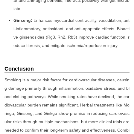
ar and anti-aging benefits, interacts positively with gut microb
iota.
Ginseng:
Enhances myocardial contractility, vasodilation, ant
i-inflammatory, antioxidant, and anti-apoptotic effects. Bioacti
ve ginsenosides (Rg3, Rh2, Rb3) improve cardiac function, r
educe fibrosis, and mitigate ischemia/reperfusion injury.
Conclusion
Smoking is a major risk factor for cardiovascular diseases, causin
g damage primarily through inflammation, oxidative stress, and bl
ood clotting pathways. While smoking rates have declined, the car
diovascular burden remains significant. Herbal treatments like Mo
ringa, Ginseng, and Ginkgo show promise in reducing cardiovasc
ular risks through multiple mechanisms, but more clinical trials are
needed to confirm their long-term safety and effectiveness. Combi