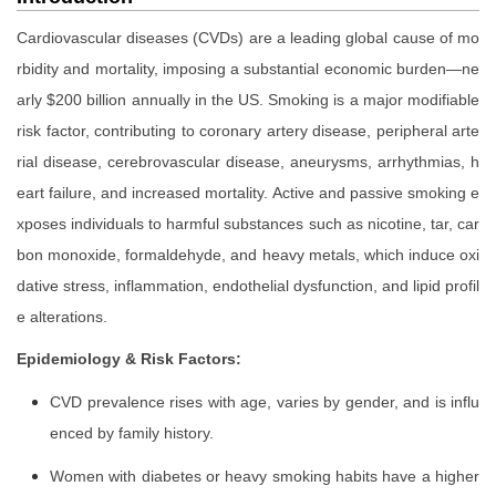
Cardiovascular diseases (CVDs) are a leading global cause of mo
rbidity and mortality, imposing a substantial economic burden—ne
arly $200 billion annually in the US. Smoking is a major modifiable
risk factor, contributing to coronary artery disease, peripheral arte
rial disease, cerebrovascular disease, aneurysms, arrhythmias, h
eart failure, and increased mortality. Active and passive smoking e
xposes individuals to harmful substances such as nicotine, tar, car
bon monoxide, formaldehyde, and heavy metals, which induce oxi
dative stress, inflammation, endothelial dysfunction, and lipid profil
e alterations.
Epidemiology & Risk Factors:
CVD prevalence rises with age, varies by gender, and is influ
enced by family history.
Women with diabetes or heavy smoking habits have a higher