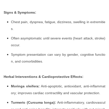
Signs & Symptoms:
Chest pain, dyspnea, fatigue, dizziness, swelling in extremitie
s.
Often asymptomatic until severe events (heart attack, stroke)
occur.
Symptom presentation can vary by gender, cognitive functio
n, and comorbidities.
Herbal Interventions & Cardioprotective Effects:
Moringa oleifera:
Anti-apoptotic, antioxidant, anti-inflammat
ory; improves cardiac contractility and vascular protection.
Turmeric (Curcuma longa):
Anti-inflammatory, cardiovascul