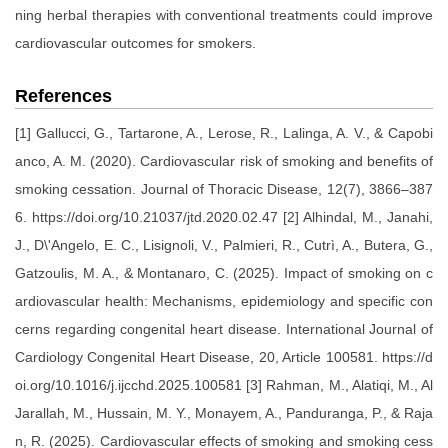
ning herbal therapies with conventional treatments could improve
cardiovascular outcomes for smokers.
References
[1] Gallucci, G., Tartarone, A., Lerose, R., Lalinga, A. V., & Capobi
anco, A. M. (2020). Cardiovascular risk of smoking and benefits of
smoking cessation. Journal of Thoracic Disease, 12(7), 3866–387
6. https://doi.org/10.21037/jtd.2020.02.47 [2] Alhindal, M., Janahi,
J., D\'Angelo, E. C., Lisignoli, V., Palmieri, R., Cutrì, A., Butera, G.,
Gatzoulis, M. A., & Montanaro, C. (2025). Impact of smoking on c
ardiovascular health: Mechanisms, epidemiology and specific con
cerns regarding congenital heart disease. International Journal of
Cardiology Congenital Heart Disease, 20, Article 100581. https://d
oi.org/10.1016/j.ijcchd.2025.100581 [3] Rahman, M., Alatiqi, M., Al
Jarallah, M., Hussain, M. Y., Monayem, A., Panduranga, P., & Raja
n, R. (2025). Cardiovascular effects of smoking and smoking cess