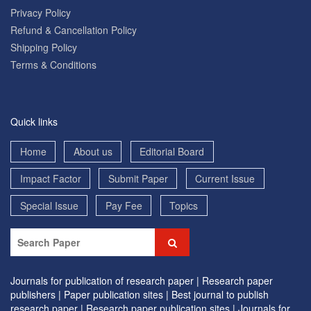
Privacy Policy
Refund & Cancellation Policy
Shipping Policy
Terms & Conditions
Quick links
Home
About us
Editorial Board
Impact Factor
Submit Paper
Current Issue
Special Issue
Pay Fee
Topics
Journals for publication of research paper |
Research paper
publishers |
Paper publication sites |
Best journal to publish
research paper |
Research paper publication sites |
Journals for