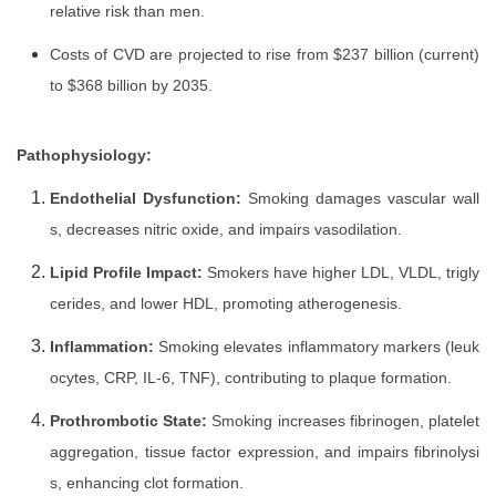
relative risk than men.
Costs of CVD are projected to rise from $237 billion (current)
to $368 billion by 2035.
Pathophysiology:
Endothelial Dysfunction:
Smoking damages vascular wall
s, decreases nitric oxide, and impairs vasodilation.
Lipid Profile Impact:
Smokers have higher LDL, VLDL, trigly
cerides, and lower HDL, promoting atherogenesis.
Inflammation:
Smoking elevates inflammatory markers (leuk
ocytes, CRP, IL-6, TNF), contributing to plaque formation.
Prothrombotic State:
Smoking increases fibrinogen, platelet
aggregation, tissue factor expression, and impairs fibrinolysi
s, enhancing clot formation.