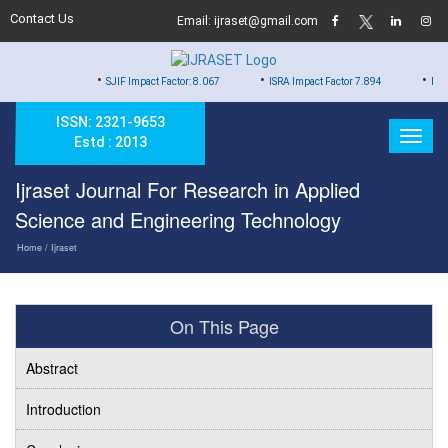
Contact Us
Email: ijraset@gmail.com
•
•
•
SJIF Impact Factor: 8.067
ISRA Impact Factor 7.894
Hard Copy o
ISSN: 2321-9653
Estd : 2013
Ijraset Journal For Research in Applied
Science and Engineering Technology
Home
/ Ijraset
On This Page
Abstract
Introduction