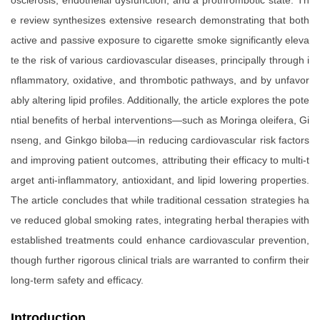
osclerosis, endothelial dysfunction, and a prothrombotic state. Th
e review synthesizes extensive research demonstrating that both
active and passive exposure to cigarette smoke significantly eleva
te the risk of various cardiovascular diseases, principally through i
nflammatory, oxidative, and thrombotic pathways, and by unfavor
ably altering lipid profiles. Additionally, the article explores the pote
ntial benefits of herbal interventions—such as Moringa oleifera, Gi
nseng, and Ginkgo biloba—in reducing cardiovascular risk factors
and improving patient outcomes, attributing their efficacy to multi-t
arget anti-inflammatory, antioxidant, and lipid lowering properties.
The article concludes that while traditional cessation strategies ha
ve reduced global smoking rates, integrating herbal therapies with
established treatments could enhance cardiovascular prevention,
though further rigorous clinical trials are warranted to confirm their
long-term safety and efficacy.
Introduction