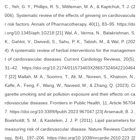
C., Yeh, G. Y., Phillips, R. S., Mittleman, M. A., & Kaptchuk, T. J. (2
006). Systematic review of the effects of ginseng on cardiovascula
r risk factors. Annals of Pharmacotherapy, 40(1), 83–95. https://do
i.org/10.1345/aph.1G218 [21] Wal, A., Verma, N., Balakrishnan, S.
K., Gahlot, V., Dwivedi, S., Sahu, P. K., Tabish, M., & Wal, P. (202
4). A systematic review of herbal interventions for the managemen
t of cardiovascular diseases. Current Cardiology Reviews, 20(5),
31–42. https://doi.org/10.2174/011573403X28657324042210464
7 [22] Mallah, M. A., Soomro, T., Ali, M., Noreen, S., Khatoon, N.,
Kafle, A., Feng, F., Wang, W., Naveed, M., & Zhang, Q. (2023). Ci
garette smoking and air pollution exposure and their effects on ca
rdiovascular diseases. Frontiers in Public Health, 11, Article 96704
7. https://doi.org/10.3389/fpubh.2023.967047 [23] Arsenault, B. J.,
Boekholdt, S. M., & Kastelein, J. J. P. (2011). Lipid parameters for
measuring risk of cardiovascular disease. Nature Reviews Cardiol
ogy, 8(4), 197–206. https://doi.org/10.1038/nrcardio.2010.223 [2