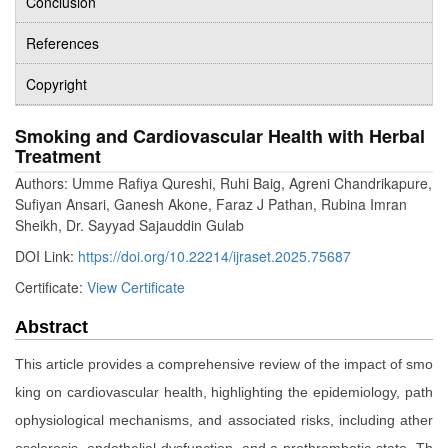
Conclusion
References
Copyright
Smoking and Cardiovascular Health with Herbal
Treatment
Authors: Umme Rafiya Qureshi, Ruhi Baig, Agreni Chandrikapure,
Sufiyan Ansari, Ganesh Akone, Faraz J Pathan, Rubina Imran
Sheikh, Dr. Sayyad Sajauddin Gulab
DOI Link:
https://doi.org/10.22214/ijraset.2025.75687
Certificate:
View Certificate
Abstract
This article provides a comprehensive review of the impact of smo
king on cardiovascular health, highlighting the epidemiology, path
ophysiological mechanisms, and associated risks, including ather