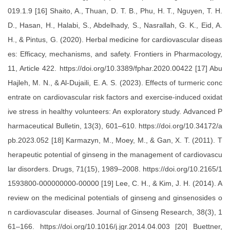
019.1.9 [16] Shaito, A., Thuan, D. T. B., Phu, H. T., Nguyen, T. H.
D., Hasan, H., Halabi, S., Abdelhady, S., Nasrallah, G. K., Eid, A.
H., & Pintus, G. (2020). Herbal medicine for cardiovascular diseas
es: Efficacy, mechanisms, and safety. Frontiers in Pharmacology,
11, Article 422. https://doi.org/10.3389/fphar.2020.00422 [17] Abu
Hajleh, M. N., & Al-Dujaili, E. A. S. (2023). Effects of turmeric conc
entrate on cardiovascular risk factors and exercise-induced oxidat
ive stress in healthy volunteers: An exploratory study. Advanced P
harmaceutical Bulletin, 13(3), 601–610. https://doi.org/10.34172/a
pb.2023.052 [18] Karmazyn, M., Moey, M., & Gan, X. T. (2011). T
herapeutic potential of ginseng in the management of cardiovascu
lar disorders. Drugs, 71(15), 1989–2008. https://doi.org/10.2165/1
1593800-000000000-00000 [19] Lee, C. H., & Kim, J. H. (2014). A
review on the medicinal potentials of ginseng and ginsenosides o
n cardiovascular diseases. Journal of Ginseng Research, 38(3), 1
61–166. https://doi.org/10.1016/j.jgr.2014.04.003 [20] Buettner,