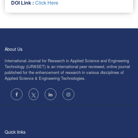
DOI Link :
Click Here
About Us
International Journal for Research in Applied Science and Engineering
Technology (IJRASET) is an international peer reviewed, online journal
published for the enhancement of research in various disciplines of
Applied Science & Engineering Technologies.
Quick links