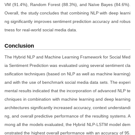
VM (91.4%), Random Forest (88.3%), and Naïve Bayes (84.6%).
Overall, the study concludes that combining NLP with deep learni
ng significantly improves sentiment prediction accuracy and robus
tness for real-world social media data.
Conclusion
The Hybrid NLP and Machine Learning Framework for Social Med
ia Sentiment Prediction was evaluated using several sentiment cla
ssification techniques (based on NLP as well as machine learning)
and with the use of benchmark social media data sets. The experi
mental results indicated that the incorporation of advanced NLP te
chniques in combination with machine learning and deep learning
architectures significantly increased accuracy, context understandi
ng, and overall predictive performance of the resulting systems. A
mong all the models evaluated, the Hybrid NLP-LSTM model dem
onstrated the highest overall performance with an accuracy of 95.