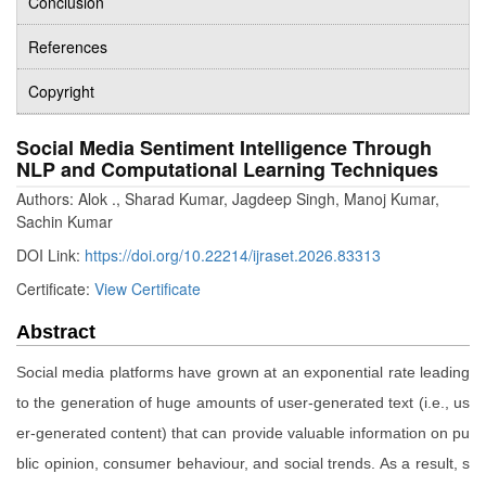
Conclusion
References
Copyright
Social Media Sentiment Intelligence Through
NLP and Computational Learning Techniques
Authors: Alok ., Sharad Kumar, Jagdeep Singh, Manoj Kumar,
Sachin Kumar
DOI Link:
https://doi.org/10.22214/ijraset.2026.83313
Certificate:
View Certificate
Abstract
Social media platforms have grown at an exponential rate leading
to the generation of huge amounts of user-generated text (i.e., us
er-generated content) that can provide valuable information on pu
blic opinion, consumer behaviour, and social trends. As a result, s