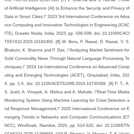
of Artificial Intelligence (AI) to Enhance the Security and Privacy of
Data in Smart Cities,\" 2023 3rd International Conference on Adva
nce Computing and Innovative Technologies in Engineering (ICAC
ITE), Greater Noida, India, 2023, pp. 596-599, doi: 10.1109/ICACI
TE57410.2023.10182455. [8] M. Bora, P. Rawat, D. Rawat, V. S.
Bhakuni, K. Sharma and P. Das, \"Analyzing Market Sentiment for
Gold Commodity News Through Natural Language Processing Te
chniques,\" 2024 1st International Conference on Advanced Comp
uting and Emerging Technologies (ACET), Ghaziabad, India, 202
4, pp. 1-5, doi: 10.1109/ACET61898.2024.10730308. [9] P. T., A.
S. Joshi, A. Vinayek, A. Mishra and A. Mahale, \"Real-Time Media
Monitoring System Using Machine Learning for Crisis Detection a
nd Response Management,\" 2025 International Conference on E
merging Trends in Networks and Computer Communications (ET
NCC), Windhoek, Namibia, 2025, pp. 514-520, doi: 10.1109/ETN
CC66224.2025.11299656. [10] R. Sharma, V. Sharma, T. K. Vashi