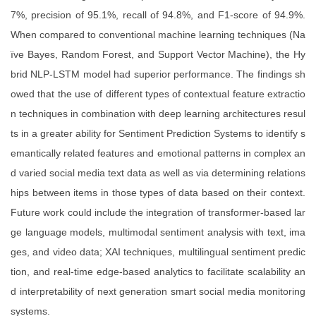
7%, precision of 95.1%, recall of 94.8%, and F1-score of 94.9%.
When compared to conventional machine learning techniques (Na
ïve Bayes, Random Forest, and Support Vector Machine), the Hy
brid NLP-LSTM model had superior performance. The findings sh
owed that the use of different types of contextual feature extractio
n techniques in combination with deep learning architectures resul
ts in a greater ability for Sentiment Prediction Systems to identify s
emantically related features and emotional patterns in complex an
d varied social media text data as well as via determining relations
hips between items in those types of data based on their context.
Future work could include the integration of transformer-based lar
ge language models, multimodal sentiment analysis with text, ima
ges, and video data; XAI techniques, multilingual sentiment predic
tion, and real-time edge-based analytics to facilitate scalability an
d interpretability of next generation smart social media monitoring
systems.