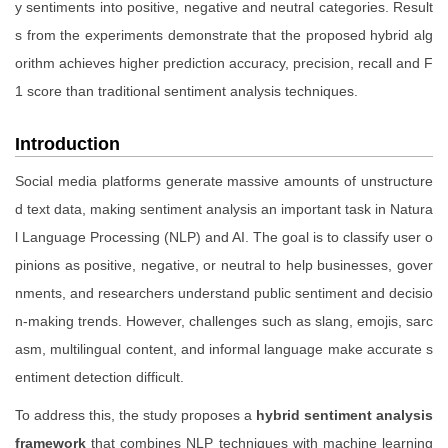
y sentiments into positive, negative and neutral categories. Result
s from the experiments demonstrate that the proposed hybrid alg
orithm achieves higher prediction accuracy, precision, recall and F
1 score than traditional sentiment analysis techniques.
Introduction
Social media platforms generate massive amounts of unstructure
d text data, making sentiment analysis an important task in Natura
l Language Processing (NLP) and AI. The goal is to classify user o
pinions as positive, negative, or neutral to help businesses, gover
nments, and researchers understand public sentiment and decisio
n-making trends. However, challenges such as slang, emojis, sarc
asm, multilingual content, and informal language make accurate s
entiment detection difficult.
To address this, the study proposes a
hybrid sentiment analysis
framework
that combines NLP techniques with machine learning