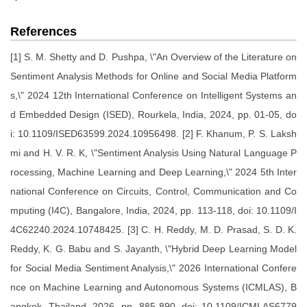
References
[1] S. M. Shetty and D. Pushpa, \"An Overview of the Literature on
Sentiment Analysis Methods for Online and Social Media Platform
s,\" 2024 12th International Conference on Intelligent Systems an
d Embedded Design (ISED), Rourkela, India, 2024, pp. 01-05, do
i: 10.1109/ISED63599.2024.10956498. [2] F. Khanum, P. S. Laksh
mi and H. V. R. K, \"Sentiment Analysis Using Natural Language P
rocessing, Machine Learning and Deep Learning,\" 2024 5th Inter
national Conference on Circuits, Control, Communication and Co
mputing (I4C), Bangalore, India, 2024, pp. 113-118, doi: 10.1109/I
4C62240.2024.10748425. [3] C. H. Reddy, M. D. Prasad, S. D. K.
Reddy, K. G. Babu and S. Jayanth, \"Hybrid Deep Learning Model
for Social Media Sentiment Analysis,\" 2026 International Confere
nce on Machine Learning and Autonomous Systems (ICMLAS), B
angkok, Thailand, 2026, pp. 885-890, doi: 10.1109/ICMLAS6779