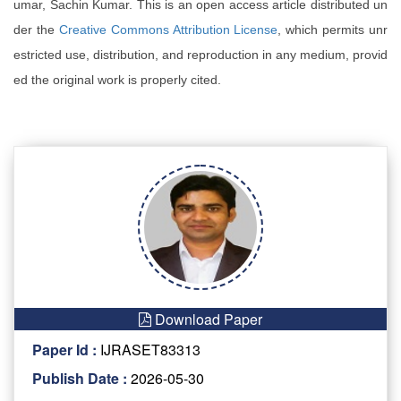
umar, Sachin Kumar. This is an open access article distributed un
der the
Creative Commons Attribution License
, which permits unr
estricted use, distribution, and reproduction in any medium, provid
ed the original work is properly cited.
Download Paper
Paper Id :
IJRASET83313
Publish Date :
2026-05-30