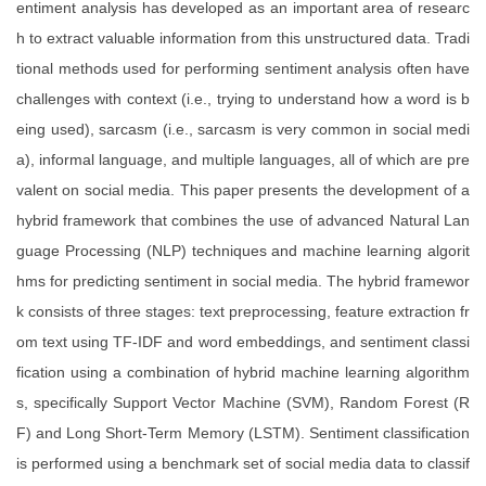
entiment analysis has developed as an important area of researc
h to extract valuable information from this unstructured data. Tradi
tional methods used for performing sentiment analysis often have
challenges with context (i.e., trying to understand how a word is b
eing used), sarcasm (i.e., sarcasm is very common in social medi
a), informal language, and multiple languages, all of which are pre
valent on social media. This paper presents the development of a
hybrid framework that combines the use of advanced Natural Lan
guage Processing (NLP) techniques and machine learning algorit
hms for predicting sentiment in social media. The hybrid framewor
k consists of three stages: text preprocessing, feature extraction fr
om text using TF-IDF and word embeddings, and sentiment classi
fication using a combination of hybrid machine learning algorithm
s, specifically Support Vector Machine (SVM), Random Forest (R
F) and Long Short-Term Memory (LSTM). Sentiment classification
is performed using a benchmark set of social media data to classif