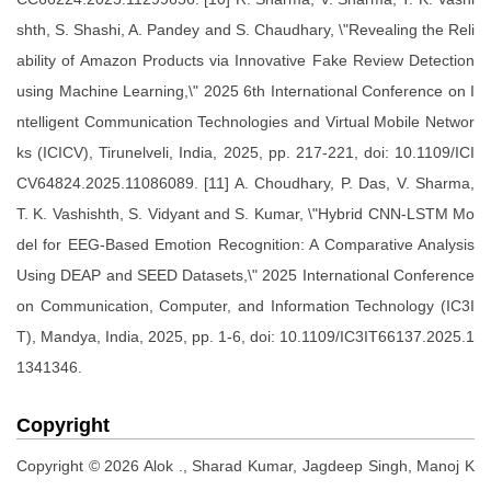
shth, S. Shashi, A. Pandey and S. Chaudhary, \"Revealing the Reli
ability of Amazon Products via Innovative Fake Review Detection
using Machine Learning,\" 2025 6th International Conference on I
ntelligent Communication Technologies and Virtual Mobile Networ
ks (ICICV), Tirunelveli, India, 2025, pp. 217-221, doi: 10.1109/ICI
CV64824.2025.11086089. [11] A. Choudhary, P. Das, V. Sharma,
T. K. Vashishth, S. Vidyant and S. Kumar, \"Hybrid CNN-LSTM Mo
del for EEG-Based Emotion Recognition: A Comparative Analysis
Using DEAP and SEED Datasets,\" 2025 International Conference
on Communication, Computer, and Information Technology (IC3I
T), Mandya, India, 2025, pp. 1-6, doi: 10.1109/IC3IT66137.2025.1
1341346.
Copyright
Copyright © 2026 Alok ., Sharad Kumar, Jagdeep Singh, Manoj K