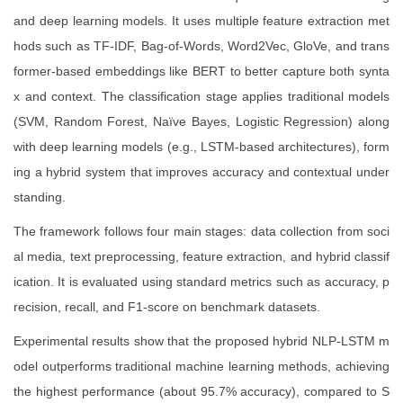
and deep learning models. It uses multiple feature extraction met
hods such as TF-IDF, Bag-of-Words, Word2Vec, GloVe, and trans
former-based embeddings like BERT to better capture both synta
x and context. The classification stage applies traditional models
(SVM, Random Forest, Naïve Bayes, Logistic Regression) along
with deep learning models (e.g., LSTM-based architectures), form
ing a hybrid system that improves accuracy and contextual under
standing.
The framework follows four main stages: data collection from soci
al media, text preprocessing, feature extraction, and hybrid classif
ication. It is evaluated using standard metrics such as accuracy, p
recision, recall, and F1-score on benchmark datasets.
Experimental results show that the proposed hybrid NLP-LSTM m
odel outperforms traditional machine learning methods, achieving
the highest performance (about 95.7% accuracy), compared to S