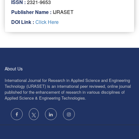
ISSN :
2321-9653
Publisher Name :
IJRASET
DOI Link :
Click Here
About Us
International Journal for Research in Applied Science and Engineering
Technology (IJRASET) is an international peer reviewed, online journal
published for the enhancement of research in various disciplines of
Applied Science & Engineering Technologies.