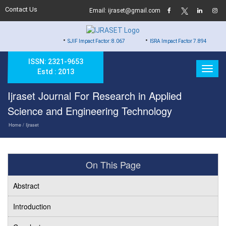
Contact Us
Email: ijraset@gmail.com
•
•
•
SJIF Impact Factor: 8.067
ISRA Impact Factor 7.894
Hard
ISSN: 2321-9653
Estd : 2013
Ijraset Journal For Research in Applied
Science and Engineering Technology
Home
/ Ijraset
On This Page
Abstract
Introduction