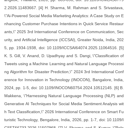
2.2026.11483667. [4] H. Sharma, M. Rahman and S. Srivastava,
\"Ai-Powered Social Media Marketing Analytics: A Case Study on E
nhancing Customer Purchase Intentions in Quick Service Restaur
ants,\" 2025 3rd International Conference on Communication, Sec
urity, and Artificial Intelligence (ICCSAI), Greater Noida, India, 202
5, pp. 1934-1938, doi: 10.1109/ICCSAI64074.2025.11064516. [5]
K. S. Gill, V. Anand, D. Upadhyay and S. Dangi, \"Classification of
Tweets using a Machine Learning and Natural Language Processi
ng Algorithm for Disaster Prediction,\" 2024 3rd International Conf
erence for Innovation in Technology (INOCON), Bangalore, India,
2024, pp. 1-5, doi: 10.1109/INOCON60754.2024.10512145. [6] B.
Makkena, \"Harnessing Natural Language Processing (NLP) and
Generative AI Techniques for Social Media Sentiment Analysis wit
h Text Classification,\" 2026 International Conference on Smart Fu
turistic Technology, Bengalore, India, 2026, pp. 1-7, doi: 10.1109/I
CSFT66733.2026.11507968. [7] V. Sharma and S. Kumar, \"Role