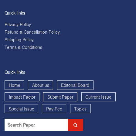
Quick links
Privacy Policy
Refund & Cancellation Policy
Shipping Policy
Terms & Conditions
Quick links
Home
About us
Editorial Board
Impact Factor
Submit Paper
Current Issue
Special Issue
Pay Fee
Topics