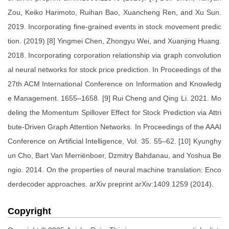
Zou, Keiko Harimoto, Ruihan Bao, Xuancheng Ren, and Xu Sun.
2019. Incorporating fine-grained events in stock movement predic
tion. (2019) [8] Yingmei Chen, Zhongyu Wei, and Xuanjing Huang.
2018. Incorporating corporation relationship via graph convolution
al neural networks for stock price prediction. In Proceedings of the
27th ACM International Conference on Information and Knowledg
e Management. 1655–1658. [9] Rui Cheng and Qing Li. 2021. Mo
deling the Momentum Spillover Effect for Stock Prediction via Attri
bute-Driven Graph Attention Networks. In Proceedings of the AAAI
Conference on Artificial Intelligence, Vol. 35. 55–62. [10] Kyunghy
un Cho, Bart Van Merriënboer, Dzmitry Bahdanau, and Yoshua Be
ngio. 2014. On the properties of neural machine translation: Enco
derdecoder approaches. arXiv preprint arXiv:1409.1259 (2014).
Copyright