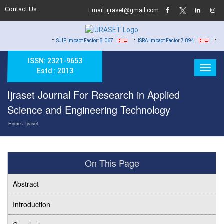
Contact Us
Email: ijraset@gmail.com
•
•
•
SJIF Impact Factor: 8.067
ISRA Impact Factor 7.894
Hard Cop
ISSN: 2321-9653
Estd : 2013
Ijraset Journal For Research in Applied
Science and Engineering Technology
Home
/ Ijraset
On This Page
Abstract
Introduction