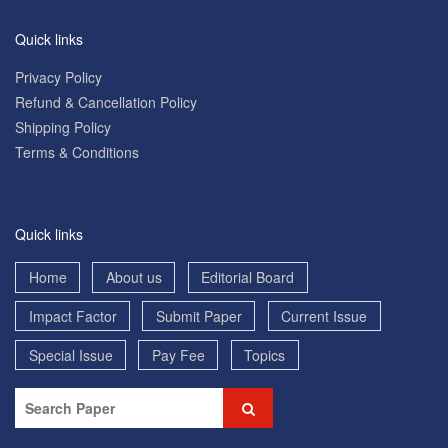
Quick links
Privacy Policy
Refund & Cancellation Policy
Shipping Policy
Terms & Conditions
Quick links
Home
About us
Editorial Board
Impact Factor
Submit Paper
Current Issue
Special Issue
Pay Fee
Topics