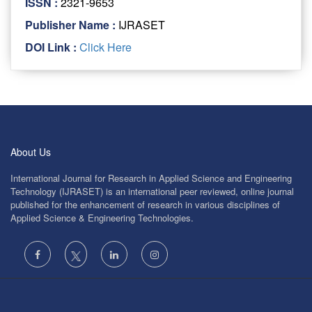
ISSN :
2321-9653
Publisher Name :
IJRASET
DOI Link :
Click Here
About Us
International Journal for Research in Applied Science and Engineering
Technology (IJRASET) is an international peer reviewed, online journal
published for the enhancement of research in various disciplines of
Applied Science & Engineering Technologies.