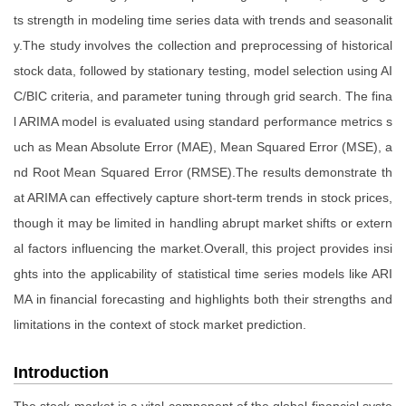
ts strength in modeling time series data with trends and seasonalit
y.The study involves the collection and preprocessing of historical
stock data, followed by stationary testing, model selection using AI
C/BIC criteria, and parameter tuning through grid search. The fina
l ARIMA model is evaluated using standard performance metrics s
uch as Mean Absolute Error (MAE), Mean Squared Error (MSE), a
nd Root Mean Squared Error (RMSE).The results demonstrate th
at ARIMA can effectively capture short-term trends in stock prices,
though it may be limited in handling abrupt market shifts or extern
al factors influencing the market.Overall, this project provides insi
ghts into the applicability of statistical time series models like ARI
MA in financial forecasting and highlights both their strengths and
limitations in the context of stock market prediction.
Introduction