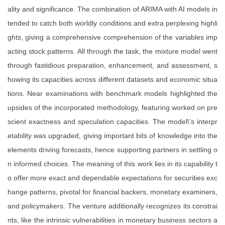
ality and significance. The combination of ARIMA with AI models in
tended to catch both worldly conditions and extra perplexing highli
ghts, giving a comprehensive comprehension of the variables imp
acting stock patterns. All through the task, the mixture model went
through fastidious preparation, enhancement, and assessment, s
howing its capacities across different datasets and economic situa
tions. Near examinations with benchmark models highlighted the
upsides of the incorporated methodology, featuring worked on pre
scient exactness and speculation capacities. The model\'s interpr
etability was upgraded, giving important bits of knowledge into the
elements driving forecasts, hence supporting partners in settling o
n informed choices. The meaning of this work lies in its capability t
o offer more exact and dependable expectations for securities exc
hange patterns, pivotal for financial backers, monetary examiners,
and policymakers. The venture additionally recognizes its constrai
nts, like the intrinsic vulnerabilities in monetary business sectors a