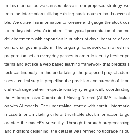
In this manner, as we can see above in our proposed strategy, we
train the information utilizing existing stock dataset that is accessi
ble. We utilize this information to foresee and gauge the stock cos
t of n-days into what\'s in store. The typical presentation of the mo
del abatements with expansion in number of days, because of ecc
entric changes in pattern. The ongoing framework can refresh its
preparation set as every day passes in order to identify fresher pa
tterns and act like a web based learning framework that predicts s
tock continuously. In this undertaking, the proposed project addre
sses a critical step in propelling the precision and strength of finan
cial exchange pattern expectations by synergistically coordinating
the Autoregressive Coordinated Moving Normal (ARIMA) calculati
on with AI models. The undertaking started with careful informatio
n assortment, including different verifiable stock information to gu
arantee the model\'s versatility. Through thorough preprocessing
and highlight designing, the dataset was refined to upgrade its qu