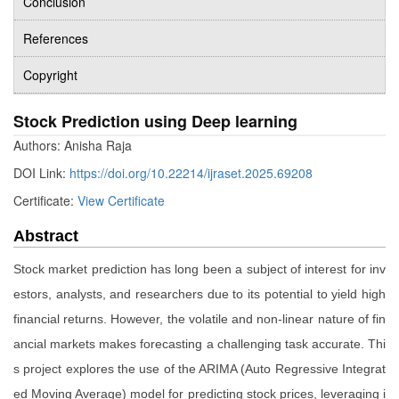
Conclusion
References
Copyright
Stock Prediction using Deep learning
Authors: Anisha Raja
DOI Link:
https://doi.org/10.22214/ijraset.2025.69208
Certificate:
View Certificate
Abstract
Stock market prediction has long been a subject of interest for inv
estors, analysts, and researchers due to its potential to yield high
financial returns. However, the volatile and non-linear nature of fin
ancial markets makes forecasting a challenging task accurate. Thi
s project explores the use of the ARIMA (Auto Regressive Integrat
ed Moving Average) model for predicting stock prices, leveraging i