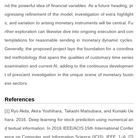
nd the powerful idea of financial variables. As a future heading, pr
ogressing refinement of the model, investigation of extra highlight
s, and variation to arising monetary instruments will be central. Fu
rther exploration can likewise dive into ongoing execution and con
templations for reasonable sending in monetary dynamic cycles.
Generally, the proposed project lays the foundation for a coordina
ted methodology that spans the qualities of customary time series
examination and current AI, adding to the continuous developmen
t of prescient investigation in the unique scene of monetary busin
ess sectors.
References
[1] Ryo Akita, Akira Yoshihara, Takashi Matsubara, and Kuniaki Ue
hara. 2016. Deep learning for stock prediction using numerical an
d textual information. In 2016 IEEE/ACIS 15th International Confer
ence on Computer and Information Science (ICIS). IEEE, 1–6. [2]