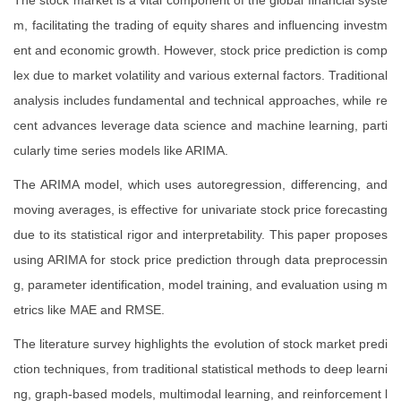
The stock market is a vital component of the global financial syste
m, facilitating the trading of equity shares and influencing investm
ent and economic growth. However, stock price prediction is comp
lex due to market volatility and various external factors. Traditional
analysis includes fundamental and technical approaches, while re
cent advances leverage data science and machine learning, parti
cularly time series models like ARIMA.
The ARIMA model, which uses autoregression, differencing, and
moving averages, is effective for univariate stock price forecasting
due to its statistical rigor and interpretability. This paper proposes
using ARIMA for stock price prediction through data preprocessin
g, parameter identification, model training, and evaluation using m
etrics like MAE and RMSE.
The literature survey highlights the evolution of stock market predi
ction techniques, from traditional statistical methods to deep learni
ng, graph-based models, multimodal learning, and reinforcement l