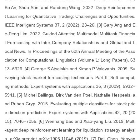
Bo An, Shuo Sun, and Rundong Wang. 2022. Deep Reinforcemen
t Learning for Quantitative Trading: Challenges and Opportunities.
IEEE Intelligent Systems 37, 2 (2022), 23–26. [3] Gary Ang and E
e-Peng Lim. 2022. Guided Attention Multimodal Multitask Financia
l Forecasting with Inter-Company Relationships and Global and L
ocal News. In Proceedings of the 60th Annual Meeting of the Asso
ciation for Computational Linguistics (Volume 1: Long Papers). 63
13–6326. [4] George S Atsalakis and Kimon P Valavanis. 2009. Su
rveying stock market forecasting techniques–Part II: Soft computi
ng methods. Expert systems with applications 36, 3 (2009), 5932–
5941. [5] Michel Ballings, Dirk Van den Poel, Nathalie Hespeels, a
nd Ruben Gryp. 2015. Evaluating multiple classifiers for stock pric
e direction prediction. Expert systems with Applications 42, 20 (20
15), 7046–7056. [6] Wenhang Bao and Xiao-yang Liu. 2019. Multi
-agent deep reinforcement learning for liquidation strategy analysi
s. arXiv preprint arXiv:1906.11046 (2019). [7] Deli Chen, Yanyan