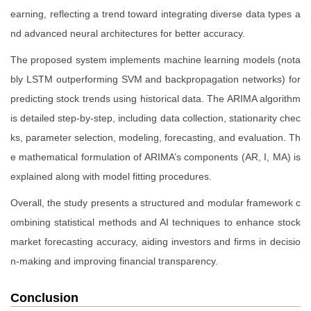
earning, reflecting a trend toward integrating diverse data types a
nd advanced neural architectures for better accuracy.
The proposed system implements machine learning models (nota
bly LSTM outperforming SVM and backpropagation networks) for
predicting stock trends using historical data. The ARIMA algorithm
is detailed step-by-step, including data collection, stationarity chec
ks, parameter selection, modeling, forecasting, and evaluation. Th
e mathematical formulation of ARIMA’s components (AR, I, MA) is
explained along with model fitting procedures.
Overall, the study presents a structured and modular framework c
ombining statistical methods and AI techniques to enhance stock
market forecasting accuracy, aiding investors and firms in decisio
n-making and improving financial transparency.
Conclusion