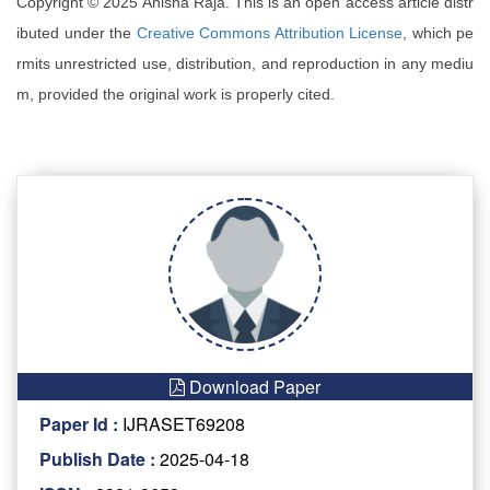
Copyright © 2025 Anisha Raja. This is an open access article distr
ibuted under the
Creative Commons Attribution License
, which pe
rmits unrestricted use, distribution, and reproduction in any mediu
m, provided the original work is properly cited.
Download Paper
Paper Id :
IJRASET69208
Publish Date :
2025-04-18