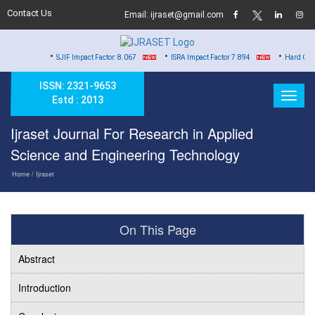
Contact Us
Email: ijraset@gmail.com
•
•
•
SJIF Impact Factor: 8.067
ISRA Impact Factor 7.894
Hard Copy of Certific
ISSN: 2321-9653
Estd : 2013
Ijraset Journal For Research in Applied
Science and Engineering Technology
Home
/ Ijraset
On This Page
Abstract
Introduction