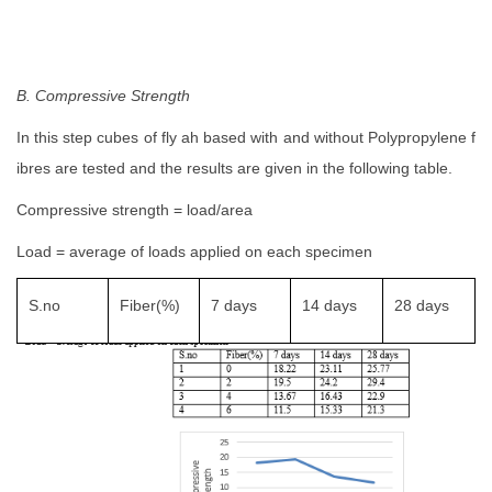
B. Compressive Strength
In this step cubes of fly ah based with and without Polypropylene f
ibres are tested and the results are given in the following table.
Compressive strength = load/area
Load = average of loads applied on each specimen
S.no
Fiber(%)
7 days
14 days
28 days