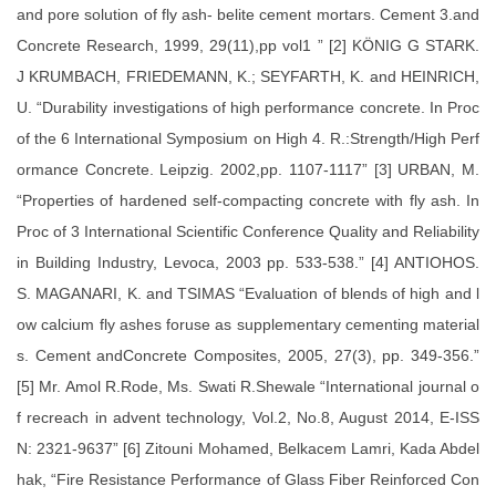
and pore solution of fly ash- belite cement mortars. Cement 3.and
Concrete Research, 1999, 29(11),pp vol1 ” [2] KÖNIG G STARK.
J KRUMBACH, FRIEDEMANN, K.; SEYFARTH, K. and HEINRICH,
U. “Durability investigations of high performance concrete. In Proc
of the 6 International Symposium on High 4. R.:Strength/High Perf
ormance Concrete. Leipzig. 2002,pp. 1107-1117” [3] URBAN, M.
“Properties of hardened self-compacting concrete with fly ash. In
Proc of 3 International Scientific Conference Quality and Reliability
in Building Industry, Levoca, 2003 pp. 533-538.” [4] ANTIOHOS.
S. MAGANARI, K. and TSIMAS “Evaluation of blends of high and l
ow calcium fly ashes foruse as supplementary cementing material
s. Cement andConcrete Composites, 2005, 27(3), pp. 349-356.”
[5] Mr. Amol R.Rode, Ms. Swati R.Shewale “International journal o
f recreach in advent technology, Vol.2, No.8, August 2014, E-ISS
N: 2321-9637” [6] Zitouni Mohamed, Belkacem Lamri, Kada Abdel
hak, “Fire Resistance Performance of Glass Fiber Reinforced Con