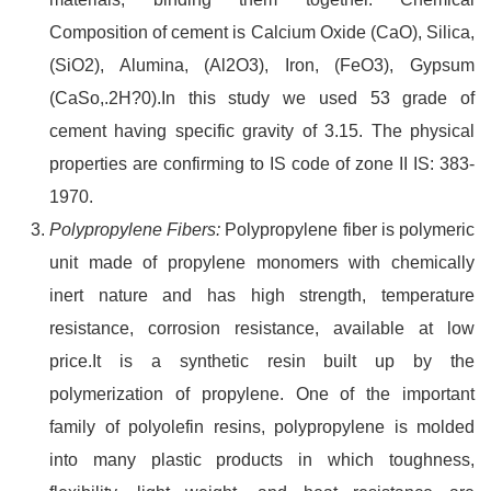
Composition of cement is Calcium Oxide (CaO), Silica,
(SiO2), Alumina, (Al2O3), Iron, (FeO3), Gypsum
(CaSo,.2H?0).In this study we used 53 grade of
cement having specific gravity of 3.15. The physical
properties are confirming to IS code of zone II IS: 383-
1970.
Polypropylene Fibers:
Polypropylene fiber is polymeric
unit made of propylene monomers with chemically
inert nature and has high strength, temperature
resistance, corrosion resistance, available at low
price.It is a synthetic resin built up by the
polymerization of propylene. One of the important
family of polyolefin resins, polypropylene is molded
into many plastic products in which toughness,