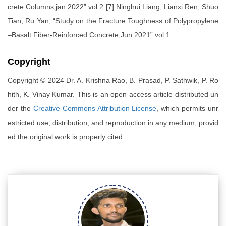
crete Columns,jan 2022” vol 2 [7] Ninghui Liang, Lianxi Ren, Shuo
Tian, Ru Yan, “Study on the Fracture Toughness of Polypropylene
–Basalt Fiber-Reinforced Concrete,Jun 2021” vol 1
Copyright
Copyright © 2024 Dr. A. Krishna Rao, B. Prasad, P. Sathwik, P. Ro
hith, K. Vinay Kumar. This is an open access article distributed un
der the
Creative Commons Attribution License
, which permits unr
estricted use, distribution, and reproduction in any medium, provid
ed the original work is properly cited.