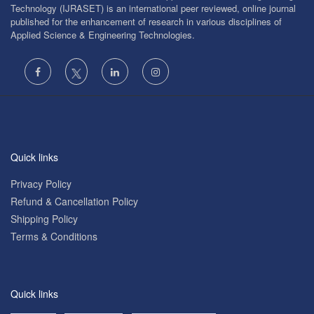
Technology (IJRASET) is an international peer reviewed, online journal
published for the enhancement of research in various disciplines of
Applied Science & Engineering Technologies.
Quick links
Privacy Policy
Refund & Cancellation Policy
Shipping Policy
Terms & Conditions
Quick links