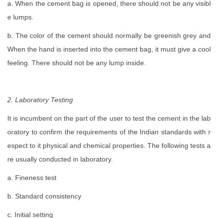
a. When the cement bag is opened, there should not be any visibl
e lumps.
b. The color of the cement should normally be greenish grey and
When the hand is inserted into the cement bag, it must give a cool
feeling. There should not be any lump inside.
2. Laboratory Testing
It is incumbent on the part of the user to test the cement in the lab
oratory to confirm the requirements of the Indian standards with r
espect to it physical and chemical properties. The following tests a
re usually conducted in laboratory.
a. Fineness test
b. Standard consistency
c. Initial setting