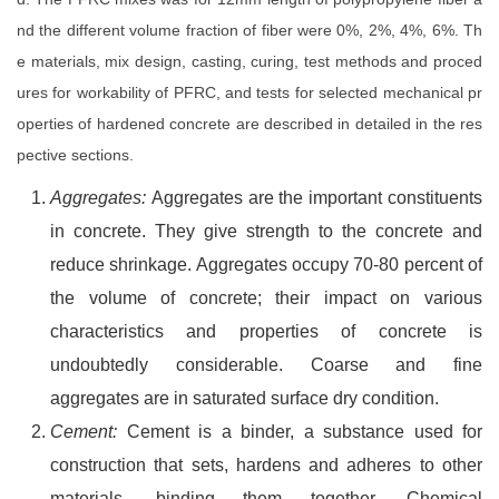
nd the different volume fraction of fiber were 0%, 2%, 4%, 6%. Th
e materials, mix design, casting, curing, test methods and proced
ures for workability of PFRC, and tests for selected mechanical pr
operties of hardened concrete are described in detailed in the res
pective sections.
Aggregates:
Aggregates are the important constituents
in concrete. They give strength to the concrete and
reduce shrinkage. Aggregates occupy 70-80 percent of
the volume of concrete; their impact on various
characteristics and properties of concrete is
undoubtedly considerable. Coarse and fine
aggregates are in saturated surface dry condition.
Cement:
Cement is a binder, a substance used for
construction that sets, hardens and adheres to other
materials, binding them together. Chemical