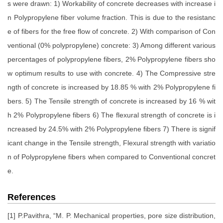
s were drawn: 1) Workability of concrete decreases with increase i
n Polypropylene fiber volume fraction. This is due to the resistanc
e of fibers for the free flow of concrete. 2) With comparison of Con
ventional (0% polypropylene) concrete: 3) Among different various
percentages of polypropylene fibers, 2% Polypropylene fibers sho
w optimum results to use with concrete. 4) The Compressive stre
ngth of concrete is increased by 18.85 % with 2% Polypropylene fi
bers. 5) The Tensile strength of concrete is increased by 16 % wit
h 2% Polypropylene fibers 6) The flexural strength of concrete is i
ncreased by 24.5% with 2% Polypropylene fibers 7) There is signif
icant change in the Tensile strength, Flexural strength with variatio
n of Polypropylene fibers when compared to Conventional concret
e.
References
[1] P.Pavithra, “M. P. Mechanical properties, pore size distribution,