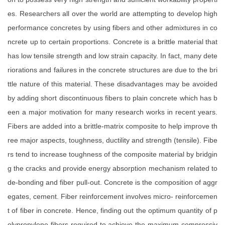
es. Researchers all over the world are attempting to develop high
performance concretes by using fibers and other admixtures in co
ncrete up to certain proportions. Concrete is a brittle material that
has low tensile strength and low strain capacity. In fact, many dete
riorations and failures in the concrete structures are due to the bri
ttle nature of this material. These disadvantages may be avoided
by adding short discontinuous fibers to plain concrete which has b
een a major motivation for many research works in recent years.
Fibers are added into a brittle-matrix composite to help improve th
ree major aspects, toughness, ductility and strength (tensile). Fibe
rs tend to increase toughness of the composite material by bridgin
g the cracks and provide energy absorption mechanism related to
de-bonding and fiber pull-out. Concrete is the composition of aggr
egates, cement. Fiber reinforcement involves micro- reinforcemen
t of fiber in concrete. Hence, finding out the optimum quantity of p
olypropylene fibers required to achieve the maximum compressiv