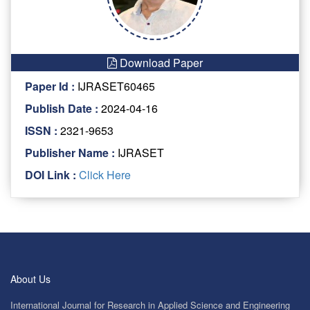
Download Paper
Paper Id :
IJRASET60465
Publish Date :
2024-04-16
ISSN :
2321-9653
Publisher Name :
IJRASET
DOI Link :
Click Here
About Us
International Journal for Research in Applied Science and Engineering