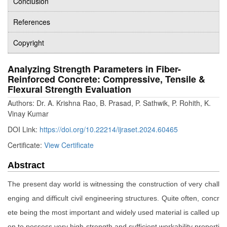
Conclusion
References
Copyright
Analyzing Strength Parameters in Fiber-
Reinforced Concrete: Compressive, Tensile &
Flexural Strength Evaluation
Authors: Dr. A. Krishna Rao, B. Prasad, P. Sathwik, P. Rohith, K.
Vinay Kumar
DOI Link:
https://doi.org/10.22214/ijraset.2024.60465
Certificate:
View Certificate
Abstract
The present day world is witnessing the construction of very chall
enging and difficult civil engineering structures. Quite often, concr
ete being the most important and widely used material is called up
on to possess very high strength and sufficient workability properti