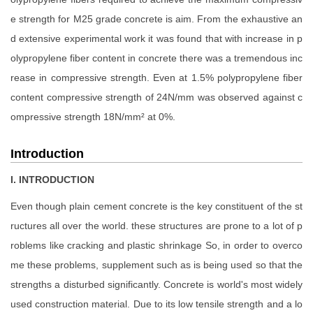
e strength for M25 grade concrete is aim. From the exhaustive an
d extensive experimental work it was found that with increase in p
olypropylene fiber content in concrete there was a tremendous inc
rease in compressive strength. Even at 1.5% polypropylene fiber
content compressive strength of 24N/mm was observed against c
ompressive strength 18N/mm² at 0%.
Introduction
I. INTRODUCTION
Even though plain cement concrete is the key constituent of the st
ructures all over the world. these structures are prone to a lot of p
roblems like cracking and plastic shrinkage So, in order to overco
me these problems, supplement such as is being used so that the
strengths a disturbed significantly. Concrete is world's most widely
used construction material. Due to its low tensile strength and a lo