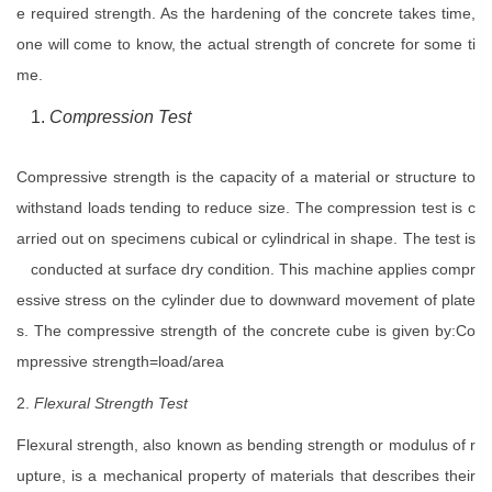
e required strength. As the hardening of the concrete takes time,
one will come to know, the actual strength of concrete for some ti
me.
Compression Test
Compressive strength is the capacity of a material or structure to
withstand loads tending to reduce size. The compression test is c
arried out on specimens cubical or cylindrical in shape. The test is
conducted at surface dry condition. This machine applies compr
essive stress on the cylinder due to downward movement of plate
s. The compressive strength of the concrete cube is given by:Co
mpressive strength=load/area
2.
Flexural Strength Test
Flexural strength, also known as bending strength or modulus of r
upture, is a mechanical property of materials that describes their