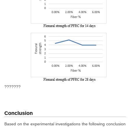
???????
Conclusion
Based on the experimental investigations the following conclusion