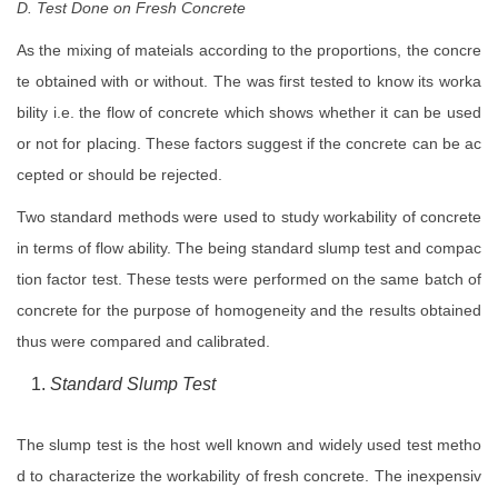
D. Test Done on Fresh Concrete
As the mixing of mateials according to the proportions, the concre
te obtained with or without. The was first tested to know its worka
bility i.e. the flow of concrete which shows whether it can be used
or not for placing. These factors suggest if the concrete can be ac
cepted or should be rejected.
Two standard methods were used to study workability of concrete
in terms of flow ability. The being standard slump test and compac
tion factor test. These tests were performed on the same batch of
concrete for the purpose of homogeneity and the results obtained
thus were compared and calibrated.
Standard Slump Test
The slump test is the host well known and widely used test metho
d to characterize the workability of fresh concrete. The inexpensiv