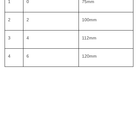
1
0
75mm
2
2
100mm
3
4
112mm
4
6
120mm