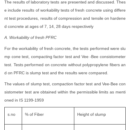
The results of laboratory tests are presented and discussed. Thes
e include results of workability tests of fresh concrete using differe
nt test procedures, results of compression and tensile on hardene
d concrete at ages of 7, 14, 28 days respectively
A. Workability of fresh PFRC
For the workability of fresh concrete, the tests performed were slu
mp cone test, compacting factor test and Vee -Bee consistometer
test. Tests performed on concrete without polypropylene fibers an
d on PFRC is slump test and the results were compared.
The values of slump test, compaction factor test and Vee-Bee con
sistometer test are obtained within the permissible limits as menti
oned in IS 1199-1959
s.no
% of Fiber
Height of slump