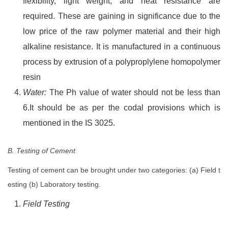
flexibility, light weight, and heat resistance are
required. These are gaining in significance due to the
low price of the raw polymer material and their high
alkaline resistance. It is manufactured in a continuous
process by extrusion of a polyproplylene homopolymer
resin
Water:
The Ph value of water should not be less than
6.It should be as per the codal provisions which is
mentioned in the IS 3025.
B. Testing of Cement
Testing of cement can be brought under two categories: (a) Field t
esting (b) Laboratory testing.
Field Testing