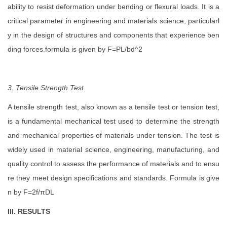
ability to resist deformation under bending or flexural loads. It is a
critical parameter in engineering and materials science, particularl
y in the design of structures and components that experience ben
ding forces.formula is given by F=PL/bd^2
3. Tensile Strength Test
A tensile strength test, also known as a tensile test or tension test,
is a fundamental mechanical test used to determine the strength
and mechanical properties of materials under tension. The test is
widely used in material science, engineering, manufacturing, and
quality control to assess the performance of materials and to ensu
re they meet design specifications and standards. Formula is give
n by F=2f/πDL
III. RESULTS