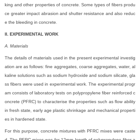
king and other properties of concrete. Some types of fibers produ
ce greater impact abrasion and shutter resistance and also reduc
e the bleeding in concrete.
II. EXPERIMENTAL WORK
A. Materials
The details of materials used in the present experimental investig
ation are as follows: fine aggregates, coarse aggregates, water, al
kaline solutions such as sodium hydroxide and sodium silicate, gla
ss fibers were used in experimental work. The experimental progr
am consists of laboratory tests on polypropylene fiber reinforced c
oncrete (PFRC) to characterise the properties such as flow ability
in fresh state, early age plastic shrinkage and mechanical properti
es in hardened state.
For this purpose, concrete mixtures with PFRC mixes were caste
d. The PFRC mixes was for 12mm length of polypropylene fiber a