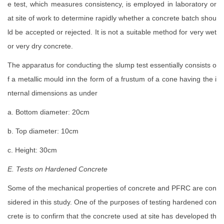
e test, which measures consistency, is employed in laboratory or
at site of work to determine rapidly whether a concrete batch shou
ld be accepted or rejected. It is not a suitable method for very wet
or very dry concrete.
The apparatus for conducting the slump test essentially consists o
f a metallic mould inn the form of a frustum of a cone having the i
nternal dimensions as under
a. Bottom diameter: 20cm
b. Top diameter: 10cm
c. Height: 30cm
E. Tests on Hardened Concrete
Some of the mechanical properties of concrete and PFRC are con
sidered in this study. One of the purposes of testing hardened con
crete is to confirm that the concrete used at site has developed th