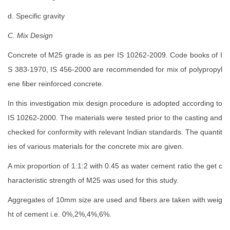
d. Specific gravity
C. Mix Design
Concrete of M25 grade is as per IS 10262-2009. Code books of I
S 383-1970, IS 456-2000 are recommended for mix of polypropyl
ene fiber reinforced concrete.
In this investigation mix design procedure is adopted according to
IS 10262-2000. The materials were tested prior to the casting and
checked for conformity with relevant Indian standards. The quantit
ies of various materials for the concrete mix are given.
A mix proportion of 1:1:2 with 0.45 as water cement ratio the get c
haracteristic strength of M25 was used for this study.
Aggregates of 10mm size are used and fibers are taken with weig
ht of cement i.e. 0%,2%,4%,6%.