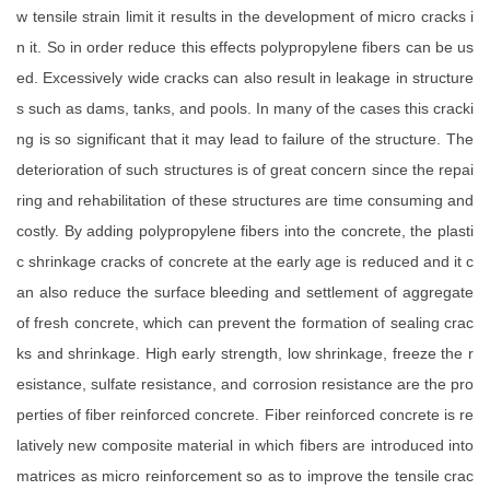
w tensile strain limit it results in the development of micro cracks i
n it. So in order reduce this effects polypropylene fibers can be us
ed. Excessively wide cracks can also result in leakage in structure
s such as dams, tanks, and pools. In many of the cases this cracki
ng is so significant that it may lead to failure of the structure. The
deterioration of such structures is of great concern since the repai
ring and rehabilitation of these structures are time consuming and
costly. By adding polypropylene fibers into the concrete, the plasti
c shrinkage cracks of concrete at the early age is reduced and it c
an also reduce the surface bleeding and settlement of aggregate
of fresh concrete, which can prevent the formation of sealing crac
ks and shrinkage. High early strength, low shrinkage, freeze the r
esistance, sulfate resistance, and corrosion resistance are the pro
perties of fiber reinforced concrete. Fiber reinforced concrete is re
latively new composite material in which fibers are introduced into
matrices as micro reinforcement so as to improve the tensile crac