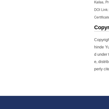
Kailas, Pr
DOI Link
Certificat
Copyr
Copyrig
hinde Yu
d under
e, distr
perly cit