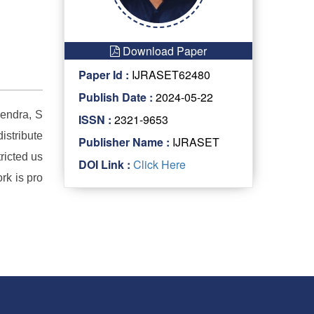
Download Paper
Paper Id :
IJRASET62480
Publish Date :
2024-05-22
endra, S
ISSN :
2321-9653
istribute
Publisher Name :
IJRASET
ricted us
DOI Link :
Click Here
rk is pro