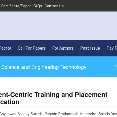
 Certificate/Paper
FAQs
Contact Us
Factor
Call For Papers
For Authors
Past Issue
Pay 
ed Science and Engineering Technology
H
ent-Centric Training and Placement
ication
 Gaykawad Akshay Suresh, Papade Prathamesh Mahendra, Shinde Yuv