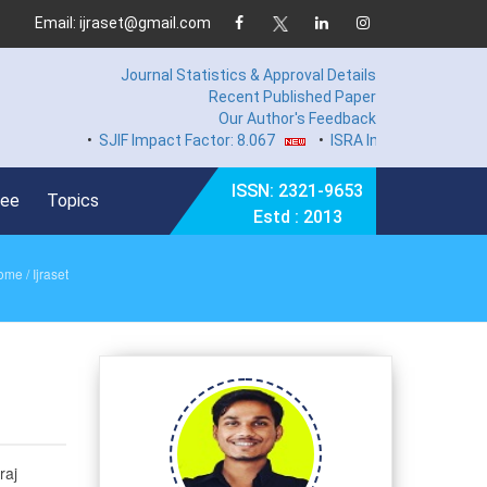
Email: ijraset@gmail.com
Journal Statistics & Approval Details
Recent Published Paper
Our Author's Feedback
•
SJIF Impact Factor: 8.067
•
ISRA Impact Factor 7.89
ISSN: 2321-9653
Fee
Topics
Estd : 2013
ome
/ Ijraset
raj