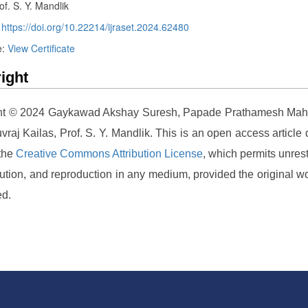
of. S. Y. Mandlik
:
https://doi.org/10.22214/ijraset.2024.62480
e:
View Certificate
ight
ht © 2024 Gaykawad Akshay Suresh, Papade Prathamesh Mah
vraj Kailas, Prof. S. Y. Mandlik. This is an open access article d
 the
Creative Commons Attribution License
, which permits unrest
ibution, and reproduction in any medium, provided the original wo
ed.