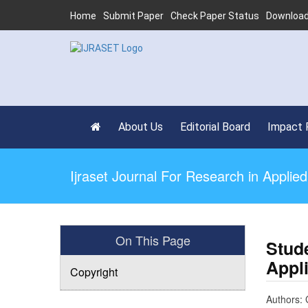
Home
Submit Paper
Check Paper Status
Download
About Us
Editorial Board
Impact 
Ijraset Journal For Research in Appli
On This Page
Stud
Appl
Copyright
Authors: