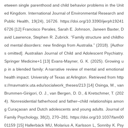
etween single parenthood and child behavior problems in the Unit
ed Kingdom. International Journal of Environmental Research and
Public Health, 19(24), 16726. https://doi.org/10.3390/ijerph19241
6726 [12] Francisco Perales, Sarah E. Johnson, Janeen Baxter, D
avid Lawrence, Stephen R. Zubrick. “Family structure and childho
od mental disorders: new findings from Australia.” (2018). [Author
s omitted]. Australian Journal of Child and Adolescent Psychiatry.
Springer Medicine+1 [13] Evans-Mayner, G. K. (2025). Growing u
p in a blended family: A narrative review of mental and emotional
health impact. University of Texas at Arlington. Retrieved from http
s://mavmatrix.uta.edu/socialwork_theses/213 [14] Osinga, M., van
Brummen-Girigori, O. J., van Bergen, D. D., & Kretschmer, T. (202
4). Nonresidential fatherhood and father–child relationships amon
g Curaçaoan and Dutch adolescents and young adults. Journal of
Family Psychology, 38(2), 270–281. https://doi.org/10.1037/fam00
01159 [15] Hallerbäck MU, Molarius A, Karlsson L, Sonnby K. Psy