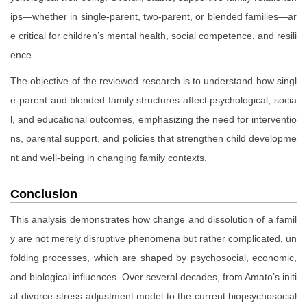
ips—whether in single-parent, two-parent, or blended families—ar
e critical for children’s mental health, social competence, and resili
ence.
The objective of the reviewed research is to understand how singl
e-parent and blended family structures affect psychological, socia
l, and educational outcomes, emphasizing the need for interventio
ns, parental support, and policies that strengthen child developme
nt and well-being in changing family contexts.
Conclusion
This analysis demonstrates how change and dissolution of a famil
y are not merely disruptive phenomena but rather complicated, un
folding processes, which are shaped by psychosocial, economic,
and biological influences. Over several decades, from Amato’s initi
al divorce-stress-adjustment model to the current biopsychosocial