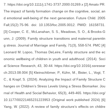
7. https://doi.org/10.1111/j.1741-3737.2000.01269.x [2] Amato PR.
The impact of family formation change on the cognitive, social, an
d emotional well-being of the next generation. Future Child. 2005
Fall;15(2):75-96. doi: 10.1353/foc.2005.0012. PMID: 16158731.
[3] Cooper, C. E., McLanahan, S. S., Meadows, S. O., & Brooks-G
unn, J. (2009). Family structure transitions and maternal parentin
g stress. Journal of Marriage and Family, 71(3), 558-574. PMC [4]
Leonard M. Lopoo, Thomas DeLeire, Family structure and the ec
onomic wellbeing of children in youth and adulthood. (2014). Soci
al Science Research, 43, 30-44. https://doi.org/10.1016/j.ssresear
ch.2013.08.004 [5] Kleinschlömer, P., Kühn, M., Bister, L., Vogt, T.
C., & Krapf, S. (2024). Analyzing the Impact of Family Structure C
hanges on Children’s Stress Levels Using a Stress Biomarker. Jou
rnal of Health and Social Behavior, 65(3), 449-465. https://doi.org/
10.1177/00221465231223953 (Original work published 2024) [6]
Yang, W. (2022). A review of family structure’s effects on childre