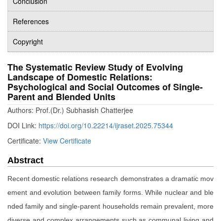
Conclusion
References
Copyright
The Systematic Review Study of Evolving
Landscape of Domestic Relations:
Psychological and Social Outcomes of Single-
Parent and Blended Units
Authors: Prof.(Dr.) Subhasish Chatterjee
DOI Link:
https://doi.org/10.22214/ijraset.2025.75344
Certificate:
View Certificate
Abstract
Recent domestic relations research demonstrates a dramatic mov
ement and evolution between family forms. While nuclear and ble
nded family and single-parent households remain prevalent, more
diverse and complex arrangements such as communal living and