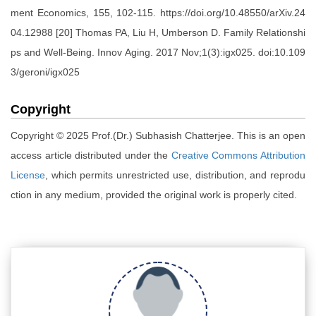
ment Economics, 155, 102-115. https://doi.org/10.48550/arXiv.24
04.12988 [20] Thomas PA, Liu H, Umberson D. Family Relationshi
ps and Well-Being. Innov Aging. 2017 Nov;1(3):igx025. doi:10.109
3/geroni/igx025
Copyright
Copyright © 2025 Prof.(Dr.) Subhasish Chatterjee. This is an open
access article distributed under the
Creative Commons Attribution
License
, which permits unrestricted use, distribution, and reprodu
ction in any medium, provided the original work is properly cited.