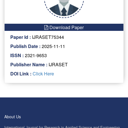
Download Paper
Paper Id :
IJRASET75344
Publish Date :
2025-11-11
ISSN :
2321-9653
Publisher Name :
IJRASET
DOI Link :
Click Here
About Us
International Journal for Research in Applied Science and Engineering