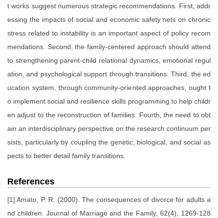
t works suggest numerous strategic recommendations. First, addr
essing the impacts of social and economic safety nets on chronic
stress related to instability is an important aspect of policy recom
mendations. Second, the family-centered approach should attend
to strengthening parent-child relational dynamics, emotional regul
ation, and psychological support through transitions. Third, the ed
ucation system, through community-oriented approaches, ought t
o implement social and resilience skills programming to help childr
en adjust to the reconstruction of families. Fourth, the need to obt
ain an interdisciplinary perspective on the research continuum per
sists, particularly by coupling the genetic, biological, and social as
pects to better detail family transitions.
References
[1] Amato, P. R. (2000). The consequences of divorce for adults a
nd children. Journal of Marriage and the Family, 62(4), 1269-128