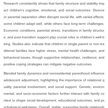
Research consistently shows that family structure and stability imp
act children’s cognitive, emotional, and social outcomes. Divorce
or parental separation often disrupts social life, with varied effects:
some children adapt well, while others face long-term challenges.
Economic conditions, parental stress, transitions in family structur
e, and post-transition support play crucial roles in children’s well-b
eing. Studies also indicate that children in single-parent or non-tra
ditional families face higher stress, mental health challenges, and
behavioral issues, though supportive relationships, resilience, and
positive coping strategies can mitigate negative outcomes.
Blended family dynamics and nonresidential parenthood influence
adolescent adjustment, highlighting the importance of relational q
uality, parental involvement, and social support. Genetic, environ
mental, and socio-economic factors further interact with family co
ntext to shape social development, educational outcomes, and ps
ychological well-being. Overall, stable, supportive family relationsh