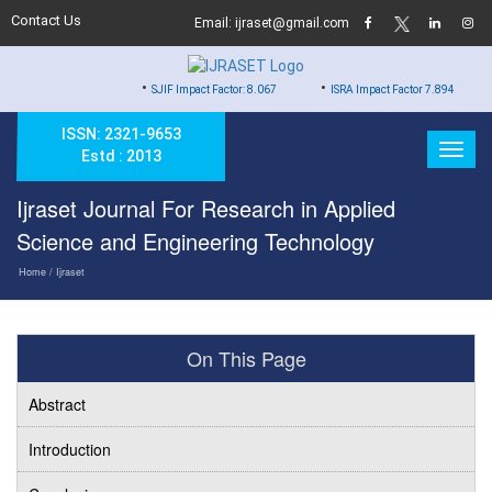
Contact Us
Email: ijraset@gmail.com
•
•
•
SJIF Impact Factor: 8.067
ISRA Impact Factor 7.894
Hard
ISSN: 2321-9653
Estd : 2013
Ijraset Journal For Research in Applied
Science and Engineering Technology
Home
/ Ijraset
On This Page
Abstract
Introduction