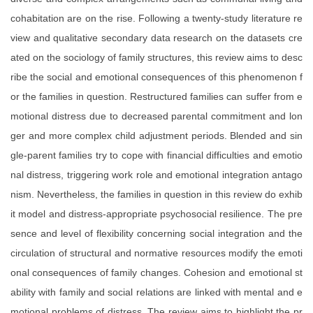
cohabitation are on the rise. Following a twenty-study literature re
view and qualitative secondary data research on the datasets cre
ated on the sociology of family structures, this review aims to desc
ribe the social and emotional consequences of this phenomenon f
or the families in question. Restructured families can suffer from e
motional distress due to decreased parental commitment and lon
ger and more complex child adjustment periods. Blended and sin
gle-parent families try to cope with financial difficulties and emotio
nal distress, triggering work role and emotional integration antago
nism. Nevertheless, the families in question in this review do exhib
it model and distress-appropriate psychosocial resilience. The pre
sence and level of flexibility concerning social integration and the
circulation of structural and normative resources modify the emoti
onal consequences of family changes. Cohesion and emotional st
ability with family and social relations are linked with mental and e
motional problems of distress. The review aims to highlight the pr