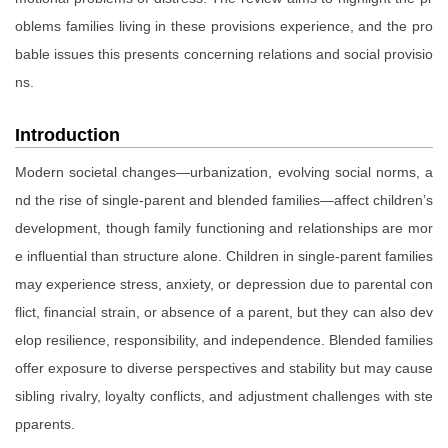
oblems families living in these provisions experience, and the pro
bable issues this presents concerning relations and social provisio
ns.
Introduction
Modern societal changes—urbanization, evolving social norms, a
nd the rise of single-parent and blended families—affect children’s
development, though family functioning and relationships are mor
e influential than structure alone. Children in single-parent families
may experience stress, anxiety, or depression due to parental con
flict, financial strain, or absence of a parent, but they can also dev
elop resilience, responsibility, and independence. Blended families
offer exposure to diverse perspectives and stability but may cause
sibling rivalry, loyalty conflicts, and adjustment challenges with ste
pparents.