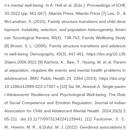
n’s mental well-being. In A. Holl et al. (Eds.), Proceedings of ICHE
SS 2022 (pp. 661-667). Atlantis Press. Atlantis Press [7] Lee, D., &
McLanahan, S. (2015). Family structure transitions and child deve
lopment: Instability, selection, and population heterogeneity. Ameri
can Sociological Review, 80(4), 738-763. Family Wellbeing Study
[8] Brown, S. L. (2006). Family structure transitions and adolesce
nt well-being. Demography, 43(3), 447-461. https://doi.org/10.135
3/dem.2006.0021 [9] Karhina, K., Bøe, T., Hysing, M. et al. Parent
al separation, negative life events and mental health problems in
adolescence. BMC Public Health 23, 2364 (2023). https://doi.org/
10.1186/s12889-023-17307-x [10] Sia SK, Aneesh A. Single-paren
t Adolescents’ Resilience and Psychological Well-being: The Role
of Social Competence and Emotion Regulation. Journal of Indian
Association for Child and Adolescent Mental Health. 2024;20(3):2
05-211. doi:10.1177/09731342241239441 [11] Faulconer, S. C.
M., Hveem, M. R., & Dufur, M. J. (2022). Gendered associations b