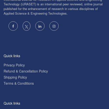
Technology (IJRASET) is an international peer reviewed, online journal
published for the enhancement of research in various disciplines of
Applied Science & Engineering Technologies.
Quick links
Privacy Policy
Refund & Cancellation Policy
Shipping Policy
Terms & Conditions
Quick links