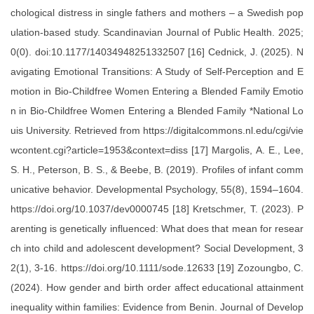
chological distress in single fathers and mothers – a Swedish pop
ulation-based study. Scandinavian Journal of Public Health. 2025;
0(0). doi:10.1177/14034948251332507 [16] Cednick, J. (2025). N
avigating Emotional Transitions: A Study of Self-Perception and E
motion in Bio-Childfree Women Entering a Blended Family Emotio
n in Bio-Childfree Women Entering a Blended Family *National Lo
uis University. Retrieved from https://digitalcommons.nl.edu/cgi/vie
wcontent.cgi?article=1953&context=diss [17] Margolis, A. E., Lee,
S. H., Peterson, B. S., & Beebe, B. (2019). Profiles of infant comm
unicative behavior. Developmental Psychology, 55(8), 1594–1604.
https://doi.org/10.1037/dev0000745 [18] Kretschmer, T. (2023). P
arenting is genetically influenced: What does that mean for resear
ch into child and adolescent development? Social Development, 3
2(1), 3-16. https://doi.org/10.1111/sode.12633 [19] Zozoungbo, C.
(2024). How gender and birth order affect educational attainment
inequality within families: Evidence from Benin. Journal of Develop