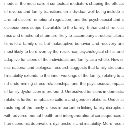
models, the most salient contextual mediators shaping the effects
of divorce and family transitions on individual well-being include p
arental discord, emotional regulation, and the psychosocial and s
ocioeconomic support available to the family. Enhanced chronic st
ress and emotional strain are likely to accompany structural altera
tions to a family unit, but maladaptive behavior and recovery are
most likely to be driven by the resilience, psychological shifts, and
adaptive functions of the individuals and family as a whole. New cr
oss-national and biological research suggests that family structura
l instability extends to the inner workings of the family, relating to a
nd undermining stress relationships, and the psychosocial impact
of family dysfunction is profound. Unresolved tensions in domestic
relations further emphasize culture and gender relations. Under-st
ructuring of the family is less important in linking family disruption
with adverse mental health and intergenerational consequences t
han economic deprivation, dysfunction, and instability. More recen