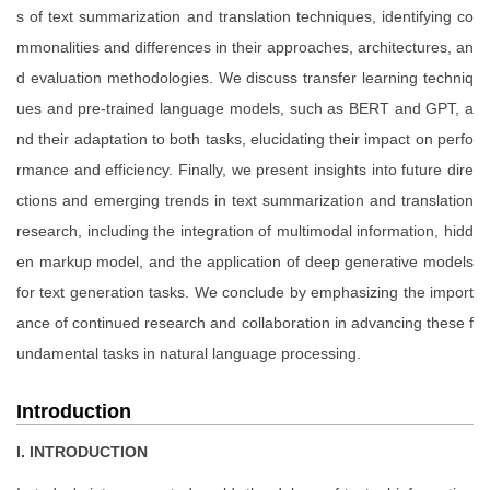
s of text summarization and translation techniques, identifying co
mmonalities and differences in their approaches, architectures, an
d evaluation methodologies. We discuss transfer learning techniq
ues and pre-trained language models, such as BERT and GPT, a
nd their adaptation to both tasks, elucidating their impact on perfo
rmance and efficiency. Finally, we present insights into future dire
ctions and emerging trends in text summarization and translation
research, including the integration of multimodal information, hidd
en markup model, and the application of deep generative models
for text generation tasks. We conclude by emphasizing the import
ance of continued research and collaboration in advancing these f
undamental tasks in natural language processing.
Introduction
I. INTRODUCTION