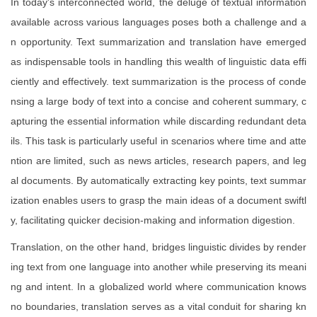
In today's interconnected world, the deluge of textual information
available across various languages poses both a challenge and a
n opportunity. Text summarization and translation have emerged
as indispensable tools in handling this wealth of linguistic data effi
ciently and effectively. text summarization is the process of conde
nsing a large body of text into a concise and coherent summary, c
apturing the essential information while discarding redundant deta
ils. This task is particularly useful in scenarios where time and atte
ntion are limited, such as news articles, research papers, and leg
al documents. By automatically extracting key points, text summar
ization enables users to grasp the main ideas of a document swiftl
y, facilitating quicker decision-making and information digestion.
Translation, on the other hand, bridges linguistic divides by render
ing text from one language into another while preserving its meani
ng and intent. In a globalized world where communication knows
no boundaries, translation serves as a vital conduit for sharing kn