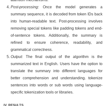
Post-processing:
Once the model generates a
summary sequence, it is decoded from token IDs back
into human-readable text. Post-processing involves
removing special tokens like padding tokens and end-
of-sentence tokens. Additionally, the summary is
refined to ensure coherence, readability, and
grammatical correctness.
Output:
The final output of the algorithm is the
summarized text in English. Users have the option to
translate the summary into different languages for
better comprehension and understanding. tokenize
sentences into words or sub words using language-
specific tokenization tools or libraries.
IV. RESULTS