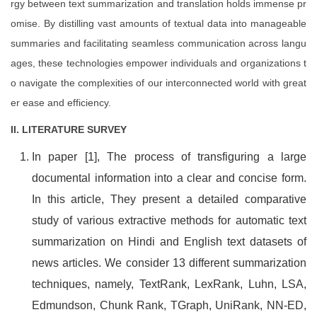
rgy between text summarization and translation holds immense pr
omise. By distilling vast amounts of textual data into manageable
summaries and facilitating seamless communication across langu
ages, these technologies empower individuals and organizations t
o navigate the complexities of our interconnected world with great
er ease and efficiency.
II. LITERATURE SURVEY
In paper [1], The process of transfiguring a large
documental information into a clear and concise form.
In this article, They present a detailed comparative
study of various extractive methods for automatic text
summarization on Hindi and English text datasets of
news articles. We consider 13 different summarization
techniques, namely, TextRank, LexRank, Luhn, LSA,
Edmundson, Chunk Rank, TGraph, UniRank, NN-ED,