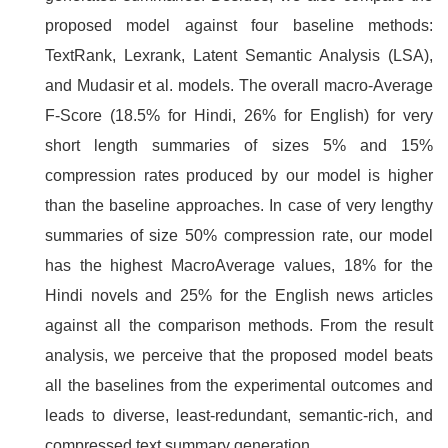
proposed model against four baseline methods:
TextRank, Lexrank, Latent Semantic Analysis (LSA),
and Mudasir et al. models. The overall macro-Average
F-Score (18.5% for Hindi, 26% for English) for very
short length summaries of sizes 5% and 15%
compression rates produced by our model is higher
than the baseline approaches. In case of very lengthy
summaries of size 50% compression rate, our model
has the highest MacroAverage values, 18% for the
Hindi novels and 25% for the English news articles
against all the comparison methods. From the result
analysis, we perceive that the proposed model beats
all the baselines from the experimental outcomes and
leads to diverse, least-redundant, semantic-rich, and
compressed text summary generation.