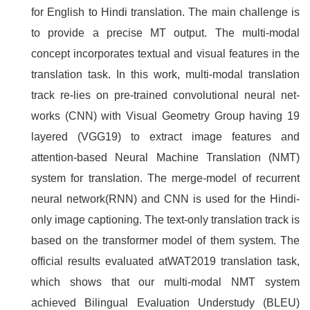
for English to Hindi translation. The main challenge is
to provide a precise MT output. The multi-modal
concept incorporates textual and visual features in the
translation task. In this work, multi-modal translation
track re-lies on pre-trained convolutional neural net-
works (CNN) with Visual Geometry Group having 19
layered (VGG19) to extract image features and
attention-based Neural Machine Translation (NMT)
system for translation. The merge-model of recurrent
neural network(RNN) and CNN is used for the Hindi-
only image captioning. The text-only translation track is
based on the transformer model of them system. The
official results evaluated atWAT2019 translation task,
which shows that our multi-modal NMT system
achieved Bilingual Evaluation Understudy (BLEU)