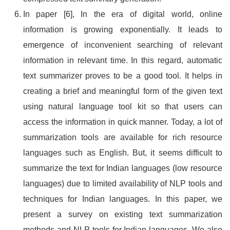
In paper [6], In the era of digital world, online
information is growing exponentially. It leads to
emergence of inconvenient searching of relevant
information in relevant time. In this regard, automatic
text summarizer proves to be a good tool. It helps in
creating a brief and meaningful form of the given text
using natural language tool kit so that users can
access the information in quick manner. Today, a lot of
summarization tools are available for rich resource
languages such as English. But, it seems difficult to
summarize the text for Indian languages (low resource
languages) due to limited availability of NLP tools and
techniques for Indian languages. In this paper, we
present a survey on existing text summarization
methods and NLP tools for Indian languages. We also