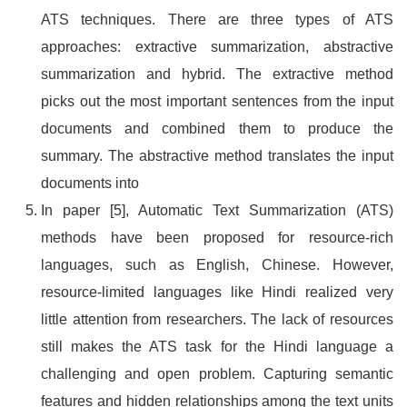
ATS techniques. There are three types of ATS
approaches: extractive summarization, abstractive
summarization and hybrid. The extractive method
picks out the most important sentences from the input
documents and combined them to produce the
summary. The abstractive method translates the input
documents into
In paper [5], Automatic Text Summarization (ATS)
methods have been proposed for resource-rich
languages, such as English, Chinese. However,
resource-limited languages like Hindi realized very
little attention from researchers. The lack of resources
still makes the ATS task for the Hindi language a
challenging and open problem. Capturing semantic
features and hidden relationships among the text units