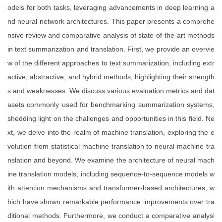
odels for both tasks, leveraging advancements in deep learning a
nd neural network architectures. This paper presents a comprehe
nsive review and comparative analysis of state-of-the-art methods
in text summarization and translation. First, we provide an overvie
w of the different approaches to text summarization, including extr
active, abstractive, and hybrid methods, highlighting their strength
s and weaknesses. We discuss various evaluation metrics and dat
asets commonly used for benchmarking summarization systems,
shedding light on the challenges and opportunities in this field. Ne
xt, we delve into the realm of machine translation, exploring the e
volution from statistical machine translation to neural machine tra
nslation and beyond. We examine the architecture of neural mach
ine translation models, including sequence-to-sequence models w
ith attention mechanisms and transformer-based architectures, w
hich have shown remarkable performance improvements over tra
ditional methods. Furthermore, we conduct a comparative analysi