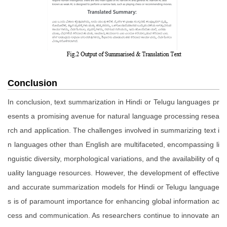
Conclusion
In conclusion, text summarization in Hindi or Telugu languages pr
esents a promising avenue for natural language processing resea
rch and application. The challenges involved in summarizing text i
n languages other than English are multifaceted, encompassing li
nguistic diversity, morphological variations, and the availability of q
uality language resources. However, the development of effective
and accurate summarization models for Hindi or Telugu language
s is of paramount importance for enhancing global information ac
cess and communication. As researchers continue to innovate an