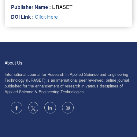
Publisher Name :
IJRASET
DOI Link :
Click Here
About Us
International Journal for Research in Applied Science and Engineering
Technology (IJRASET) is an international peer reviewed, online journal
published for the enhancement of research in various disciplines of
Applied Science & Engineering Technologies.