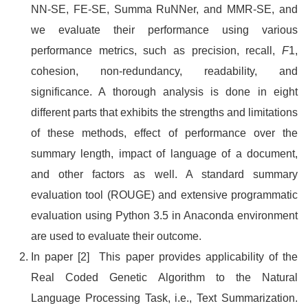
NN-SE, FE-SE, Summa RuNNer, and MMR-SE, and
we evaluate their performance using various
performance metrics, such as precision, recall,
F
1,
cohesion, non-redundancy, readability, and
significance. A thorough analysis is done in eight
different parts that exhibits the strengths and limitations
of these methods, effect of performance over the
summary length, impact of language of a document,
and other factors as well. A standard summary
evaluation tool (ROUGE) and extensive programmatic
evaluation using Python 3.5 in Anaconda environment
are used to evaluate their outcome.
In paper [2] This paper provides applicability of the
Real Coded Genetic Algorithm to the Natural
Language Processing Task, i.e., Text Summarization.