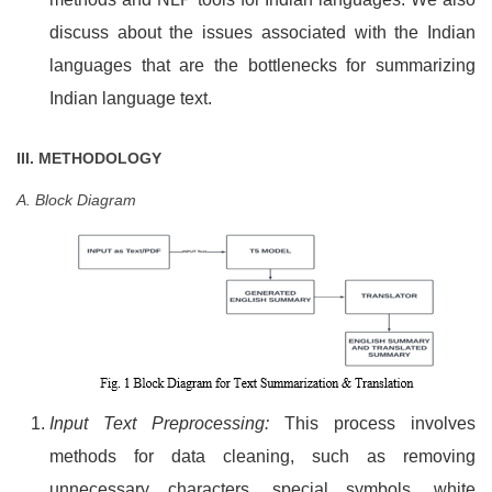
discuss about the issues associated with the Indian
languages that are the bottlenecks for summarizing
Indian language text.
III. METHODOLOGY
A. Block Diagram
Input Text Preprocessing:
This process involves
methods for data cleaning, such as removing
unnecessary characters, special symbols, white