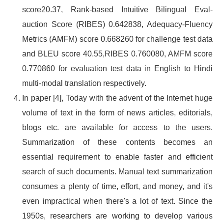
score20.37, Rank-based Intuitive Bilingual Eval-
auction Score (RIBES) 0.642838, Adequacy-Fluency
Metrics (AMFM) score 0.668260 for challenge test data
and BLEU score 40.55,RIBES 0.760080, AMFM score
0.770860 for evaluation test data in English to Hindi
multi-modal translation respectively.
In paper [4], Today with the advent of the Internet huge
volume of text in the form of news articles, editorials,
blogs etc. are available for access to the users.
Summarization of these contents becomes an
essential requirement to enable faster and efficient
search of such documents. Manual text summarization
consumes a plenty of time, effort, and money, and it's
even impractical when there's a lot of text. Since the
1950s, researchers are working to develop various