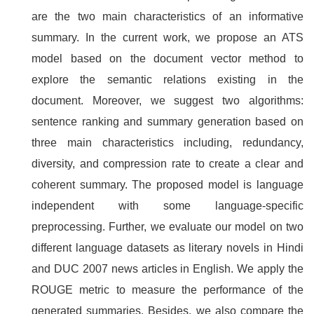
are the two main characteristics of an informative
summary. In the current work, we propose an ATS
model based on the document vector method to
explore the semantic relations existing in the
document. Moreover, we suggest two algorithms:
sentence ranking and summary generation based on
three main characteristics including, redundancy,
diversity, and compression rate to create a clear and
coherent summary. The proposed model is language
independent with some language-specific
preprocessing. Further, we evaluate our model on two
different language datasets as literary novels in Hindi
and DUC 2007 news articles in English. We apply the
ROUGE metric to measure the performance of the
generated summaries. Besides, we also compare the