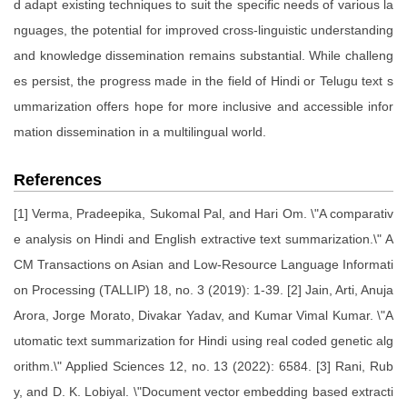
d adapt existing techniques to suit the specific needs of various la
nguages, the potential for improved cross-linguistic understanding
and knowledge dissemination remains substantial. While challeng
es persist, the progress made in the field of Hindi or Telugu text s
ummarization offers hope for more inclusive and accessible infor
mation dissemination in a multilingual world.
References
[1] Verma, Pradeepika, Sukomal Pal, and Hari Om. \"A comparativ
e analysis on Hindi and English extractive text summarization.\" A
CM Transactions on Asian and Low-Resource Language Informati
on Processing (TALLIP) 18, no. 3 (2019): 1-39. [2] Jain, Arti, Anuja
Arora, Jorge Morato, Divakar Yadav, and Kumar Vimal Kumar. \"A
utomatic text summarization for Hindi using real coded genetic alg
orithm.\" Applied Sciences 12, no. 13 (2022): 6584. [3] Rani, Rub
y, and D. K. Lobiyal. \"Document vector embedding based extracti