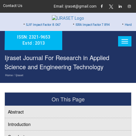
Contact Us
Email: ijraset@gmail.com
•
•
•
SJIF Impact Factor: 8.067
ISRA Impact Factor 7.894
Hard Copy of Certif
ISSN: 2321-9653
Estd : 2013
Ijraset Journal For Research in Applied
Science and Engineering Technology
Home
/ Ijraset
On This Page
Abstract
Introduction