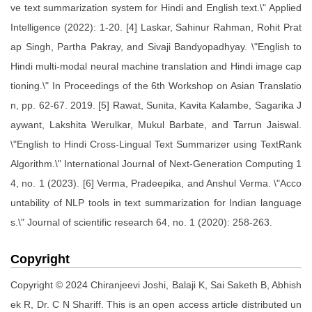
ve text summarization system for Hindi and English text.\" Applied
Intelligence (2022): 1-20. [4] Laskar, Sahinur Rahman, Rohit Prat
ap Singh, Partha Pakray, and Sivaji Bandyopadhyay. \"English to
Hindi multi-modal neural machine translation and Hindi image cap
tioning.\" In Proceedings of the 6th Workshop on Asian Translatio
n, pp. 62-67. 2019. [5] Rawat, Sunita, Kavita Kalambe, Sagarika J
aywant, Lakshita Werulkar, Mukul Barbate, and Tarrun Jaiswal.
\"English to Hindi Cross-Lingual Text Summarizer using TextRank
Algorithm.\" International Journal of Next-Generation Computing 1
4, no. 1 (2023). [6] Verma, Pradeepika, and Anshul Verma. \"Acco
untability of NLP tools in text summarization for Indian language
s.\" Journal of scientific research 64, no. 1 (2020): 258-263.
Copyright
Copyright © 2024 Chiranjeevi Joshi, Balaji K, Sai Saketh B, Abhish
ek R, Dr. C N Shariff. This is an open access article distributed un