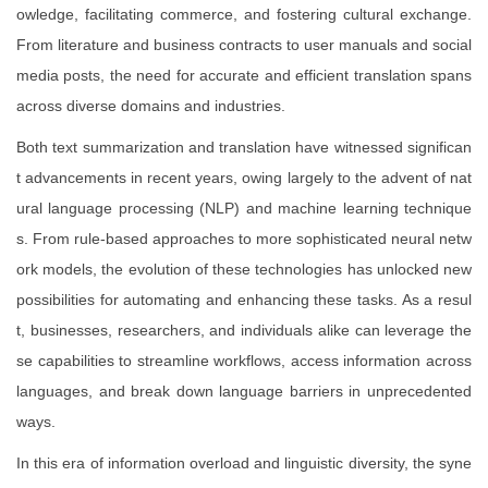
owledge, facilitating commerce, and fostering cultural exchange.
From literature and business contracts to user manuals and social
media posts, the need for accurate and efficient translation spans
across diverse domains and industries.
Both text summarization and translation have witnessed significan
t advancements in recent years, owing largely to the advent of nat
ural language processing (NLP) and machine learning technique
s. From rule-based approaches to more sophisticated neural netw
ork models, the evolution of these technologies has unlocked new
possibilities for automating and enhancing these tasks. As a resul
t, businesses, researchers, and individuals alike can leverage the
se capabilities to streamline workflows, access information across
languages, and break down language barriers in unprecedented
ways.
In this era of information overload and linguistic diversity, the syne