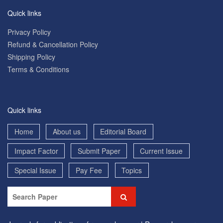
Quick links
Privacy Policy
Refund & Cancellation Policy
Shipping Policy
Terms & Conditions
Quick links
Home
About us
Editorial Board
Impact Factor
Submit Paper
Current Issue
Special Issue
Pay Fee
Topics