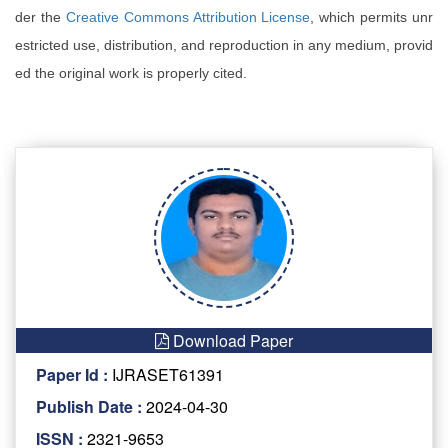
der the
Creative Commons Attribution License
, which permits unr
estricted use, distribution, and reproduction in any medium, provid
ed the original work is properly cited.
Download Paper
Paper Id :
IJRASET61391
Publish Date :
2024-04-30
ISSN :
2321-9653