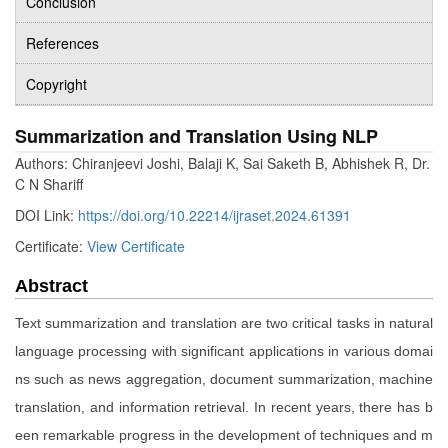
Conclusion
References
Copyright
Summarization and Translation Using NLP
Authors: Chiranjeevi Joshi, Balaji K, Sai Saketh B, Abhishek R, Dr.
C N Shariff
DOI Link:
https://doi.org/10.22214/ijraset.2024.61391
Certificate:
View Certificate
Abstract
Text summarization and translation are two critical tasks in natural
language processing with significant applications in various domai
ns such as news aggregation, document summarization, machine
translation, and information retrieval. In recent years, there has b
een remarkable progress in the development of techniques and m