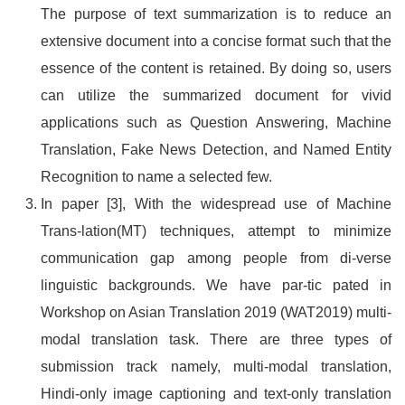
The purpose of text summarization is to reduce an
extensive document into a concise format such that the
essence of the content is retained. By doing so, users
can utilize the summarized document for vivid
applications such as Question Answering, Machine
Translation, Fake News Detection, and Named Entity
Recognition to name a selected few.
In paper [3], With the widespread use of Machine
Trans-lation(MT) techniques, attempt to minimize
communication gap among people from di-verse
linguistic backgrounds. We have par-tic pated in
Workshop on Asian Translation 2019 (WAT2019) multi-
modal translation task. There are three types of
submission track namely, multi-modal translation,
Hindi-only image captioning and text-only translation