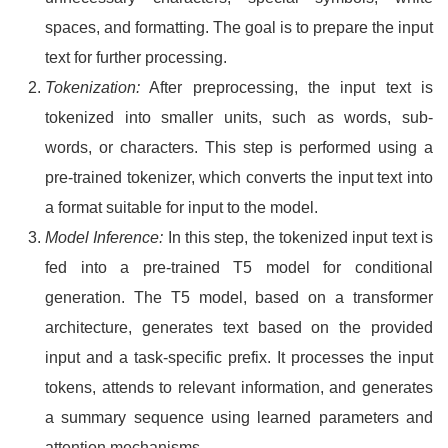
spaces, and formatting. The goal is to prepare the input
text for further processing.
Tokenization:
After preprocessing, the input text is
tokenized into smaller units, such as words, sub-
words, or characters. This step is performed using a
pre-trained tokenizer, which converts the input text into
a format suitable for input to the model.
Model Inference:
In this step, the tokenized input text is
fed into a pre-trained T5 model for conditional
generation. The T5 model, based on a transformer
architecture, generates text based on the provided
input and a task-specific prefix. It processes the input
tokens, attends to relevant information, and generates
a summary sequence using learned parameters and
attention mechanisms.