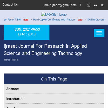
Contact Us
Email: ijraset@gmail.com
•
•
ctor 7.894
Hard Copy of Certificates to All Authors
DOI by Crossref for all Pub
ISSN: 2321-9653
Estd : 2013
Ijraset Journal For Research in Applied
Science and Engineering Technology
Home
/ Ijraset
On This Page
Abstract
Introduction