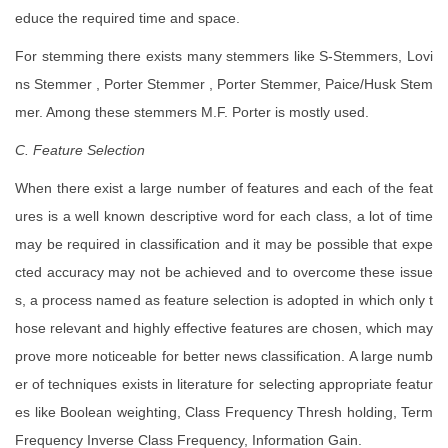
educe the required time and space.
For stemming there exists many stemmers like S-Stemmers, Lovi
ns Stemmer , Porter Stemmer , Porter Stemmer, Paice/Husk Stem
mer. Among these stemmers M.F. Porter is mostly used.
C. Feature Selection
When there exist a large number of features and each of the feat
ures is a well known descriptive word for each class, a lot of time
may be required in classification and it may be possible that expe
cted accuracy may not be achieved and to overcome these issue
s, a process named as feature selection is adopted in which only t
hose relevant and highly effective features are chosen, which may
prove more noticeable for better news classification. A large numb
er of techniques exists in literature for selecting appropriate featur
es like Boolean weighting, Class Frequency Thresh holding, Term
Frequency Inverse Class Frequency, Information Gain.