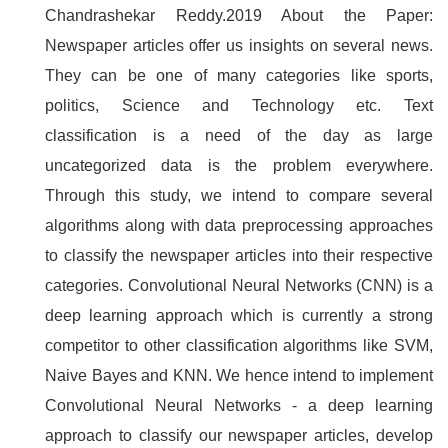
Chandrashekar Reddy.2019 About the Paper:
Newspaper articles offer us insights on several news.
They can be one of many categories like sports,
politics, Science and Technology etc. Text
classification is a need of the day as large
uncategorized data is the problem everywhere.
Through this study, we intend to compare several
algorithms along with data preprocessing approaches
to classify the newspaper articles into their respective
categories. Convolutional Neural Networks (CNN) is a
deep learning approach which is currently a strong
competitor to other classification algorithms like SVM,
Naive Bayes and KNN. We hence intend to implement
Convolutional Neural Networks - a deep learning
approach to classify our newspaper articles, develop