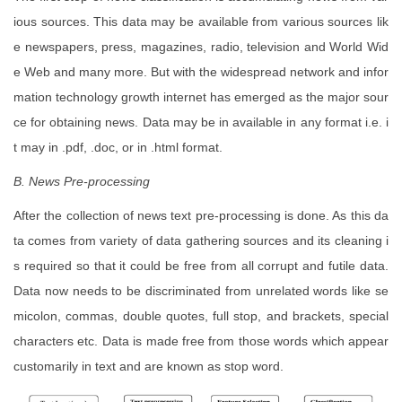
ious sources. This data may be available from various sources lik
e newspapers, press, magazines, radio, television and World Wid
e Web and many more. But with the widespread network and infor
mation technology growth internet has emerged as the major sour
ce for obtaining news. Data may be in available in any format i.e. i
t may in .pdf, .doc, or in .html format.
B. News Pre-processing
After the collection of news text pre-processing is done. As this da
ta comes from variety of data gathering sources and its cleaning i
s required so that it could be free from all corrupt and futile data.
Data now needs to be discriminated from unrelated words like se
micolon, commas, double quotes, full stop, and brackets, special
characters etc. Data is made free from those words which appear
customarily in text and are known as stop word.