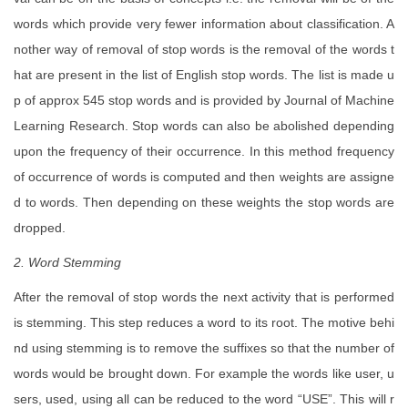
words which provide very fewer information about classification. A
nother way of removal of stop words is the removal of the words t
hat are present in the list of English stop words. The list is made u
p of approx 545 stop words and is provided by Journal of Machine
Learning Research. Stop words can also be abolished depending
upon the frequency of their occurrence. In this method frequency
of occurrence of words is computed and then weights are assigne
d to words. Then depending on these weights the stop words are
dropped.
2. Word Stemming
After the removal of stop words the next activity that is performed
is stemming. This step reduces a word to its root. The motive behi
nd using stemming is to remove the suffixes so that the number of
words would be brought down. For example the words like user, u
sers, used, using all can be reduced to the word “USE”. This will r