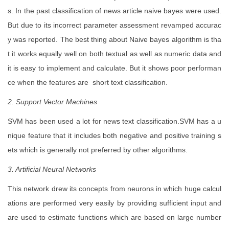
s. In the past classification of news article naive bayes were used.
But due to its incorrect parameter assessment revamped accurac
y was reported. The best thing about Naive bayes algorithm is tha
t it works equally well on both textual as well as numeric data and
it is easy to implement and calculate. But it shows poor performan
ce when the features are short text classification.
2. Support Vector Machines
SVM has been used a lot for news text classification.SVM has a u
nique feature that it includes both negative and positive training s
ets which is generally not preferred by other algorithms.
3. Artificial Neural Networks
This network drew its concepts from neurons in which huge calcul
ations are performed very easily by providing sufficient input and
are used to estimate functions which are based on large number