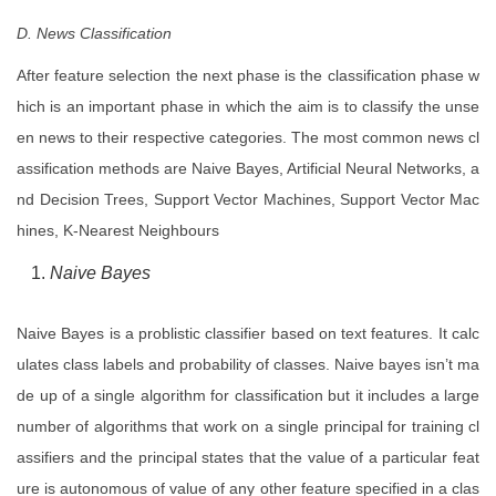
D. News Classification
After feature selection the next phase is the classification phase w
hich is an important phase in which the aim is to classify the unse
en news to their respective categories. The most common news cl
assification methods are Naive Bayes, Artificial Neural Networks, a
nd Decision Trees, Support Vector Machines, Support Vector Mac
hines, K-Nearest Neighbours
Naive Bayes
Naive Bayes is a problistic classifier based on text features. It calc
ulates class labels and probability of classes. Naive bayes isn’t ma
de up of a single algorithm for classification but it includes a large
number of algorithms that work on a single principal for training cl
assifiers and the principal states that the value of a particular feat
ure is autonomous of value of any other feature specified in a clas