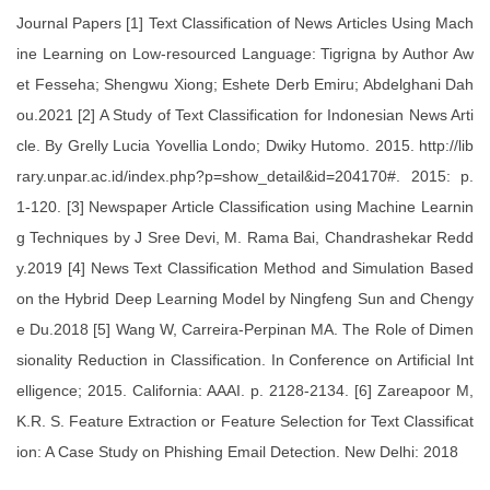
Journal Papers [1] Text Classification of News Articles Using Mach
ine Learning on Low-resourced Language: Tigrigna by Author Aw
et Fesseha; Shengwu Xiong; Eshete Derb Emiru; Abdelghani Dah
ou.2021 [2] A Study of Text Classification for Indonesian News Arti
cle. By Grelly Lucia Yovellia Londo; Dwiky Hutomo. 2015. http://lib
rary.unpar.ac.id/index.php?p=show_detail&id=204170#. 2015: p.
1-120. [3] Newspaper Article Classification using Machine Learnin
g Techniques by J Sree Devi, M. Rama Bai, Chandrashekar Redd
y.2019 [4] News Text Classification Method and Simulation Based
on the Hybrid Deep Learning Model by Ningfeng Sun and Chengy
e Du.2018 [5] Wang W, Carreira-Perpinan MA. The Role of Dimen
sionality Reduction in Classification. In Conference on Artificial Int
elligence; 2015. California: AAAI. p. 2128-2134. [6] Zareapoor M,
K.R. S. Feature Extraction or Feature Selection for Text Classificat
ion: A Case Study on Phishing Email Detection. New Delhi: 2018