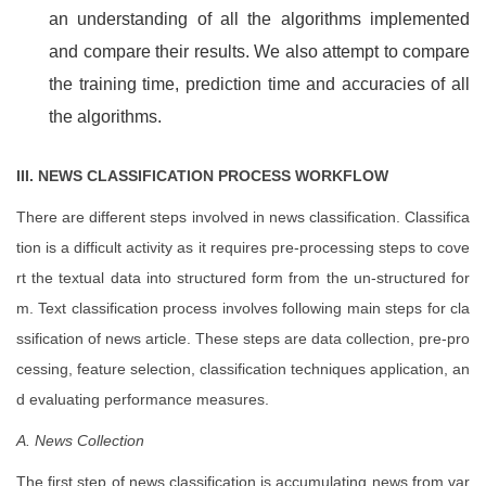
an understanding of all the algorithms implemented
and compare their results. We also attempt to compare
the training time, prediction time and accuracies of all
the algorithms.
III. NEWS CLASSIFICATION PROCESS WORKFLOW
There are different steps involved in news classification. Classifica
tion is a difficult activity as it requires pre-processing steps to cove
rt the textual data into structured form from the un-structured for
m. Text classification process involves following main steps for cla
ssification of news article. These steps are data collection, pre-pro
cessing, feature selection, classification techniques application, an
d evaluating performance measures.
A. News Collection
The first step of news classification is accumulating news from var