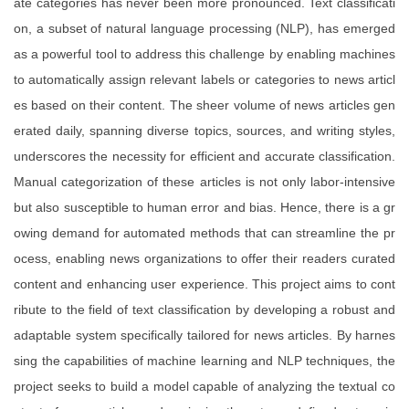
ate categories has never been more pronounced. Text classificati
on, a subset of natural language processing (NLP), has emerged
as a powerful tool to address this challenge by enabling machines
to automatically assign relevant labels or categories to news articl
es based on their content. The sheer volume of news articles gen
erated daily, spanning diverse topics, sources, and writing styles,
underscores the necessity for efficient and accurate classification.
Manual categorization of these articles is not only labor-intensive
but also susceptible to human error and bias. Hence, there is a gr
owing demand for automated methods that can streamline the pr
ocess, enabling news organizations to offer their readers curated
content and enhancing user experience. This project aims to cont
ribute to the field of text classification by developing a robust and
adaptable system specifically tailored for news articles. By harnes
sing the capabilities of machine learning and NLP techniques, the
project seeks to build a model capable of analyzing the textual co