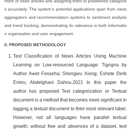
ntent of news articles and assigning them to predefined categorie
s accurately. The system's potential applications span from news
aggregators and recommendation systems to sentiment analysis
and trend tracking, demonstrating its relevance in both informatio
n organization and user engagement.
II. PROPOSED METHODOLOGY
Text Classification of News Articles Using Machine
Learning on Low-resourced Language: Tigrigna by
Author Awet Fesseha; Shengwu Xiong; Eshete Derb
Emiru; Abdelghani Dahou.2021 In this paper the
author has proposed Text categorization or Textual
document is a method that becomes more significant in
tagging a textual document to their most relevant label.
However, not all languages have parallel textual
growth; without free and absences of a dataset, text