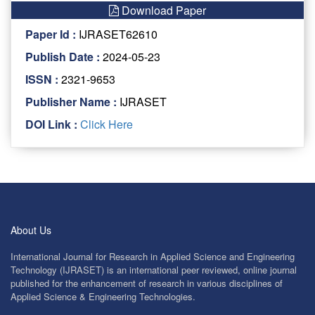
Download Paper
Paper Id :
IJRASET62610
Publish Date :
2024-05-23
ISSN :
2321-9653
Publisher Name :
IJRASET
DOI Link :
Click Here
About Us
International Journal for Research in Applied Science and Engineering
Technology (IJRASET) is an international peer reviewed, online journal
published for the enhancement of research in various disciplines of
Applied Science & Engineering Technologies.