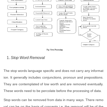
Stop Word Removal
The stop words language specific and does not carry any informat
ion. It generally includes conjunctions, pronoun and prepositions.
They are contemplated of low worth and are removed eventually.
These words need to be percolate before the processing of data.
Stop words can be removed from data in many ways. There remo
val can be on the basis of concepts i.e. the removal will be of the