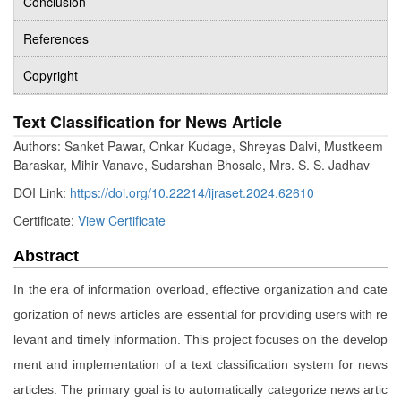
Conclusion
References
Copyright
Text Classification for News Article
Authors: Sanket Pawar, Onkar Kudage, Shreyas Dalvi, Mustkeem
Baraskar, Mihir Vanave, Sudarshan Bhosale, Mrs. S. S. Jadhav
DOI Link:
https://doi.org/10.22214/ijraset.2024.62610
Certificate:
View Certificate
Abstract
In the era of information overload, effective organization and cate
gorization of news articles are essential for providing users with re
levant and timely information. This project focuses on the develop
ment and implementation of a text classification system for news
articles. The primary goal is to automatically categorize news artic