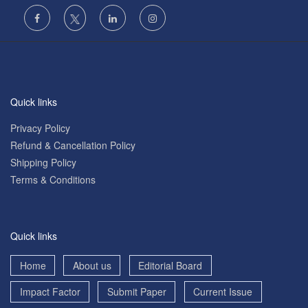
Quick links
Privacy Policy
Refund & Cancellation Policy
Shipping Policy
Terms & Conditions
Quick links
Home
About us
Editorial Board
Impact Factor
Submit Paper
Current Issue