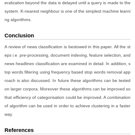
eralization beyond the data is delayed until a query is made to the
system. K-nearest neighbour is one of the simplest machine learni
ng algorithms.
Conclusion
A review of news classification is bestowed in this paper. All the st
eps i.e. pre-processing, document indexing, feature selection, and
news headlines classification are examined in detail. In addition, s
top words filtering using frequency based stop words removal app
roach is also discussed. In future these algorithms can be tested
on larger corpora. Moreover these algorithms can be improved so
that efficiency of categorisation could be improved. A combination
of algorithm can be used in order to achieve clustering in a faster
way.
References