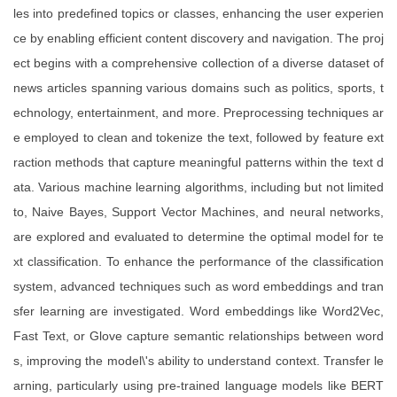
les into predefined topics or classes, enhancing the user experien
ce by enabling efficient content discovery and navigation. The proj
ect begins with a comprehensive collection of a diverse dataset of
news articles spanning various domains such as politics, sports, t
echnology, entertainment, and more. Preprocessing techniques ar
e employed to clean and tokenize the text, followed by feature ext
raction methods that capture meaningful patterns within the text d
ata. Various machine learning algorithms, including but not limited
to, Naive Bayes, Support Vector Machines, and neural networks,
are explored and evaluated to determine the optimal model for te
xt classification. To enhance the performance of the classification
system, advanced techniques such as word embeddings and tran
sfer learning are investigated. Word embeddings like Word2Vec,
Fast Text, or Glove capture semantic relationships between word
s, improving the model\'s ability to understand context. Transfer le
arning, particularly using pre-trained language models like BERT