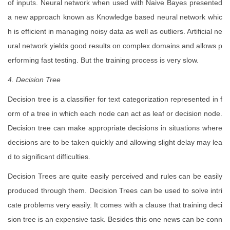
of inputs. Neural network when used with Naive Bayes presented
a new approach known as Knowledge based neural network whic
h is efficient in managing noisy data as well as outliers. Artificial ne
ural network yields good results on complex domains and allows p
erforming fast testing. But the training process is very slow.
4. Decision Tree
Decision tree is a classifier for text categorization represented in f
orm of a tree in which each node can act as leaf or decision node.
Decision tree can make appropriate decisions in situations where
decisions are to be taken quickly and allowing slight delay may lea
d to significant difficulties.
Decision Trees are quite easily perceived and rules can be easily
produced through them. Decision Trees can be used to solve intri
cate problems very easily. It comes with a clause that training deci
sion tree is an expensive task. Besides this one news can be conn