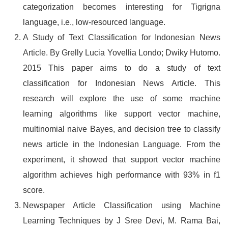
categorization becomes interesting for Tigrigna
language, i.e., low-resourced language.
A Study of Text Classification for Indonesian News
Article. By Grelly Lucia Yovellia Londo; Dwiky Hutomo.
2015 This paper aims to do a study of text
classification for Indonesian News Article. This
research will explore the use of some machine
learning algorithms like support vector machine,
multinomial naive Bayes, and decision tree to classify
news article in the Indonesian Language. From the
experiment, it showed that support vector machine
algorithm achieves high performance with 93% in f1
score.
Newspaper Article Classification using Machine
Learning Techniques by J Sree Devi, M. Rama Bai,