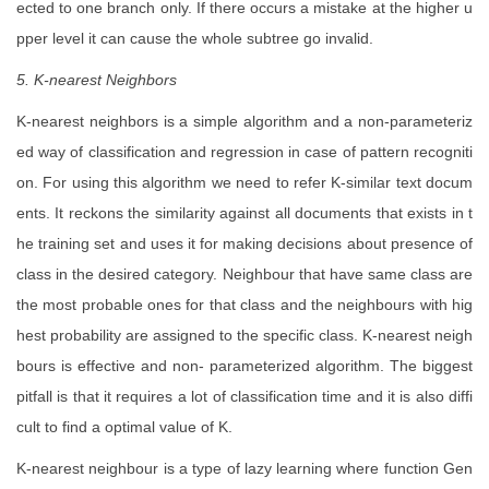
ected to one branch only. If there occurs a mistake at the higher u
pper level it can cause the whole subtree go invalid.
5. K-nearest Neighbors
K-nearest neighbors is a simple algorithm and a non-parameteriz
ed way of classification and regression in case of pattern recogniti
on. For using this algorithm we need to refer K-similar text docum
ents. It reckons the similarity against all documents that exists in t
he training set and uses it for making decisions about presence of
class in the desired category. Neighbour that have same class are
the most probable ones for that class and the neighbours with hig
hest probability are assigned to the specific class. K-nearest neigh
bours is effective and non- parameterized algorithm. The biggest
pitfall is that it requires a lot of classification time and it is also diffi
cult to find a optimal value of K.
K-nearest neighbour is a type of lazy learning where function Gen