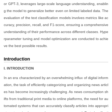
or GPT-3, leverages large-scale language understanding, enablin
g the model to generalize better even on limited labeled data. The
evaluation of the text classification models involves metrics like ac
curacy, precision, recall, and F1-score, ensuring a comprehensive
understanding of their performance across different classes. Hype
rparameter tuning and model optimization are conducted to achie
ve the best possible results.
Introduction
I. INTRODUCTION
In an era characterized by an overwhelming influx of digital inform
ation, the task of efficiently categorizing and organizing news articl
es has become increasingly challenging. As news consumption sh
ifts from traditional print media to online platforms, the need for au
tomated systems that can accurately classify articles into appropri