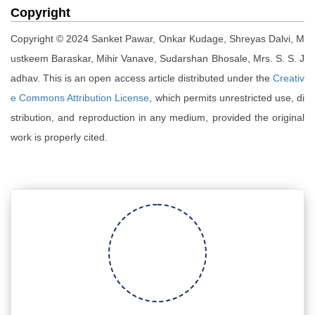
Copyright
Copyright © 2024 Sanket Pawar, Onkar Kudage, Shreyas Dalvi, M
ustkeem Baraskar, Mihir Vanave, Sudarshan Bhosale, Mrs. S. S. J
adhav. This is an open access article distributed under the
Creativ
e Commons Attribution License
, which permits unrestricted use, di
stribution, and reproduction in any medium, provided the original
work is properly cited.