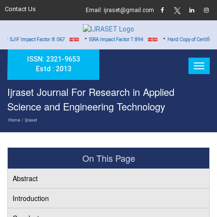
Contact Us
Email: ijraset@gmail.com
•
•
 Impact Factor: 8.067
ISRA Impact Factor 7.894
Hard Copy of Certificates to All
ISSN: 2321-9653
Estd : 2013
Ijraset Journal For Research in Applied
Science and Engineering Technology
Home
/ Ijraset
On This Page
Abstract
Introduction