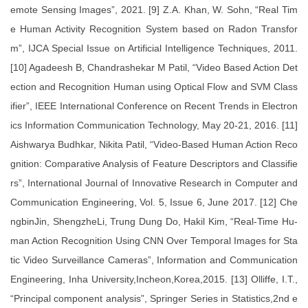
emote Sensing Images”, 2021. [9] Z.A. Khan, W. Sohn, “Real Tim
e Human Activity Recognition System based on Radon Transfor
m”, IJCA Special Issue on Artificial Intelligence Techniques, 2011.
[10] Agadeesh B, Chandrashekar M Patil, “Video Based Action Det
ection and Recognition Human using Optical Flow and SVM Class
ifier”, IEEE International Conference on Recent Trends in Electron
ics Information Communication Technology, May 20-21, 2016. [11]
Aishwarya Budhkar, Nikita Patil, “Video-Based Human Action Reco
gnition: Comparative Analysis of Feature Descriptors and Classifie
rs”, International Journal of Innovative Research in Computer and
Communication Engineering, Vol. 5, Issue 6, June 2017. [12] Che
ngbinJin, ShengzheLi, Trung Dung Do, Hakil Kim, “Real-Time Hu-
man Action Recognition Using CNN Over Temporal Images for Sta
tic Video Surveillance Cameras”, Information and Communication
Engineering, Inha University,Incheon,Korea,2015. [13] Olliffe, I.T.,
“Principal component analysis”, Springer Series in Statistics,2nd e