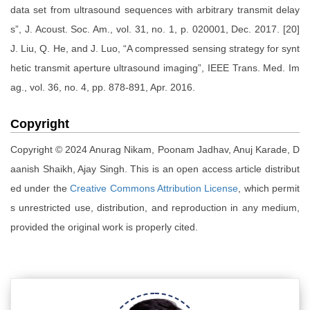
data set from ultrasound sequences with arbitrary transmit delay
s”, J. Acoust. Soc. Am., vol. 31, no. 1, p. 020001, Dec. 2017. [20]
J. Liu, Q. He, and J. Luo, “A compressed sensing strategy for synt
hetic transmit aperture ultrasound imaging”, IEEE Trans. Med. Im
ag., vol. 36, no. 4, pp. 878-891, Apr. 2016.
Copyright
Copyright © 2024 Anurag Nikam, Poonam Jadhav, Anuj Karade, D
aanish Shaikh, Ajay Singh. This is an open access article distribut
ed under the
Creative Commons Attribution License
, which permit
s unrestricted use, distribution, and reproduction in any medium,
provided the original work is properly cited.