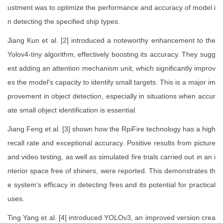
ustment was to optimize the performance and accuracy of model i
n detecting the specified ship types.
Jiang Kun et al. [2] introduced a noteworthy enhancement to the
Yolov4-tiny algorithm, effectively boosting its accuracy. They sugg
est adding an attention mechanism unit, which significantly improv
es the model's capacity to identify small targets. This is a major im
provement in object detection, especially in situations when accur
ate small object identification is essential.
Jiang Feng et al. [3] shown how the RpiFire technology has a high
recall rate and exceptional accuracy. Positive results from picture
and video testing, as well as simulated fire trials carried out in an i
nterior space free of shiners, were reported. This demonstrates th
e system's efficacy in detecting fires and its potential for practical
uses.
Ting Yang et al. [4] introduced YOLOv3, an improved version crea