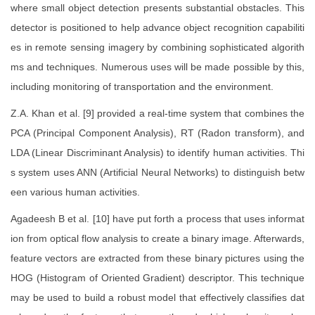
where small object detection presents substantial obstacles. This
detector is positioned to help advance object recognition capabiliti
es in remote sensing imagery by combining sophisticated algorith
ms and techniques. Numerous uses will be made possible by this,
including monitoring of transportation and the environment.
Z.A. Khan et al. [9] provided a real-time system that combines the
PCA (Principal Component Analysis), RT (Radon transform), and
LDA (Linear Discriminant Analysis) to identify human activities. Thi
s system uses ANN (Artificial Neural Networks) to distinguish betw
een various human activities.
Agadeesh B et al. [10] have put forth a process that uses informat
ion from optical flow analysis to create a binary image. Afterwards,
feature vectors are extracted from these binary pictures using the
HOG (Histogram of Oriented Gradient) descriptor. This technique
may be used to build a robust model that effectively classifies dat