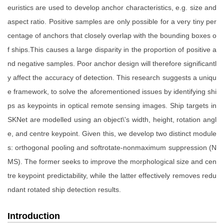
euristics are used to develop anchor characteristics, e.g. size and
aspect ratio. Positive samples are only possible for a very tiny per
centage of anchors that closely overlap with the bounding boxes o
f ships.This causes a large disparity in the proportion of positive a
nd negative samples. Poor anchor design will therefore significantl
y affect the accuracy of detection. This research suggests a uniqu
e framework, to solve the aforementioned issues by identifying shi
ps as keypoints in optical remote sensing images. Ship targets in
SKNet are modelled using an object\'s width, height, rotation angl
e, and centre keypoint. Given this, we develop two distinct module
s: orthogonal pooling and softrotate-nonmaximum suppression (N
MS). The former seeks to improve the morphological size and cen
tre keypoint predictability, while the latter effectively removes redu
ndant rotated ship detection results.
Introduction