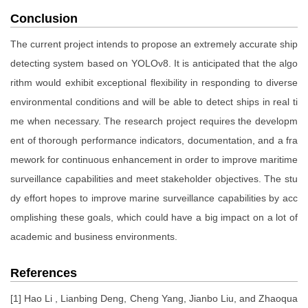
Conclusion
The current project intends to propose an extremely accurate ship
detecting system based on YOLOv8. It is anticipated that the algo
rithm would exhibit exceptional flexibility in responding to diverse
environmental conditions and will be able to detect ships in real ti
me when necessary. The research project requires the developm
ent of thorough performance indicators, documentation, and a fra
mework for continuous enhancement in order to improve maritime
surveillance capabilities and meet stakeholder objectives. The stu
dy effort hopes to improve marine surveillance capabilities by acc
omplishing these goals, which could have a big impact on a lot of
academic and business environments.
References
[1] Hao Li , Lianbing Deng, Cheng Yang, Jianbo Liu, and Zhaoqua