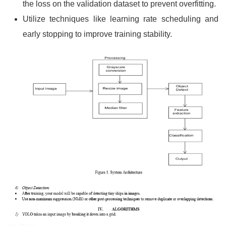
the loss on the validation dataset to prevent overfitting.
Utilize techniques like learning rate scheduling and
early stopping to improve training stability.