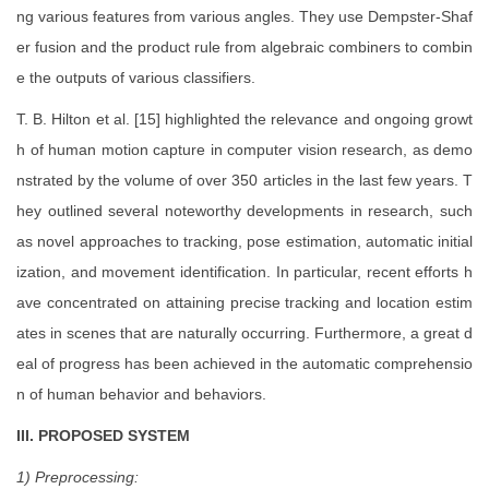
ng various features from various angles. They use Dempster-Shaf
er fusion and the product rule from algebraic combiners to combin
e the outputs of various classifiers.
T. B. Hilton et al. [15] highlighted the relevance and ongoing growt
h of human motion capture in computer vision research, as demo
nstrated by the volume of over 350 articles in the last few years. T
hey outlined several noteworthy developments in research, such
as novel approaches to tracking, pose estimation, automatic initial
ization, and movement identification. In particular, recent efforts h
ave concentrated on attaining precise tracking and location estim
ates in scenes that are naturally occurring. Furthermore, a great d
eal of progress has been achieved in the automatic comprehensio
n of human behavior and behaviors.
III. PROPOSED SYSTEM
1) Preprocessing: