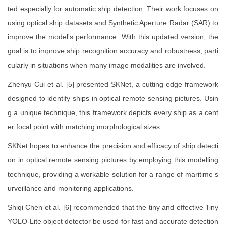
ted especially for automatic ship detection. Their work focuses on
using optical ship datasets and Synthetic Aperture Radar (SAR) to
improve the model's performance. With this updated version, the
goal is to improve ship recognition accuracy and robustness, parti
cularly in situations when many image modalities are involved.
Zhenyu Cui et al. [5] presented SKNet, a cutting-edge framework
designed to identify ships in optical remote sensing pictures. Usin
g a unique technique, this framework depicts every ship as a cent
er focal point with matching morphological sizes.
SKNet hopes to enhance the precision and efficacy of ship detecti
on in optical remote sensing pictures by employing this modelling
technique, providing a workable solution for a range of maritime s
urveillance and monitoring applications.
Shiqi Chen et al. [6] recommended that the tiny and effective Tiny
YOLO-Lite object detector be used for fast and accurate detection