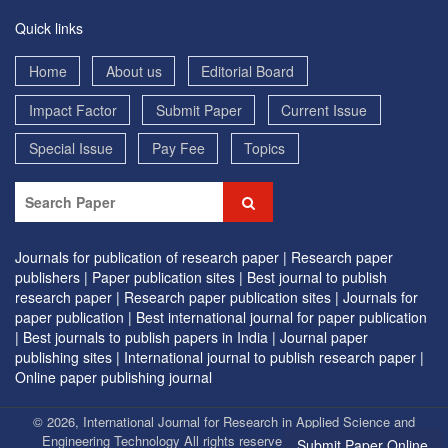
Quick links
Home
About us
Editorial Board
Impact Factor
Submit Paper
Current Issue
Special Issue
Pay Fee
Topics
Journals for publication of research paper |
Research paper
publishers |
Paper publication sites |
Best journal to publish
research paper |
Research paper publication sites |
Journals for
paper publication |
Best international journal for paper publication
|
Best journals to publish papers in India |
Journal paper
publishing sites |
International journal to publish research paper |
Online paper publishing journal
© 2026, International Journal for Research in Applied Science and
Engineering Technology All rights reserved. | Designed by
EVG
Submit Paper Online