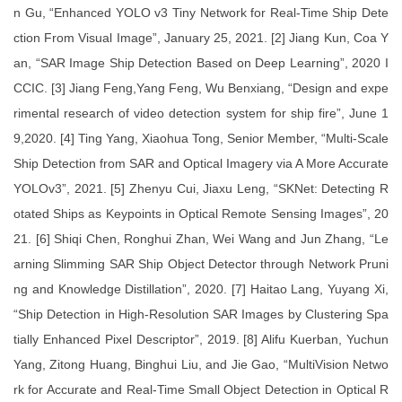
n Gu, “Enhanced YOLO v3 Tiny Network for Real-Time Ship Dete
ction From Visual Image”, January 25, 2021. [2] Jiang Kun, Coa Y
an, “SAR Image Ship Detection Based on Deep Learning”, 2020 I
CCIC. [3] Jiang Feng,Yang Feng, Wu Benxiang, “Design and expe
rimental research of video detection system for ship fire”, June 1
9,2020. [4] Ting Yang, Xiaohua Tong, Senior Member, “Multi-Scale
Ship Detection from SAR and Optical Imagery via A More Accurate
YOLOv3”, 2021. [5] Zhenyu Cui, Jiaxu Leng, “SKNet: Detecting R
otated Ships as Keypoints in Optical Remote Sensing Images”, 20
21. [6] Shiqi Chen, Ronghui Zhan, Wei Wang and Jun Zhang, “Le
arning Slimming SAR Ship Object Detector through Network Pruni
ng and Knowledge Distillation”, 2020. [7] Haitao Lang, Yuyang Xi,
“Ship Detection in High-Resolution SAR Images by Clustering Spa
tially Enhanced Pixel Descriptor”, 2019. [8] Alifu Kuerban, Yuchun
Yang, Zitong Huang, Binghui Liu, and Jie Gao, “MultiVision Netwo
rk for Accurate and Real-Time Small Object Detection in Optical R