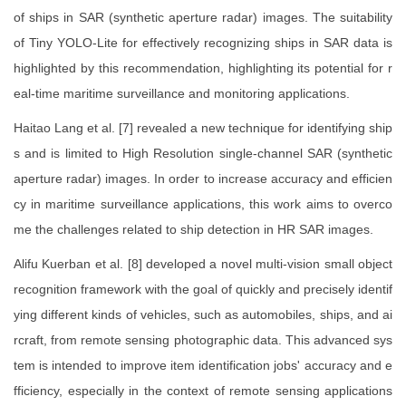
of ships in SAR (synthetic aperture radar) images. The suitability
of Tiny YOLO-Lite for effectively recognizing ships in SAR data is
highlighted by this recommendation, highlighting its potential for r
eal-time maritime surveillance and monitoring applications.
Haitao Lang et al. [7] revealed a new technique for identifying ship
s and is limited to High Resolution single-channel SAR (synthetic
aperture radar) images. In order to increase accuracy and efficien
cy in maritime surveillance applications, this work aims to overco
me the challenges related to ship detection in HR SAR images.
Alifu Kuerban et al. [8] developed a novel multi-vision small object
recognition framework with the goal of quickly and precisely identif
ying different kinds of vehicles, such as automobiles, ships, and ai
rcraft, from remote sensing photographic data. This advanced sys
tem is intended to improve item identification jobs' accuracy and e
fficiency, especially in the context of remote sensing applications