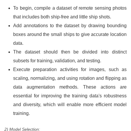
To begin, compile a dataset of remote sensing photos
that includes both ship-free and little ship shots.
Add annotations to the dataset by drawing bounding
boxes around the small ships to give accurate location
data.
The dataset should then be divided into distinct
subsets for training, validation, and testing.
Execute preparation activities for images, such as
scaling, normalizing, and using rotation and flipping as
data augmentation methods. These actions are
essential for improving the training data's robustness
and diversity, which will enable more efficient model
training.
2) Model Selection: