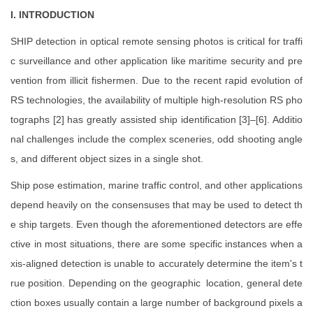
I. INTRODUCTION
SHIP detection in optical remote sensing photos is critical for traffi
c surveillance and other application like maritime security and pre
vention from illicit fishermen. Due to the recent rapid evolution of
RS technologies, the availability of multiple high-resolution RS pho
tographs [2] has greatly assisted ship identification [3]–[6]. Additio
nal challenges include the complex sceneries, odd shooting angle
s, and different object sizes in a single shot.
Ship pose estimation, marine traffic control, and other applications
depend heavily on the consensuses that may be used to detect th
e ship targets. Even though the aforementioned detectors are effe
ctive in most situations, there are some specific instances when a
xis-aligned detection is unable to accurately determine the item's t
rue position. Depending on the geographic location, general dete
ction boxes usually contain a large number of background pixels a