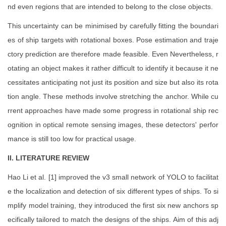
nd even regions that are intended to belong to the close objects.
This uncertainty can be minimised by carefully fitting the boundari
es of ship targets with rotational boxes. Pose estimation and traje
ctory prediction are therefore made feasible. Even Nevertheless, r
otating an object makes it rather difficult to identify it because it ne
cessitates anticipating not just its position and size but also its rota
tion angle. These methods involve stretching the anchor. While cu
rrent approaches have made some progress in rotational ship rec
ognition in optical remote sensing images, these detectors' perfor
mance is still too low for practical usage.
II. LITERATURE REVIEW
Hao Li et al. [1] improved the v3 small network of YOLO to facilitat
e the localization and detection of six different types of ships. To si
mplify model training, they introduced the first six new anchors sp
ecifically tailored to match the designs of the ships. Aim of this adj