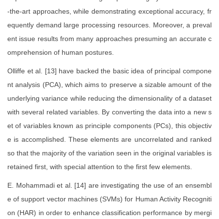
-the-art approaches, while demonstrating exceptional accuracy, fr
equently demand large processing resources. Moreover, a preval
ent issue results from many approaches presuming an accurate c
omprehension of human postures.
Olliffe et al. [13] have backed the basic idea of principal compone
nt analysis (PCA), which aims to preserve a sizable amount of the
underlying variance while reducing the dimensionality of a dataset
with several related variables. By converting the data into a new s
et of variables known as principle components (PCs), this objectiv
e is accomplished. These elements are uncorrelated and ranked
so that the majority of the variation seen in the original variables is
retained first, with special attention to the first few elements.
E. Mohammadi et al. [14] are investigating the use of an ensembl
e of support vector machines (SVMs) for Human Activity Recogniti
on (HAR) in order to enhance classification performance by mergi