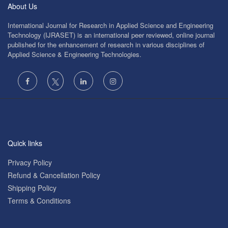
About Us
International Journal for Research in Applied Science and Engineering
Technology (IJRASET) is an international peer reviewed, online journal
published for the enhancement of research in various disciplines of
Applied Science & Engineering Technologies.
Quick links
Privacy Policy
Refund & Cancellation Policy
Shipping Policy
Terms & Conditions