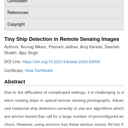
Conclusion
References
Copyright
Tiny Ship Detection in Remote Sensing Images
Authors: Anurag Nikam, Poonam Jadhav, Anuj Karade, Daanish
Shaikh, Ajay Singh
DOI Link:
https://doi.org/10.22214/ijraset.2024.63005
Certificate:
View Certificate
Abstract
Due to the difficulties of complicated settings, it is challenging to d
etect rotating ships in optical remote sensing photographs. Advan
ced rotational ship detectors currently in use are algorithms which
are anchor-based that call for a large number of preconfigured an
chors. However, using anchors has these serious issues: Ad hoc h