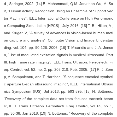
d., Springer, 2002. [14] E. Mohammadi, Q.M. Jonathan Wu, M. Sa
if, “Human Activity Recognition Using an Ensemble of Support Vec
tor Machines”, IEEE International Conference on High Performanc
e Computing Simu- lation (HPCS) , July 2016. [15] T. B., Hilton, A.,
and Kruger, V, “A survey of advances in vision-based human moti
on capture and analysis”, Computer Vision and Image Understan
ding, vol. 104, pp. 90-126, 2006. [16] T. Misaridis and J. A. Jense
n, “Use of modulated excitation signals in medical ultrasound. Part
III: high frame rate imaging”, IEEE Trans. Ultrason. Ferroelectr. Fr
eq. Control, vol. 52, no. 2, pp. 208-219, Feb. 2005. [17] R. J. Zem
p, A. Sampaleanu, and T. Harrison, “S-sequence encoded syntheti
c aperture B-scan ultrasound imaging”, IEEE International Ultraso
nics Symposium (IUS), Jul 2013, pp. 593-595. [18] N. Bottenus,
“Recovery of the complete data set from focused transmit beam
s”, IEEE Trans. Ultrason. Ferroelectr. Freq. Control, vol. 65, no. 1,
pp. 30-38, Jan 2018. [19] N. Bottenus, “Recovery of the complete