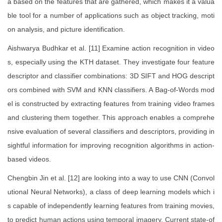
a based on the features that are gathered, which makes it a valua
ble tool for a number of applications such as object tracking, moti
on analysis, and picture identification.
Aishwarya Budhkar et al. [11] Examine action recognition in video
s, especially using the KTH dataset. They investigate four feature
descriptor and classifier combinations: 3D SIFT and HOG descript
ors combined with SVM and KNN classifiers. A Bag-of-Words mod
el is constructed by extracting features from training video frames
and clustering them together. This approach enables a comprehe
nsive evaluation of several classifiers and descriptors, providing in
sightful information for improving recognition algorithms in action-
based videos.
Chengbin Jin et al. [12] are looking into a way to use CNN (Convol
utional Neural Networks), a class of deep learning models which i
s capable of independently learning features from training movies,
to predict human actions using temporal imagery. Current state-of