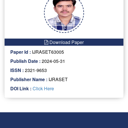
Download Paper
Paper Id :
IJRASET63005
Publish Date :
2024-05-31
ISSN :
2321-9653
Publisher Name :
IJRASET
DOI Link :
Click Here