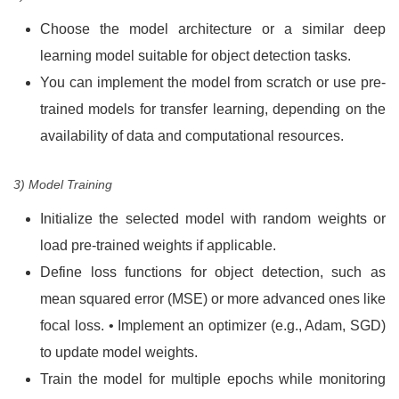
Choose the model architecture or a similar deep
learning model suitable for object detection tasks.
You can implement the model from scratch or use pre-
trained models for transfer learning, depending on the
availability of data and computational resources.
3) Model Training
Initialize the selected model with random weights or
load pre-trained weights if applicable.
Define loss functions for object detection, such as
mean squared error (MSE) or more advanced ones like
focal loss. • Implement an optimizer (e.g., Adam, SGD)
to update model weights.
Train the model for multiple epochs while monitoring