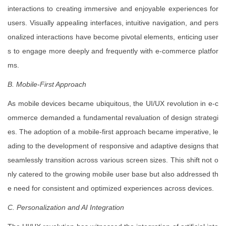
interactions to creating immersive and enjoyable experiences for
users. Visually appealing interfaces, intuitive navigation, and pers
onalized interactions have become pivotal elements, enticing user
s to engage more deeply and frequently with e-commerce platfor
ms.
B. Mobile-First Approach
As mobile devices became ubiquitous, the UI/UX revolution in e-c
ommerce demanded a fundamental revaluation of design strategi
es. The adoption of a mobile-first approach became imperative, le
ading to the development of responsive and adaptive designs that
seamlessly transition across various screen sizes. This shift not o
nly catered to the growing mobile user base but also addressed th
e need for consistent and optimized experiences across devices.
C. Personalization and AI Integration