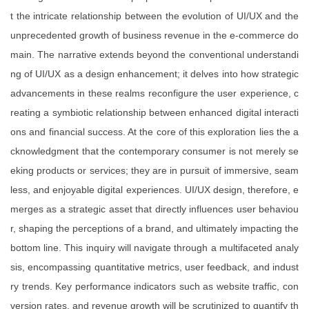
t the intricate relationship between the evolution of UI/UX and the
unprecedented growth of business revenue in the e-commerce do
main. The narrative extends beyond the conventional understandi
ng of UI/UX as a design enhancement; it delves into how strategic
advancements in these realms reconfigure the user experience, c
reating a symbiotic relationship between enhanced digital interacti
ons and financial success. At the core of this exploration lies the a
cknowledgment that the contemporary consumer is not merely se
eking products or services; they are in pursuit of immersive, seam
less, and enjoyable digital experiences. UI/UX design, therefore, e
merges as a strategic asset that directly influences user behaviou
r, shaping the perceptions of a brand, and ultimately impacting the
bottom line. This inquiry will navigate through a multifaceted analy
sis, encompassing quantitative metrics, user feedback, and indust
ry trends. Key performance indicators such as website traffic, con
version rates, and revenue growth will be scrutinized to quantify th