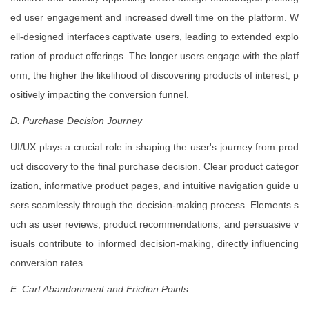
ed user engagement and increased dwell time on the platform. W
ell-designed interfaces captivate users, leading to extended explo
ration of product offerings. The longer users engage with the platf
orm, the higher the likelihood of discovering products of interest, p
ositively impacting the conversion funnel.
D. Purchase Decision Journey
UI/UX plays a crucial role in shaping the user's journey from prod
uct discovery to the final purchase decision. Clear product categor
ization, informative product pages, and intuitive navigation guide u
sers seamlessly through the decision-making process. Elements s
uch as user reviews, product recommendations, and persuasive v
isuals contribute to informed decision-making, directly influencing
conversion rates.
E. Cart Abandonment and Friction Points