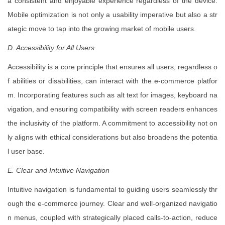
a consistent and enjoyable experience regardless of the device.
Mobile optimization is not only a usability imperative but also a str
ategic move to tap into the growing market of mobile users.
D. Accessibility for All Users
Accessibility is a core principle that ensures all users, regardless o
f abilities or disabilities, can interact with the e-commerce platfor
m. Incorporating features such as alt text for images, keyboard na
vigation, and ensuring compatibility with screen readers enhances
the inclusivity of the platform. A commitment to accessibility not on
ly aligns with ethical considerations but also broadens the potentia
l user base.
E. Clear and Intuitive Navigation
Intuitive navigation is fundamental to guiding users seamlessly thr
ough the e-commerce journey. Clear and well-organized navigatio
n menus, coupled with strategically placed calls-to-action, reduce