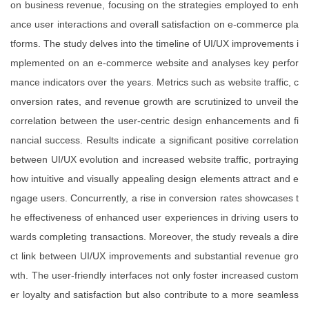
on business revenue, focusing on the strategies employed to enh
ance user interactions and overall satisfaction on e-commerce pla
tforms. The study delves into the timeline of UI/UX improvements i
mplemented on an e-commerce website and analyses key perfor
mance indicators over the years. Metrics such as website traffic, c
onversion rates, and revenue growth are scrutinized to unveil the
correlation between the user-centric design enhancements and fi
nancial success. Results indicate a significant positive correlation
between UI/UX evolution and increased website traffic, portraying
how intuitive and visually appealing design elements attract and e
ngage users. Concurrently, a rise in conversion rates showcases t
he effectiveness of enhanced user experiences in driving users to
wards completing transactions. Moreover, the study reveals a dire
ct link between UI/UX improvements and substantial revenue gro
wth. The user-friendly interfaces not only foster increased custom
er loyalty and satisfaction but also contribute to a more seamless