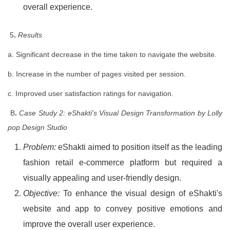
overall experience.
5
.
Results
a. Significant decrease in the time taken to navigate the website.
b. Increase in the number of pages visited per session.
c. Improved user satisfaction ratings for navigation.
B
.
Case Study 2: eShakti's Visual Design Transformation by Lolly
pop Design Studio
Problem:
eShakti aimed to position itself as the leading
fashion retail e-commerce platform but required a
visually appealing and user-friendly design.
Objective:
To enhance the visual design of eShakti's
website and app to convey positive emotions and
improve the overall user experience.