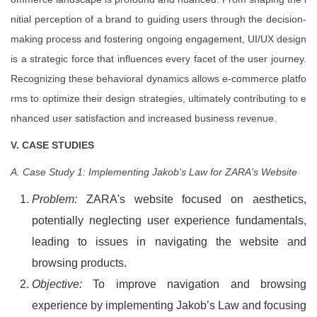
nitial perception of a brand to guiding users through the decision-
making process and fostering ongoing engagement, UI/UX design
is a strategic force that influences every facet of the user journey.
Recognizing these behavioral dynamics allows e-commerce platfo
rms to optimize their design strategies, ultimately contributing to e
nhanced user satisfaction and increased business revenue.
V. CASE STUDIES
A. Case Study 1: Implementing Jakob's Law for ZARA's Website
Problem:
ZARA's website focused on aesthetics,
potentially neglecting user experience fundamentals,
leading to issues in navigating the website and
browsing products.
Objective:
To improve navigation and browsing
experience by implementing Jakob’s Law and focusing