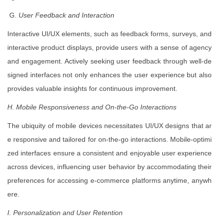
G.
User Feedback and Interaction
Interactive UI/UX elements, such as feedback forms, surveys, and
interactive product displays, provide users with a sense of agency
and engagement. Actively seeking user feedback through well-de
signed interfaces not only enhances the user experience but also
provides valuable insights for continuous improvement.
H. Mobile Responsiveness and On-the-Go Interactions
The ubiquity of mobile devices necessitates UI/UX designs that ar
e responsive and tailored for on-the-go interactions. Mobile-optimi
zed interfaces ensure a consistent and enjoyable user experience
across devices, influencing user behavior by accommodating their
preferences for accessing e-commerce platforms anytime, anywh
ere.
I. Personalization and User Retention