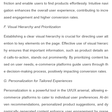
friction and enable users to find products effortlessly. Intuitive navi
gation enhances the overall user experience, contributing to incre
ased engagement and higher conversion rates.
F. Visual Hierarchy and Prioritization
Establishing a clear visual hierarchy is crucial for directing user att
ention to key elements on the page. Effective use of visual hierarc
hy ensures that important information, such as product details an
d calls-to-action, stands out prominently. By prioritizing content ba
sed on user needs, e-commerce platforms guide users through th
e decision-making process, positively impacting conversion rates.
G. Personalization for Tailored Experiences
Personalization is a powerful tool in the UI/UX arsenal, allowing e-
commerce platforms to cater to individual user preferences. AI-dri
ven recommendations, personalized product suggestions, and dy
namically generated content enhance user engagement by prese