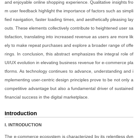
and enjoyable online shopping experience. Qualitative insights fro
m user feedback highlight the importance of factors such as simpli
fied navigation, faster loading times, and aesthetically pleasing lay
outs. These elements collectively contribute to heightened user sa
tisfaction, translating into increased revenue as users are more lik
ely to make repeat purchases and explore a broader range of offe
rings. In conclusion, this abstract emphasizes the integral role of
UI/UX evolution in elevating business revenue for e-commerce pla
tforms. As technology continues to advance, understanding and i
mplementing user-centric design principles prove to be not only a
competitive advantage but also a fundamental driver of sustained
financial success in the digital marketplace.
Introduction
I. INTRODUCTION
The e-commerce ecosystem is characterized by its relentless dyn