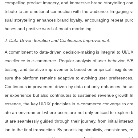
compelling product imagery, and immersive brand storytelling con
tribute to an emotional connection with the audience. Engaging vi
sual storytelling enhances brand loyalty, encouraging repeat purc
hases and positive word-of-mouth marketing.
J. Data-Driven Iteration and Continuous Improvement:
A commitment to data-driven decision-making is integral to UI/UX
excellence in e-commerce. Regular analysis of user behavior, A/B
testing, and iterative improvements based on empirical insights en
sure the platform remains adaptive to evolving user preferences.
Continuous improvement driven by data not only enhances the us
er experience but also contributes to sustained revenue growth.In
essence, the key UI/UX principles in e-commerce converge to cre
ate an environment where users are not only enticed to explore b
ut are seamlessly guided through their journey, from initial interact
ion to the final transaction. By prioritizing simplicity, consistency, re