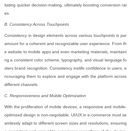
itating quicker decision-making, ultimately boosting conversion rat
es.
B. Consistency Across Touchpoints
Consistency in design elements across various touchpoints is par
amount for a coherent and recognizable user experience. From th
e website to mobile apps and even marketing materials, maintaini
ng a consistent color scheme, typography, and visual language fo
sters brand recognition. Consistency instills confidence in users, e
ncouraging them to explore and engage with the platform across
different channels.
C. Responsiveness and Mobile Optimization
With the proliferation of mobile devices, a responsive and mobile-
optimized design is non-negotiable. UI/UX in e-commerce must se
amlessly adapt to different screen sizes and resolutions, ensuring