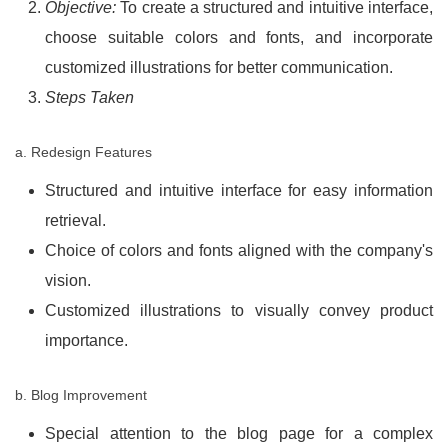
Objective:
To create a structured and intuitive interface,
choose suitable colors and fonts, and incorporate
customized illustrations for better communication.
Steps Taken
a. Redesign Features
Structured and intuitive interface for easy information
retrieval.
Choice of colors and fonts aligned with the company's
vision.
Customized illustrations to visually convey product
importance.
b. Blog Improvement
Special attention to the blog page for a complex