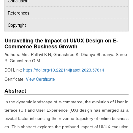
Conclusion
References
Copyright
Unravelling the Impact of UI/UX Design on E-
Commerce Business Growth
Authors: Mrs. Pallavi K N, Ganashree K, Dhanya Sharanya Shree
R, Ganashree G M
DOI Link:
https://doi.org/10.22214/ijraset.2023.57814
Certificate:
View Certificate
Abstract
In the dynamic landscape of e-commerce, the evolution of User In
terface (UI) and User Experience (UX) design has emerged as a
pivotal factor influencing the revenue trajectory of online business
es. This abstract explores the profound impact of UI/UX evolution