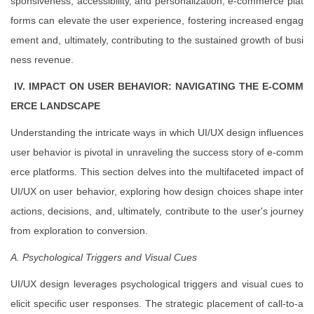
sponsiveness, accessibility, and personalization, e-commerce plat
forms can elevate the user experience, fostering increased engag
ement and, ultimately, contributing to the sustained growth of busi
ness revenue.
IV. IMPACT ON USER BEHAVIOR: NAVIGATING THE E-COMM
ERCE LANDSCAPE
Understanding the intricate ways in which UI/UX design influences
user behavior is pivotal in unraveling the success story of e-comm
erce platforms. This section delves into the multifaceted impact of
UI/UX on user behavior, exploring how design choices shape inter
actions, decisions, and, ultimately, contribute to the user's journey
from exploration to conversion.
A. Psychological Triggers and Visual Cues
UI/UX design leverages psychological triggers and visual cues to
elicit specific user responses. The strategic placement of call-to-a