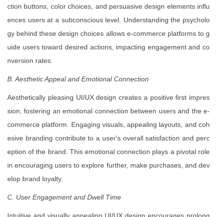
ction buttons, color choices, and persuasive design elements influ
ences users at a subconscious level. Understanding the psycholo
gy behind these design choices allows e-commerce platforms to g
uide users toward desired actions, impacting engagement and co
nversion rates.
B. Aesthetic Appeal and Emotional Connection
Aesthetically pleasing UI/UX design creates a positive first impres
sion, fostering an emotional connection between users and the e-
commerce platform. Engaging visuals, appealing layouts, and coh
esive branding contribute to a user's overall satisfaction and perc
eption of the brand. This emotional connection plays a pivotal role
in encouraging users to explore further, make purchases, and dev
elop brand loyalty.
C. User Engagement and Dwell Time
Intuitive and visually appealing UI/UX design encourages prolong