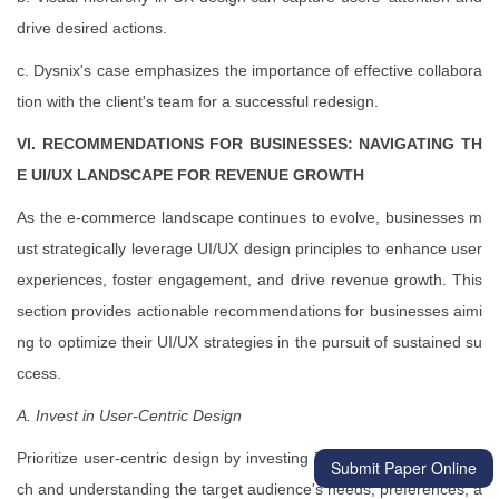
drive desired actions.
c. Dysnix's case emphasizes the importance of effective collabora
tion with the client's team for a successful redesign.
VI. RECOMMENDATIONS FOR BUSINESSES: NAVIGATING TH
E UI/UX LANDSCAPE FOR REVENUE GROWTH
As the e-commerce landscape continues to evolve, businesses m
ust strategically leverage UI/UX design principles to enhance user
experiences, foster engagement, and drive revenue growth. This
section provides actionable recommendations for businesses aimi
ng to optimize their UI/UX strategies in the pursuit of sustained su
ccess.
A. Invest in User-Centric Design
Prioritize user-centric design by investing in thorough user resear
Submit Paper Online
ch and understanding the target audience's needs, preferences, a