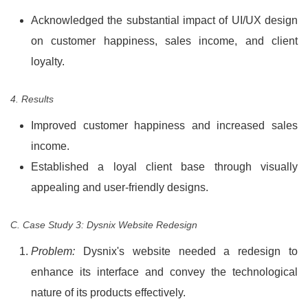
Acknowledged the substantial impact of UI/UX design
on customer happiness, sales income, and client
loyalty.
4. Results
Improved customer happiness and increased sales
income.
Established a loyal client base through visually
appealing and user-friendly designs.
C. Case Study 3: Dysnix Website Redesign
Problem:
Dysnix's website needed a redesign to
enhance its interface and convey the technological
nature of its products effectively.