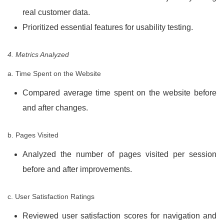
real customer data.
Prioritized essential features for usability testing.
4. Metrics Analyzed
a. Time Spent on the Website
Compared average time spent on the website before
and after changes.
b. Pages Visited
Analyzed the number of pages visited per session
before and after improvements.
c. User Satisfaction Ratings
Reviewed user satisfaction scores for navigation and