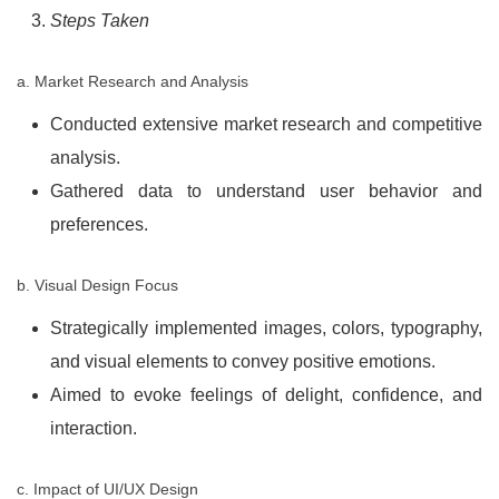
Steps Taken
a. Market Research and Analysis
Conducted extensive market research and competitive
analysis.
Gathered data to understand user behavior and
preferences.
b. Visual Design Focus
Strategically implemented images, colors, typography,
and visual elements to convey positive emotions.
Aimed to evoke feelings of delight, confidence, and
interaction.
c. Impact of UI/UX Design