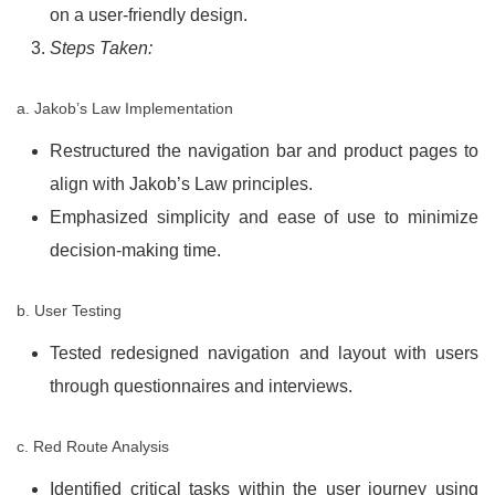
on a user-friendly design.
Steps Taken:
a. Jakob’s Law Implementation
Restructured the navigation bar and product pages to
align with Jakob’s Law principles.
Emphasized simplicity and ease of use to minimize
decision-making time.
b. User Testing
Tested redesigned navigation and layout with users
through questionnaires and interviews.
c. Red Route Analysis
Identified critical tasks within the user journey using