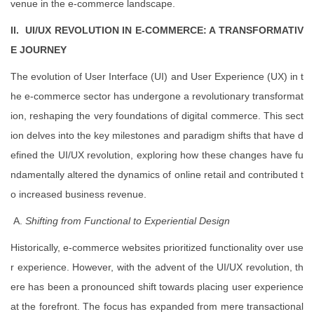
venue in the e-commerce landscape.
II. UI/UX REVOLUTION IN E-COMMERCE: A TRANSFORMATIV
E JOURNEY
The evolution of User Interface (UI) and User Experience (UX) in t
he e-commerce sector has undergone a revolutionary transformat
ion, reshaping the very foundations of digital commerce. This sect
ion delves into the key milestones and paradigm shifts that have d
efined the UI/UX revolution, exploring how these changes have fu
ndamentally altered the dynamics of online retail and contributed t
o increased business revenue.
A.
Shifting from Functional to Experiential Design
Historically, e-commerce websites prioritized functionality over use
r experience. However, with the advent of the UI/UX revolution, th
ere has been a pronounced shift towards placing user experience
at the forefront. The focus has expanded from mere transactional