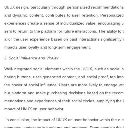
UI/UX design, particularly through personalized recommendations
and dynamic content, contributes to user retention. Personalized
experiences create a sense of individualized value, encouraging u
sers to return to the platform for future interactions. The ability to t
ailor the user experience based on past interactions significantly i
mpacts user loyalty and long-term engagement.
J. Social Influence and Virality
Well-integrated social elements within the UI/UX, such as social s
haring buttons, user-generated content, and social proof, tap into
the power of social influence. Users are more likely to engage wit
h a platform and make purchasing decisions based on the recom
mendations and experiences of their social circles, amplifying the i
mpact of UI/UX on user behavior.
In conclusion, the impact of UI/UX on user behavior within the e-c
ommerce landscape is profound and nuanced. From shaping the i