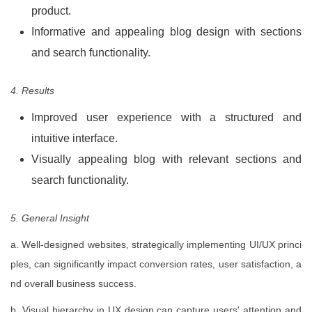
product.
Informative and appealing blog design with sections
and search functionality.
4. Results
Improved user experience with a structured and
intuitive interface.
Visually appealing blog with relevant sections and
search functionality.
5. General Insight
a. Well-designed websites, strategically implementing UI/UX princi
ples, can significantly impact conversion rates, user satisfaction, a
nd overall business success.
b. Visual hierarchy in UX design can capture users' attention and