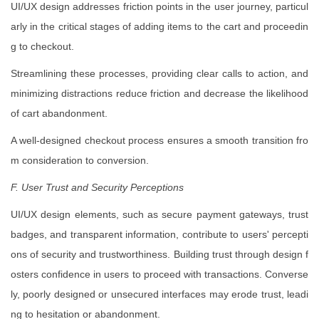
UI/UX design addresses friction points in the user journey, particul
arly in the critical stages of adding items to the cart and proceedin
g to checkout.
Streamlining these processes, providing clear calls to action, and
minimizing distractions reduce friction and decrease the likelihood
of cart abandonment.
A well-designed checkout process ensures a smooth transition fro
m consideration to conversion.
F. User Trust and Security Perceptions
UI/UX design elements, such as secure payment gateways, trust
badges, and transparent information, contribute to users' percepti
ons of security and trustworthiness. Building trust through design f
osters confidence in users to proceed with transactions. Converse
ly, poorly designed or unsecured interfaces may erode trust, leadi
ng to hesitation or abandonment.