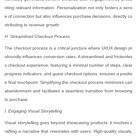
nting relevant information. Personalization not only fosters a sens
e of connection but also influences purchase decisions, directly co
ntributing to revenue growth.
H. Streamlined Checkout Process
The checkout process is a critical juncture where UI/UX design pr
ofoundly influences conversion rates. A streamlined and frictionles
s checkout experience, featuring a minimal number of steps, clear
progress indicators, and guest checkout options, ensures a positiv
e final touchpoint. Simplifying the checkout process minimizes cart
abandonment and facilitates a seamless transition from browsing
to purchase.
I. Engaging Visual Storytelling
Visual storytelling goes beyond showcasing products; it involves c
rafting a narrative that resonates with users. High-quality visuals,