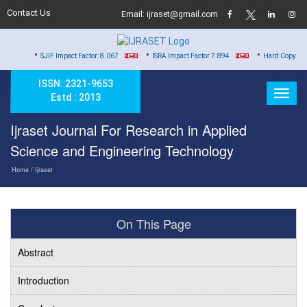
Contact Us
Email: ijraset@gmail.com
•
•
SJIF Impact Factor: 8.067
ISRA Impact Factor 7.894
Hard Copy of Certificates to
ISSN: 2321-9653
Estd : 2013
Ijraset Journal For Research in Applied
Science and Engineering Technology
Home
/ Ijraset
On This Page
Abstract
Introduction