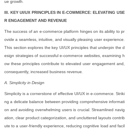
ue growth.
III. KEY UI/UX PRINCIPLES IN E-COMMERCE: ELEVATING USE
R ENGAGEMENT AND REVENUE
The success of an e-commerce platform hinges on its ability to pr
ovide a seamless, intuitive, and visually pleasing user experience.
This section explores the key UI/UX principles that underpin the d
esign strategies of successful e-commerce websites, examining h
ow these principles contribute to elevated user engagement and,
consequently, increased business revenue.
A. Simplicity in Design
Simplicity is a cornerstone of effective UI/UX in e-commerce. Striki
ng a delicate balance between providing comprehensive informati
on and avoiding overwhelming users is crucial. Streamlined navig
ation, clear product categorization, and uncluttered layouts contrib
ute to a user-friendly experience, reducing cognitive load and facil