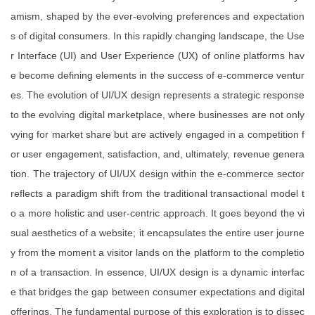
amism, shaped by the ever-evolving preferences and expectation
s of digital consumers. In this rapidly changing landscape, the Use
r Interface (UI) and User Experience (UX) of online platforms hav
e become defining elements in the success of e-commerce ventur
es. The evolution of UI/UX design represents a strategic response
to the evolving digital marketplace, where businesses are not only
vying for market share but are actively engaged in a competition f
or user engagement, satisfaction, and, ultimately, revenue genera
tion. The trajectory of UI/UX design within the e-commerce sector
reflects a paradigm shift from the traditional transactional model t
o a more holistic and user-centric approach. It goes beyond the vi
sual aesthetics of a website; it encapsulates the entire user journe
y from the moment a visitor lands on the platform to the completio
n of a transaction. In essence, UI/UX design is a dynamic interfac
e that bridges the gap between consumer expectations and digital
offerings. The fundamental purpose of this exploration is to dissec