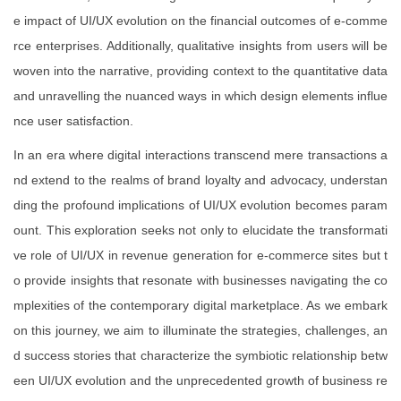
e impact of UI/UX evolution on the financial outcomes of e-comme
rce enterprises. Additionally, qualitative insights from users will be
woven into the narrative, providing context to the quantitative data
and unravelling the nuanced ways in which design elements influe
nce user satisfaction.
In an era where digital interactions transcend mere transactions a
nd extend to the realms of brand loyalty and advocacy, understan
ding the profound implications of UI/UX evolution becomes param
ount. This exploration seeks not only to elucidate the transformati
ve role of UI/UX in revenue generation for e-commerce sites but t
o provide insights that resonate with businesses navigating the co
mplexities of the contemporary digital marketplace. As we embark
on this journey, we aim to illuminate the strategies, challenges, an
d success stories that characterize the symbiotic relationship betw
een UI/UX evolution and the unprecedented growth of business re