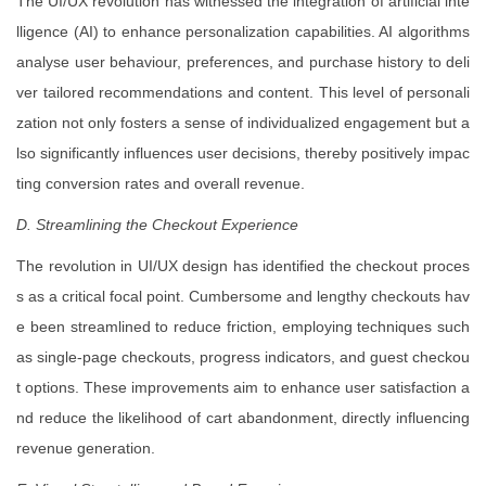
The UI/UX revolution has witnessed the integration of artificial inte
lligence (AI) to enhance personalization capabilities. AI algorithms
analyse user behaviour, preferences, and purchase history to deli
ver tailored recommendations and content. This level of personali
zation not only fosters a sense of individualized engagement but a
lso significantly influences user decisions, thereby positively impac
ting conversion rates and overall revenue.
D. Streamlining the Checkout Experience
The revolution in UI/UX design has identified the checkout proces
s as a critical focal point. Cumbersome and lengthy checkouts hav
e been streamlined to reduce friction, employing techniques such
as single-page checkouts, progress indicators, and guest checkou
t options. These improvements aim to enhance user satisfaction a
nd reduce the likelihood of cart abandonment, directly influencing
revenue generation.