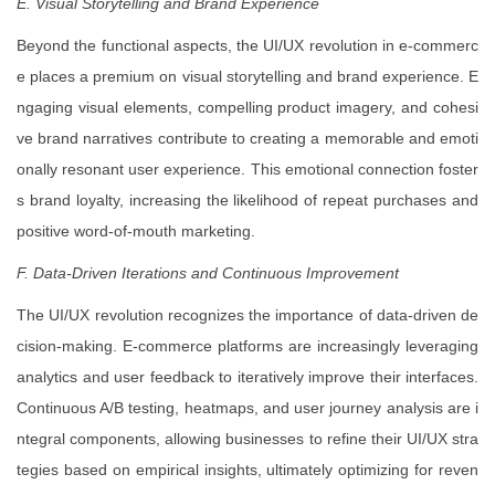
E. Visual Storytelling and Brand Experience
Beyond the functional aspects, the UI/UX revolution in e-commerc
e places a premium on visual storytelling and brand experience. E
ngaging visual elements, compelling product imagery, and cohesi
ve brand narratives contribute to creating a memorable and emoti
onally resonant user experience. This emotional connection foster
s brand loyalty, increasing the likelihood of repeat purchases and
positive word-of-mouth marketing.
F. Data-Driven Iterations and Continuous Improvement
The UI/UX revolution recognizes the importance of data-driven de
cision-making. E-commerce platforms are increasingly leveraging
analytics and user feedback to iteratively improve their interfaces.
Continuous A/B testing, heatmaps, and user journey analysis are i
ntegral components, allowing businesses to refine their UI/UX stra
tegies based on empirical insights, ultimately optimizing for reven