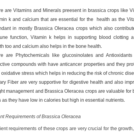
e are Vitamins and Minerals preesent in brassica crops like Vi
min k and calcium that are essential for the health as the Vit
dant in mostly Brassica Oleracea crops which also contribut
ne function, Vitamin k helps in supporting blood clotting 
th too and calcium also helps in the bone health.
e are Phytochemicals like glucosinolates and Antioxidants 
ctive compounds with have anticancer properties and they prot
 oxidative stress which helps in reducing the risk of chronic dis
ary Fiber are very supportive for digestive health and also imp
ht management and Brassica Oleracea crops are valuable for
s as they have low in calories but high in essential nutrients.
ent Requirements of Brassica Oleracea
ient requirements of these crops are very crucial for the growth