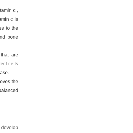
tamin c ,
amin c is
es to the
and bone
that are
ect cells
ease.
roves the
 balanced
, develop