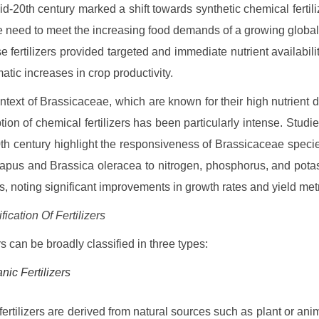
mid-20th century marked a shift towards synthetic chemical fertiliz
e need to meet the increasing food demands of a growing global
e fertilizers provided targeted and immediate nutrient availabilit
atic increases in crop productivity.
ontext of Brassicaceae, which are known for their high nutrient
tion of chemical fertilizers has been particularly intense. Studie
0th century highlight the responsiveness of Brassicaceae specie
apus and Brassica oleracea to nitrogen, phosphorus, and pot
ns, noting significant improvements in growth rates and yield metr
fication Of Fertilizers
rs can be broadly classified in three types:
nic Fertilizers
fertilizers are derived from natural sources such as plant or an