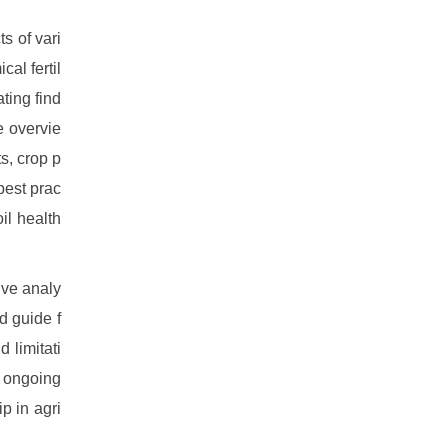
s of vari
al fertil
ting find
e overvie
ts, crop p
 best prac
il health
ive analy
d guide f
 limitati
he ongoing
p in agri