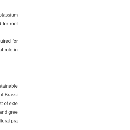
otassium
 for root
uired for
l role in
stainable
of Brassi
st of exte
 and gree
tural pra