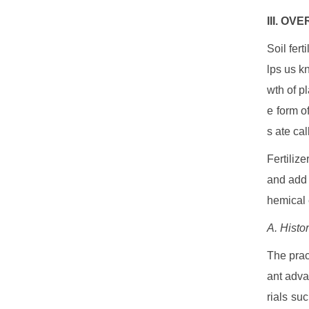
III. OV
Soil fert
lps us k
wth of pl
e form o
s ate cal
Fertilize
and add a
hemical 
A. Histor
The pract
ant adva
rials su