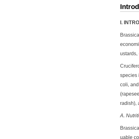
Intro
I. INT
Brassica
economic
ustards, 
Crucifer
species 
coli, an
(rapesee
radish), 
A. Nutri
Brassica
uable co