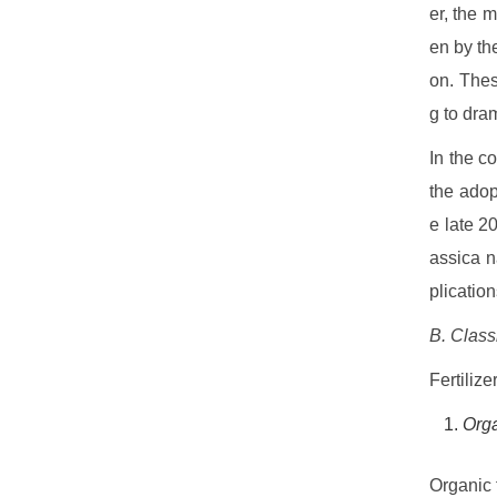
er, the 
en by th
on. Thes
g to dram
In the c
the adop
e late 2
assica n
plicatio
B. Classi
Fertilize
Orga
Organic 