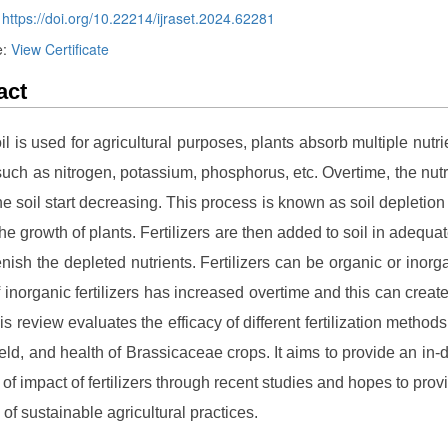
:
https://doi.org/10.22214/ijraset.2024.62281
e:
View Certificate
act
l is used for agricultural purposes, plants absorb multiple nutri
 such as nitrogen, potassium, phosphorus, etc. Overtime, the nutr
the soil start decreasing. This process is known as soil depletion 
 the growth of plants. Fertilizers are then added to soil in adequ
lenish the depleted nutrients. Fertilizers can be organic or inorg
 inorganic fertilizers has increased overtime and this can creat
is review evaluates the efficacy of different fertilization methods
ield, and health of Brassicaceae crops. It aims to provide an in-
of impact of fertilizers through recent studies and hopes to provi
 of sustainable agricultural practices.