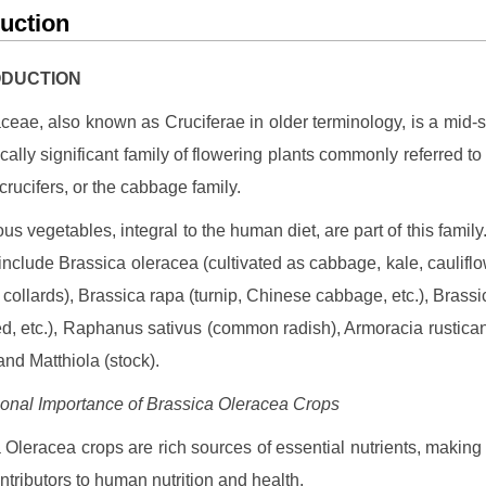
duction
RODUCTION
ceae, also known as Cruciferae in older terminology, is a mid-
ally significant family of flowering plants commonly referred to
crucifers, or the cabbage family.
ous vegetables, integral to the human diet, are part of this family
include Brassica oleracea (cultivated as cabbage, kale, cauliflo
d collards), Brassica rapa (turnip, Chinese cabbage, etc.), Brass
d, etc.), Raphanus sativus (common radish), Armoracia rustica
and Matthiola (stock).
tional Importance of Brassica Oleracea Crops
 Oleracea crops are rich sources of essential nutrients, making
ntributors to human nutrition and health.