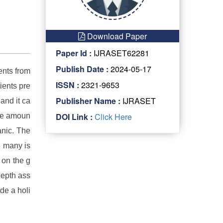
Download Paper
Paper Id :
IJRASET62281
Publish Date :
2024-05-17
ents from
ISSN :
2321-9653
ients pre
Publisher Name :
IJRASET
and it ca
DOI Link :
Click Here
ate amoun
anic. The
e many is
 on the g
depth ass
de a holi