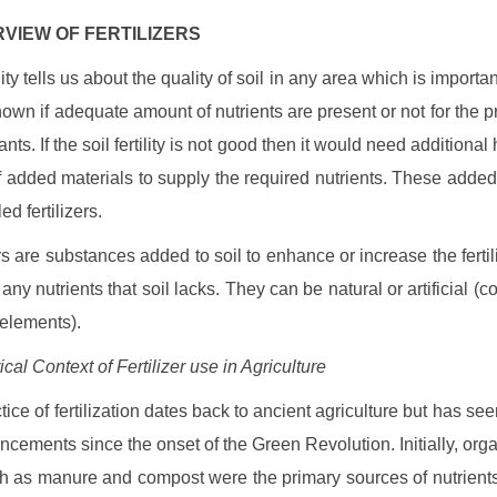
ERVIEW OF FERTILIZERS
ility tells us about the quality of soil in any area which is importan
nown if adequate amount of nutrients are present or not for the p
ants. If the soil fertility is not good then it would need additional 
f added materials to supply the required nutrients. These added
led fertilizers.
rs are substances added to soil to enhance or increase the fertili
ny nutrients that soil lacks. They can be natural or artificial (c
elements).
ical Context of Fertilizer use in Agriculture
ice of fertilization dates back to ancient agriculture but has see
ncements since the onset of the Green Revolution. Initially, org
ch as manure and compost were the primary sources of nutrien