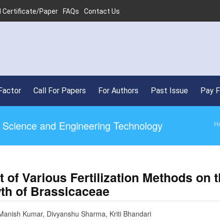
 Certificate/Paper
FAQs
Contact Us
Factor
Call For Papers
For Authors
Past Issue
Pay 
ed Science and Engineering Technology
H
t of Various Fertilization Methods on 
th of Brassicaceae
Manish Kumar, Divyanshu Sharma, Kriti Bhandari