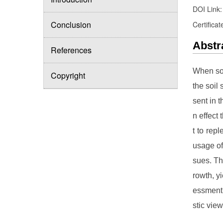
DOI Link
Conclusion
Certificat
Abstr
References
When soi
Copyright
the soil
sent in 
n effect
t to rep
usage of
sues. Th
rowth, y
essment 
stic view