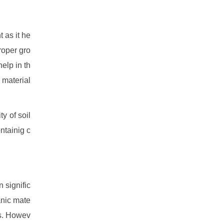
t as it he
roper gro
help in th
 material
ty of soil
ontainig c
n signific
anic mate
ts. Howev