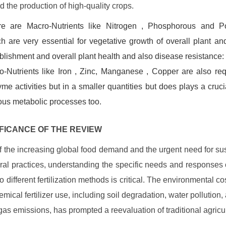
d the production of high-quality crops.
re are Macro-Nutrients like Nitrogen , Phosphorous and P
h are very essential for vegetative growth of overall plant and
blishment and overall plant health and also disease resistance:
o-Nutrients like Iron , Zinc, Manganese , Copper are also req
me activities but in a smaller quantities but does plays a crucia
ous metabolic processes too.
GNIFICANCE OF THE REVIEW
 of the increasing global food demand and the urgent need for su
ural practices, understanding the specific needs and responses 
 different fertilization methods is critical. The environmental co
emical fertilizer use, including soil degradation, water pollution,
as emissions, has prompted a reevaluation of traditional agricul