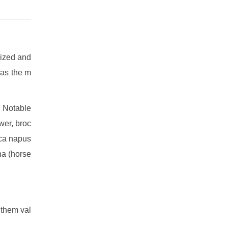
sized and
 as the m
. Notable
wer, broc
ica napus
na (horse
 them val