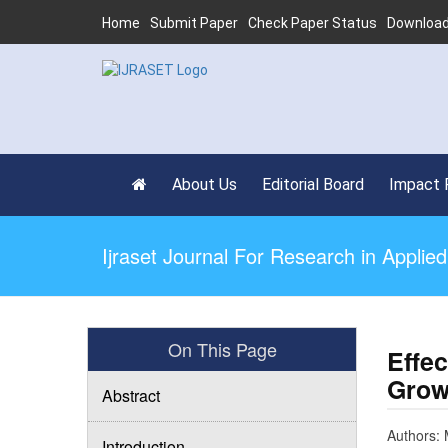
Home
Submit Paper
Check Paper Status
Download
About Us
Editorial Board
Impact 
Ijraset Journal For Research in Appli
On This Page
Effec
Grow
Abstract
Authors: 
Introduction