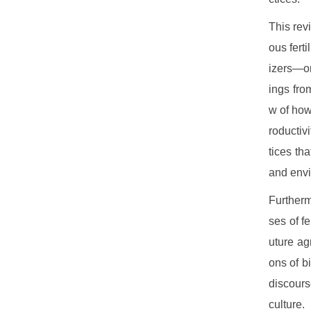
This rev
ous fert
izers—on
ings fro
w of how 
roductivi
tices th
and envi
Furtherm
ses of f
uture ag
ons of bi
discours
culture.