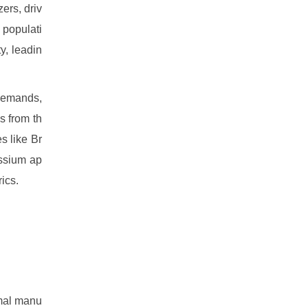
ers, driv
 populati
y, leadin
 demands,
s from th
s like Br
assium ap
ics.
imal manu