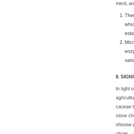
ment, an
The
whic
esta
Micr
enzy
vari
II. SI
In light
agricult
caceae to
nsive ch
nhouse g
ctices.