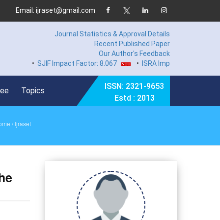
Email: ijraset@gmail.com
Journal Statistics & Approval Details
Recent Published Paper
Our Author's Feedback
•
SJIF Impact Factor: 8.067
•
ISRA Impact Factor 7.894
•
ISSN: 2321-9653
Fee
Topics
Estd : 2013
ome
/ Ijraset
the