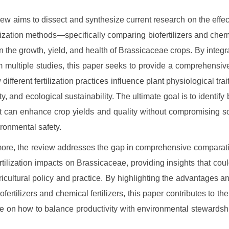
iew aims to dissect and synthesize current research on the effect
ilization methods—specifically comparing biofertilizers and chemic
 the growth, yield, and health of Brassicaceae crops. By integra
m multiple studies, this paper seeks to provide a comprehensiv
different fertilization practices influence plant physiological trai
ty, and ecological sustainability. The ultimate goal is to identify
at can enhance crop yields and quality without compromising so
ronmental safety.
ore, the review addresses the gap in comprehensive comparat
ertilization impacts on Brassicaceae, providing insights that coul
ricultural policy and practice. By highlighting the advantages and
ofertilizers and chemical fertilizers, this paper contributes to t
e on how to balance productivity with environmental stewardshi