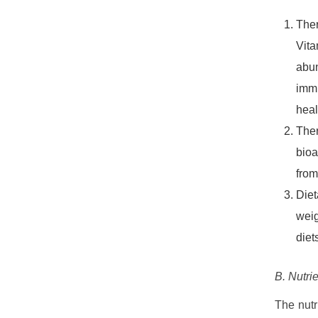
Ther
Vita
abun
immu
heal
Ther
bioa
from
Diet
weig
diet
B. Nutri
The nutr