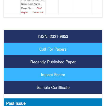
Name Last Name
Page No. :
Cite/
Export
Certificate
ISSN: 2321-9653
Call For Papers
Recently Published Paper
Impact Factor
Sample Certificate
Past Issue