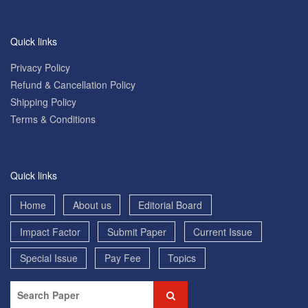
Quick links
Privacy Policy
Refund & Cancellation Policy
Shipping Policy
Terms & Conditions
Quick links
Home
About us
Editorial Board
Impact Factor
Submit Paper
Current Issue
Special Issue
Pay Fee
Topics