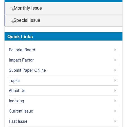
Monthly Issue
Special Issue
Quick Links
Editorial Board
Impact Factor
Submit Paper Online
Topics
About Us
Indexing
Current Issue
Past Issue