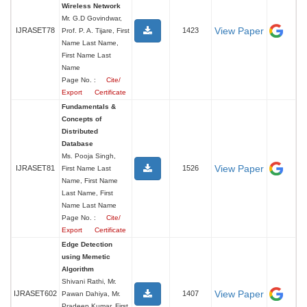
Wireless Network
Mr. G.D Govindwar,
View Paper
IJRASET78
1423
Prof. P. A. Tijare, First
Name Last Name,
First Name Last
Name
Page No. :
Cite/
Export
Certificate
Fundamentals &
Concepts of
Distributed
Database
Ms. Pooja Singh,
View Paper
IJRASET81
1526
First Name Last
Name, First Name
Last Name, First
Name Last Name
Page No. :
Cite/
Export
Certificate
Edge Detection
using Memetic
Algorithm
Shivani Rathi, Mr.
View Paper
IJRASET602
1407
Pawan Dahiya, Mr.
Pradeep Kumar, First