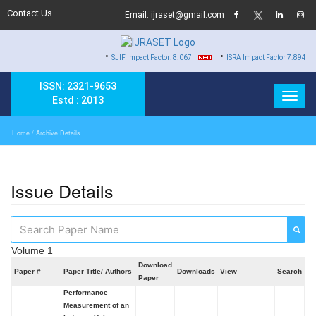
Contact Us
Email: ijraset@gmail.com
•
•
SJIF Impact Factor: 8.067
ISRA Impact Factor 7.894
ISSN: 2321-9653
Estd : 2013
Home
/ Archive Details
Issue Details
Volume 1
Download
Paper #
Paper Title/ Authors
Downloads
View
Search
Paper
Performance
Measurement of an