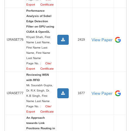
Export
Certificate
Performance
Analysis of Sobel
Edge Detection
Filter on GPU using
CUDA & OpenGL
Khyati Shah, First
View Paper
IJRASET76
2419
Name Last Name,
First Name Last
Name, First Name
Last Name
Page No. :
Cite/
Export
Certificate
Reviewing WSN
with RFID
Mr. Saurabh Gupta,
Dr. R.K Singh, Dr.
View Paper
IJRASET77
1677
K.B Singh, First
Name Last Name
Page No. :
Cite/
Export
Certificate
An Approach
towards Link
Positions Routing in