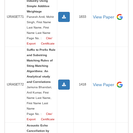
Industry Using
Simple Additive
Weightage
View Paper
IJRASET71
1833
Parvesh Antil, Mohit
Singh, First Name
Last Name, First
Name Last Name
Page No. :
Cite/
Export
Certificate
Suffix to Prefix Rule
and Substring
Matching Rules of
Sting Matching
Algorithms: An
Analytical study
and Correlations
View Paper
IJRASET72
1418
Jamuna Bhandari,
Anil Kumar, First
Name Last Name,
First Name Last
Name
Page No. :
Cite/
Export
Certificate
Acoustic Echo
Cancellation by