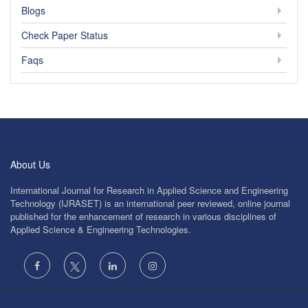
Blogs
Check Paper Status
Faqs
About Us
International Journal for Research in Applied Science and Engineering
Technology (IJRASET) is an international peer reviewed, online journal
published for the enhancement of research in various disciplines of
Applied Science & Engineering Technologies.