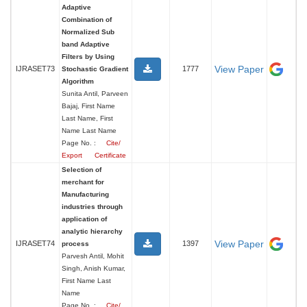
Adaptive
Combination of
Normalized Sub
band Adaptive
Filters by Using
View Paper
IJRASET73
1777
Stochastic Gradient
Algorithm
Sunita Antil, Parveen
Bajaj, First Name
Last Name, First
Name Last Name
Page No. :
Cite/
Export
Certificate
Selection of
merchant for
Manufacturing
industries through
application of
analytic hierarchy
View Paper
IJRASET74
1397
process
Parvesh Antil, Mohit
Singh, Anish Kumar,
First Name Last
Name
Page No. :
Cite/