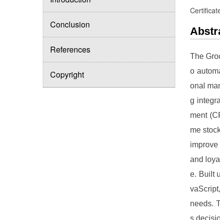
Certificat
Conclusion
Abstr
References
The Groc
o automa
Copyright
onal man
g integr
ment (CR
me stock
improve 
and loya
e. Built
vaScript
needs. T
s decisi