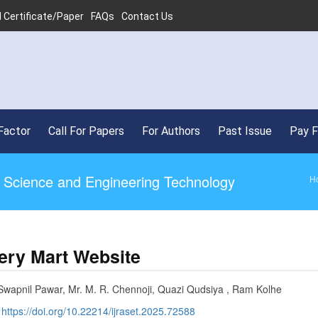
 Certificate/Paper
FAQs
Contact Us
Factor
Call For Papers
For Authors
Past Issue
Pay 
ed Science and Engineering Technology
H
ery Mart Website
Swapnil Pawar, Mr. M. R. Chennoji, Quazi Qudsiya , Ram Kolhe
:
https://doi.org/10.22214/ijraset.2025.72588