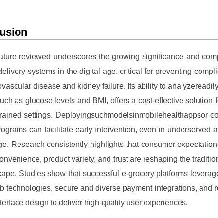
usion
rature reviewed underscores the growing significance and comp
elivery systems in the digital age. critical for preventing compli
ovascular disease and kidney failure. Its ability to analyzereadily
such as glucose levels and BMI, offers a cost-effective solution f
trained settings. Deployingsuchmodelsinmobilehealthappsor c
rograms can facilitate early intervention, even in underserved a
age. Research consistently highlights that consumer expectatio
onvenience, product variety, and trust are reshaping the traditio
cape. Studies show that successful e-grocery platforms leverage
 technologies, secure and diverse payment integrations, and 
nterface design to deliver high-quality user experiences.