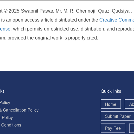
t © 2025 Swapnil Pawar, Mr. M. R. Chennoji, Quazi Qudsiya 
s is an open access article distributed under the
Creative Common
cense
, which permits unrestricted use, distribution, and reproduc
m, provided the original work is properly cited.
nks
Quick links
Policy
Home
Ab
 Cancellation Policy
Submit Paper
 Policy
 Conditions
Pay Fee