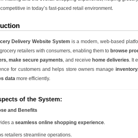
 competitive in today’s fast-paced retail environment.
duction
cery Delivery Website System
is a modern, web-based platfo
grocery retailers with consumers, enabling them to
browse prod
ers, make secure payments
, and receive
home deliveries
. It
ence for customers and helps store owners manage
inventory
es data
more efficiently.
pects of the System:
ose and Benefits
vides a
seamless online shopping experience
.
s retailers streamline operations.