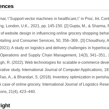
ences
umar, \"Support vector machines in healthcare,\" in Proc. Int. Con
ng, London, U.K., 2021, pp. 145-150. [2] Gupta, M., & Sharma, P
 of website design in influencing online grocery shopping behav
etailing and Consumer Services, 50, 356–369.. [3] Choudhury, A
(2021). A study on logistics and delivery challenges in hyperloca
Operations and Supply Chain Management, 14(3), 341–351.. [
ngh, R. (2022). Web technologies for scalable e-commerce dev
ative study. International Journal of Computer Applications, 18
 Rao, A., & Bhandari, S. (2018). Inventory optimization in perish
: A case of online grocery. International Journal of Logistics Res
ions, 21(4), 423–440.
ight