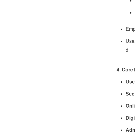
Empl
Uses
d.
4. Core
User
Sec
Onl
Digi
Adm