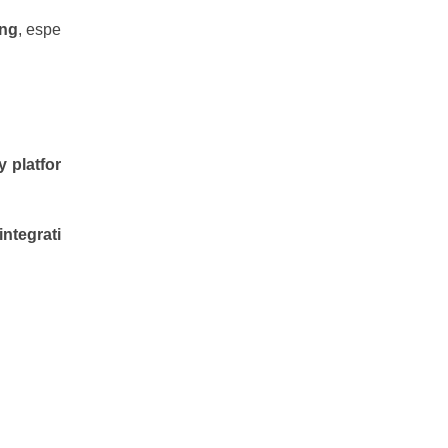
ing
, espe
y platfor
integrati