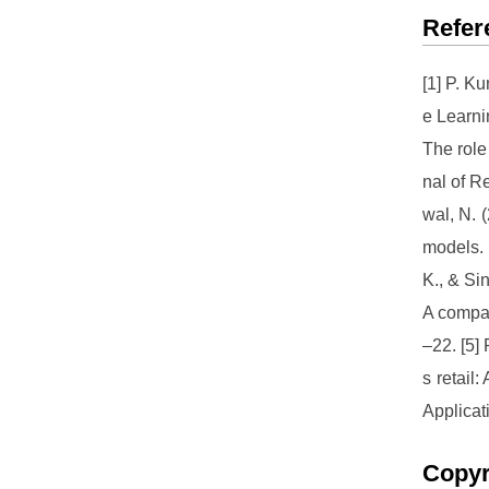
Refer
[1] P. K
e Learni
The role
nal of R
wal, N. 
models. 
K., & Si
A compar
–22. [5]
s retail
Applicat
Copyr