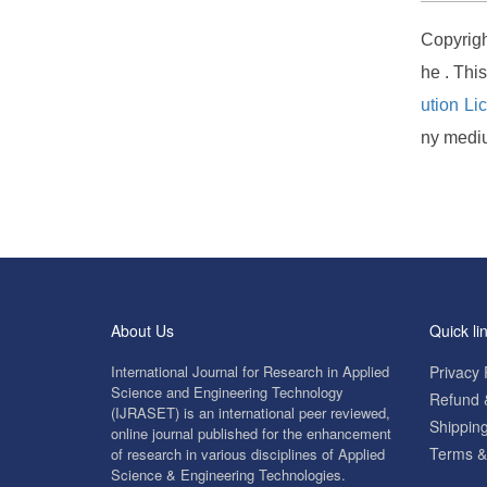
Copyrigh
he . Thi
ution Li
ny mediu
About Us
Quick li
International Journal for Research in Applied
Privacy 
Science and Engineering Technology
Refund &
(IJRASET) is an international peer reviewed,
Shipping
online journal published for the enhancement
Terms &
of research in various disciplines of Applied
Science & Engineering Technologies.