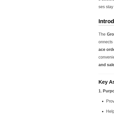
ses stay
Intro
The
Gro
onnects 
ace ord
conveni
and sal
Key As
1. Purp
Pro
Help