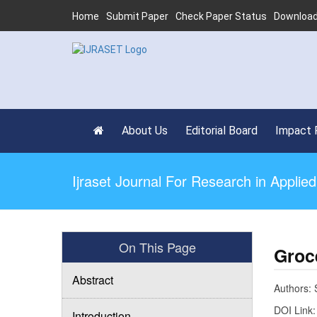
Home
Submit Paper
Check Paper Status
Download
About Us
Editorial Board
Impact 
Ijraset Journal For Research in Appli
On This Page
Groc
Abstract
Authors: 
DOI Link
Introduction