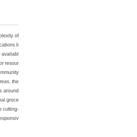
lexity of
cations li
 availabl
or resour
ommunity
reas. the
ns around
nal groce
 cutting-
responsiv