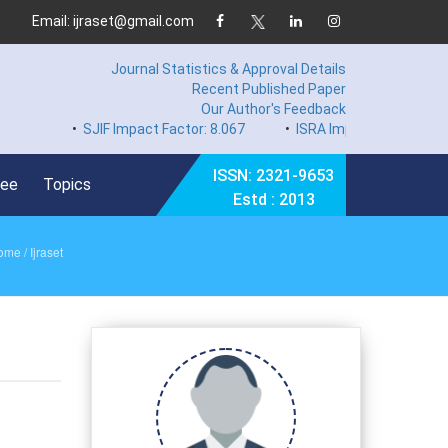
Email: ijraset@gmail.com
Journal Statistics & Approval Details
Recent Published Paper
Our Author's Feedback
•
SJIF Impact Factor: 8.067
•
ISRA Impact Factor 7.894
ISSN: 2321-9653
Fee
Topics
Estd : 2013
ome
/ Ijraset