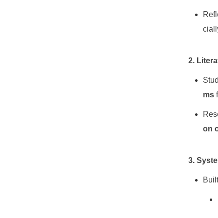
Refl
cial
2. Liter
Stu
ms
Rese
on 
3. Syst
Buil