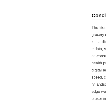
Concl
The lite
grocery d
ke cardi
e data, 
ce-cons
health p
digital 
speed, c
ry lands
edge web
e user i