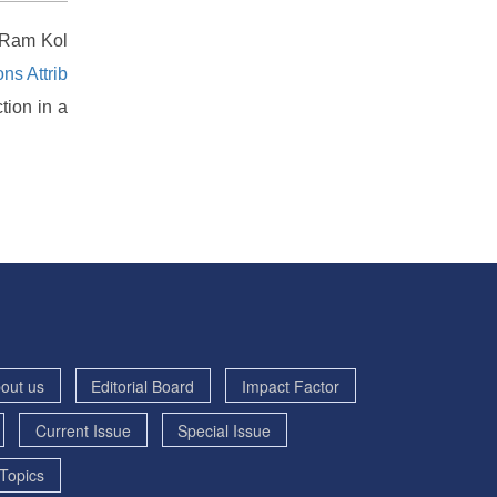
, Ram Kol
s Attrib
tion in a
out us
Editorial Board
Impact Factor
Current Issue
Special Issue
Topics