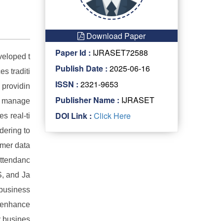
Download Paper
Paper Id :
IJRASET72588
veloped t
Publish Date :
2025-06-16
s traditi
ISSN :
2321-9653
 providin
Publisher Name :
IJRASET
ip manage
DOI Link :
Click Here
s real-ti
dering to
omer data
attendanc
S, and Ja
 business
o enhance
y busines