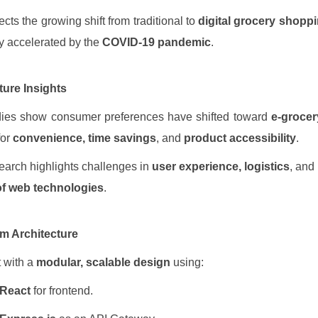
ects the growing shift from traditional to
digital grocery shopp
ly accelerated by the
COVID-19 pandemic
.
ature Insights
dies show consumer preferences have shifted toward
e-grocer
for
convenience, time savings
, and
product accessibility
.
arch highlights challenges in
user experience, logistics
, and
of web technologies
.
em Architecture
t with a
modular, scalable design
using:
React
for frontend.