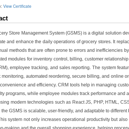
e:
View Certificate
act
ery Store Management System (GSMS) is a digital solution de
te and enhance the daily operations of grocery stores. It replace
ual methods that are often prone to errors and inefficiencies by
ated modules for inventory control, billing, customer relationsh
M), employee tracking, and sales reporting. The system feature
 monitoring, automated reordering, secure billing, and online or
convenience and efficiency. CRM tools help in managing cust
lty programs, while employee modules track performance and 
 using modern technologies such as React JS, PHP, HTML, CS
, the GSMS is scalable, user-friendly, and adaptable to different
his system not only increases operational productivity but als
on-making and the overall shopping experience, helping grocer