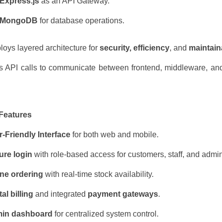
Express.js
as an API Gateway.
MongoDB
for database operations.
oys layered architecture for
security, efficiency
, and
maintaina
 API calls to communicate between frontend, middleware, an
 Features
-Friendly Interface
for both web and mobile.
ure login
with role-based access for customers, staff, and admi
ine ordering
with real-time stock availability.
tal billing
and integrated
payment gateways
.
in dashboard
for centralized system control.