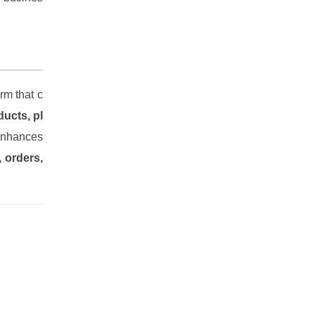
rm that c
ucts, pl
 enhances
, orders,