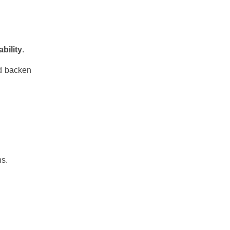
bility
.
d backen
ns.