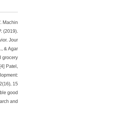
f. Machin
. (2019).
ior. Jour
., & Agar
l grocery
4] Patel,
elopment:
2(16), 15
able good
earch and