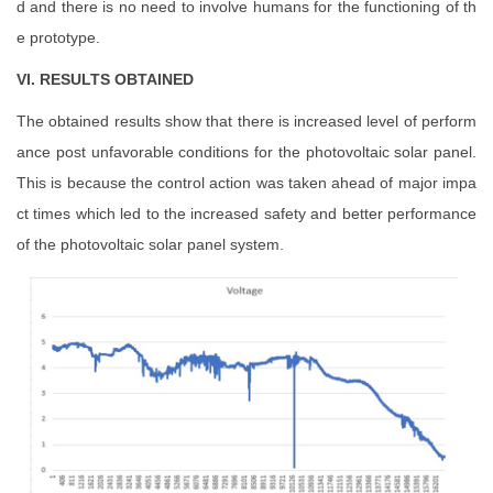
d and there is no need to involve humans for the functioning of th
e prototype.
VI. RESULTS OBTAINED
The obtained results show that there is increased level of perform
ance post unfavorable conditions for the photovoltaic solar panel.
This is because the control action was taken ahead of major impa
ct times which led to the increased safety and better performance
of the photovoltaic solar panel system.