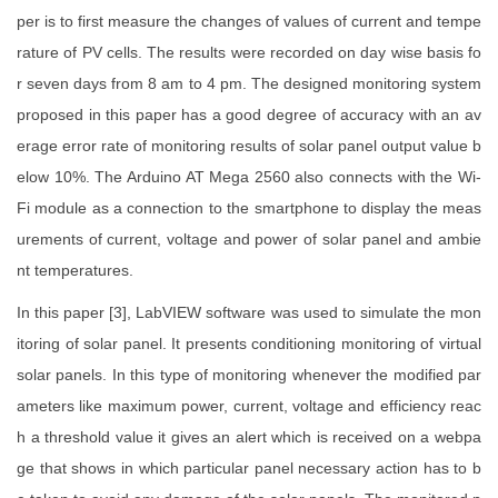
per is to first measure the changes of values of current and tempe
rature of PV cells. The results were recorded on day wise basis fo
r seven days from 8 am to 4 pm. The designed monitoring system
proposed in this paper has a good degree of accuracy with an av
erage error rate of monitoring results of solar panel output value b
elow 10%. The Arduino AT Mega 2560 also connects with the Wi-
Fi module as a connection to the smartphone to display the meas
urements of current, voltage and power of solar panel and ambie
nt temperatures.
In this paper [3], LabVIEW software was used to simulate the mon
itoring of solar panel. It presents conditioning monitoring of virtual
solar panels. In this type of monitoring whenever the modified par
ameters like maximum power, current, voltage and efficiency reac
h a threshold value it gives an alert which is received on a webpa
ge that shows in which particular panel necessary action has to b