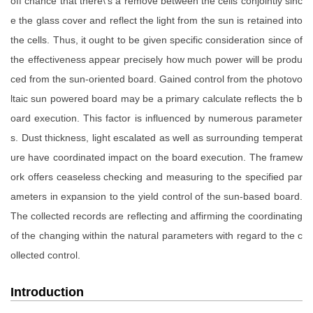
off chance that there\'s a remove between the cells conjointly sinc
e the glass cover and reflect the light from the sun is retained into
the cells. Thus, it ought to be given specific consideration since of
the effectiveness appear precisely how much power will be produ
ced from the sun-oriented board. Gained control from the photovo
ltaic sun powered board may be a primary calculate reflects the b
oard execution. This factor is influenced by numerous parameter
s. Dust thickness, light escalated as well as surrounding temperat
ure have coordinated impact on the board execution. The framew
ork offers ceaseless checking and measuring to the specified par
ameters in expansion to the yield control of the sun-based board.
The collected records are reflecting and affirming the coordinating
of the changing within the natural parameters with regard to the c
ollected control.
Introduction