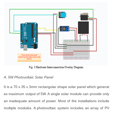
A. 5W Photovoltaic Solar Panel
It is a 70 x 35 x 3mm rectangular shape solar panel which generat
es maximum output of 5W. A single solar module can provide only
an inadequate amount of power. Most of the installations include
multiple modules. A photovoltaic system includes an array of PV