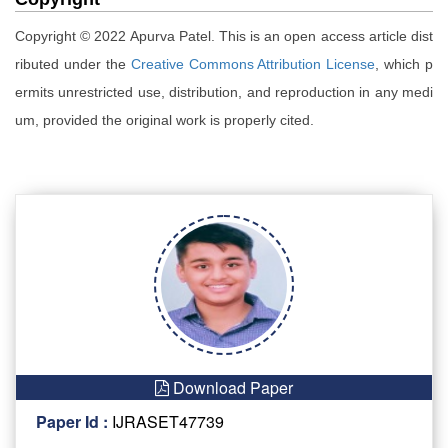
Copyright © 2022 Apurva Patel. This is an open access article dist
ributed under the
Creative Commons Attribution License
, which p
ermits unrestricted use, distribution, and reproduction in any medi
um, provided the original work is properly cited.
Download Paper
Paper Id :
IJRASET47739