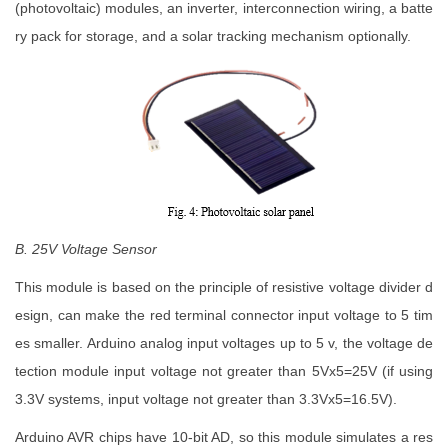
(photovoltaic) modules, an inverter, interconnection wiring, a batte
ry pack for storage, and a solar tracking mechanism optionally.
B. 25V Voltage Sensor
This module is based on the principle of resistive voltage divider d
esign, can make the red terminal connector input voltage to 5 tim
es smaller. Arduino analog input voltages up to 5 v, the voltage de
tection module input voltage not greater than 5Vx5=25V (if using
3.3V systems, input voltage not greater than 3.3Vx5=16.5V).
Arduino AVR chips have 10-bit AD, so this module simulates a res