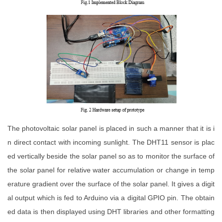
The photovoltaic solar panel is placed in such a manner that it is i
n direct contact with incoming sunlight. The DHT11 sensor is plac
ed vertically beside the solar panel so as to monitor the surface of
the solar panel for relative water accumulation or change in temp
erature gradient over the surface of the solar panel. It gives a digit
al output which is fed to Arduino via a digital GPIO pin. The obtain
ed data is then displayed using DHT libraries and other formatting