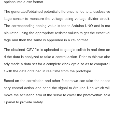
options into a csv format.
The generated/obtained potential difference is fed to a lossless vo
ltage sensor to measure the voltage using voltage divider circuit.
The corresponding analog value is fed to Arduino UNO and is ma
nipulated using the appropriate resistor values to get the exact vol
tage and then the same is appended in a csv format.
The obtained CSV file is uploaded to google collab in real time an
d the data is analyzed to take a control action. Prior to this we alre
ady made a data set for a complete clock cycle so as to compare i
t with the data obtained in real time from the prototype.
Based on the correlation and other factors we can take the neces
sary control action and send the signal to Arduino Uno which will
move the actuating arm of the servo to cover the photovoltaic sola
r panel to provide safety.