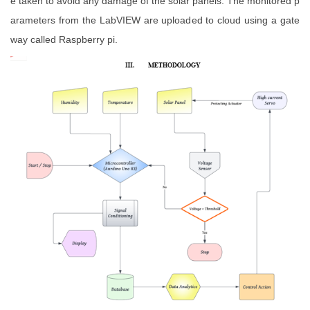
e taken to avoid any damage of the solar panels. The monitored p
arameters from the LabVIEW are uploaded to cloud using a gate
way called Raspberry pi.