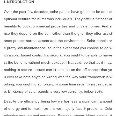
I. NTRODUCTION
Over the past few decades, solar panels have gotten to be an exc
eptional venture for numerous individuals. They offer a flatboat of
benefits to both commercial properties and private homes. And si
nce they depend on the sun rather than the grid, they offer assist
ance protect normal assets and the environment. Solar panels ar
e pretty low-maintenance, so in the event that you choose to go w
ith a solar based control framework, you ought to be able to harve
st the benefits without much upkeep. That said, be that as it may,
nothing is secure. Issues can create, so on the off chance that yo
u ever take note anything wrong with the way your framework is w
orking, you ought to act promptly some time recently issues declin
e. Efficiency of solar panels is very low currently, below 20%.
Despite the efficiency being low we harness a significant amount
of energy and to maximize this we majorly face 9 problems: Dela
mination and internal corrosion, Electrical issues, Micro-cracks, H