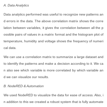
A. Data Analytics
Data analytics performed was useful to recognize new patterns an
d errors in the data. The above correlation matrix shows the corre
lation between variables, it gives the correlation between all the p
ossible pairs of values in a matrix format and the histogram plot of
temperature, humidity and voltage shows the frequency of numeri
cal data.
We can use a correlation matrix to summarize a large dataset and
to identify the patterns and make a decision according to it. We ca
n also see which variable is more correlated by which variable an
d we can visualize our results.
B. NodeRED & Automation
We used NodeRED to visualize the data for ease of access. Also, i
n addition to this we created a robust system that is fully automate