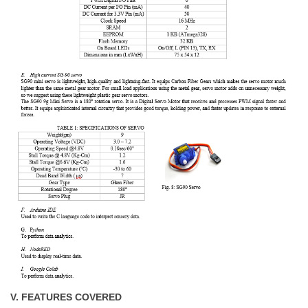
V. FEATURES COVERED