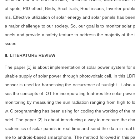
ot spots, PID effect, Birds, Snail trails, Roof issues, Inverter proble
ms. Effective utilization of solar energy and solar panels has been
a major challenge to our society. So, our goal is to monitor solar p
anels and provide a safety feature to address the majority of the i
ssues.
II. LITERATURE REVIEW
The paper [1] is about implementation of solar power system for s
uitable supply of solar power through photovoltaic cell. In this LDR
sensor is used for harnessing the occurrence of sunlight. It also u
ses the concepts of IOT for incorporating features like solar power
monitoring by measuring the sun radiation ranging from high to lo
w. C programming has been using for coding the working of the m
odel. The paper [2] is about introducing a way to measure the cha
racteristics of solar panels in real time and send the data in real ti
me to android-based smartphone. The method followed in this pa