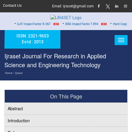
Contact Us
Email: ijraset@gmail.com
•
•
•
SJIF Impact Factor: 8.067
ISRA Impact Factor 7.894
Hard Copy of Certificates 
ISSN: 2321-9653
Estd : 2013
Ijraset Journal For Research in Applied
Science and Engineering Technology
Home
/ Ijraset
On This Page
Abstract
Introduction