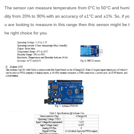
The sensor can measure temperature from 0°C to 50°C and humi
dity from 20% to 90% with an accuracy of ±1°C and ±1%. So, if yo
u are looking to measure in this range then this sensor might be t
he right choice for you.