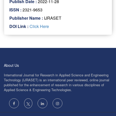
Publish Date :
2022-11-28
ISSN :
2321-9653
Publisher Name :
IJRASET
DOI Link :
Click Here
About Us
International Journal for Research in Applied Science and Engineering
Technology (IJRASET) is an international peer reviewed, online journal
published for the enhancement of research in various disciplines of
Applied Science & Engineering Technologies.