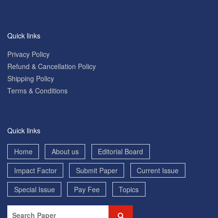
Quick links
Privacy Policy
Refund & Cancellation Policy
Shipping Policy
Terms & Conditions
Quick links
Home
About us
Editorial Board
Impact Factor
Submit Paper
Current Issue
Special Issue
Pay Fee
Topics