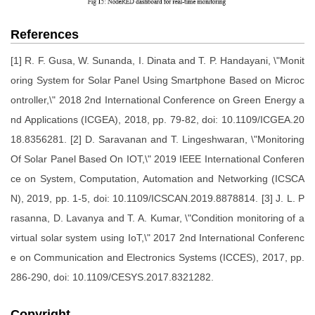
References
[1] R. F. Gusa, W. Sunanda, I. Dinata and T. P. Handayani, \"Monit
oring System for Solar Panel Using Smartphone Based on Microc
ontroller,\" 2018 2nd International Conference on Green Energy a
nd Applications (ICGEA), 2018, pp. 79-82, doi: 10.1109/ICGEA.20
18.8356281. [2] D. Saravanan and T. Lingeshwaran, \"Monitoring
Of Solar Panel Based On IOT,\" 2019 IEEE International Conferen
ce on System, Computation, Automation and Networking (ICSCA
N), 2019, pp. 1-5, doi: 10.1109/ICSCAN.2019.8878814. [3] J. L. P
rasanna, D. Lavanya and T. A. Kumar, \"Condition monitoring of a
virtual solar system using IoT,\" 2017 2nd International Conferenc
e on Communication and Electronics Systems (ICCES), 2017, pp.
286-290, doi: 10.1109/CESYS.2017.8321282.
Copyright