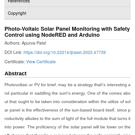
References
Copyright
Photo-Voltaic Solar Panel Monitoring with Safety
Control using NodeRED and Arduino
Authors: Apurva Patel
DOI Link:
https://doi.org/10.22214/ijraset.2022.47739
Certificate:
View Certificate
Abstract
Photovoltaic or PV for brief, may be a strategy that\'s interesting a
nd particular in saddling the sun\'s energy. One of the comes abo
ut that ought to be taken into consideration within the utilize of sol
ar panel is the effectiveness of the sun-based board itself, since p
roductivity alludes to the sum of light of the full module that turns it
into power. The proficiency of the solar panel will be lower on the