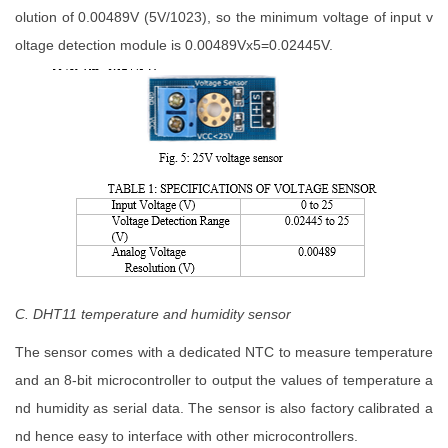
olution of 0.00489V (5V/1023), so the minimum voltage of input v
oltage detection module is 0.00489Vx5=0.02445V.
C. DHT11 temperature and humidity sensor
The sensor comes with a dedicated NTC to measure temperature
and an 8-bit microcontroller to output the values of temperature a
nd humidity as serial data. The sensor is also factory calibrated a
nd hence easy to interface with other microcontrollers.