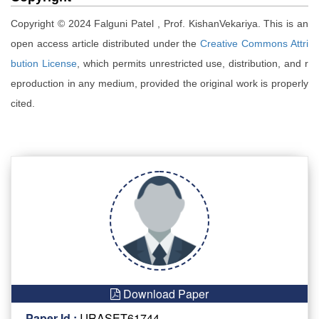
Copyright © 2024 Falguni Patel , Prof. KishanVekariya. This is an
open access article distributed under the
Creative Commons Attri
bution License
, which permits unrestricted use, distribution, and r
eproduction in any medium, provided the original work is properly
cited.
Download Paper
Paper Id :
IJRASET61744