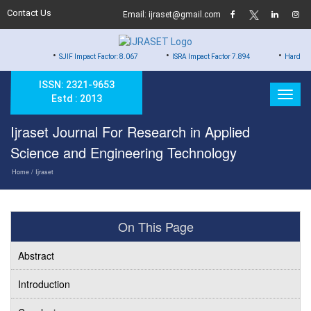
Contact Us
Email: ijraset@gmail.com
•
•
•
SJIF Impact Factor: 8.067
ISRA Impact Factor 7.894
Hard Copy of Certi
ISSN: 2321-9653
Estd : 2013
Ijraset Journal For Research in Applied
Science and Engineering Technology
Home
/ Ijraset
On This Page
Abstract
Introduction