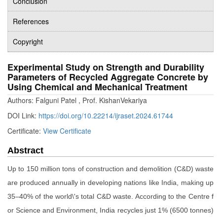
Conclusion
References
Copyright
Experimental Study on Strength and Durability
Parameters of Recycled Aggregate Concrete by
Using Chemical and Mechanical Treatment
Authors: Falguni Patel , Prof. KishanVekariya
DOI Link:
https://doi.org/10.22214/ijraset.2024.61744
Certificate:
View Certificate
Abstract
Up to 150 million tons of construction and demolition (C&D) waste
are produced annually in developing nations like India, making up
35–40% of the world\'s total C&D waste. According to the Centre f
or Science and Environment, India recycles just 1% (6500 tonnes)