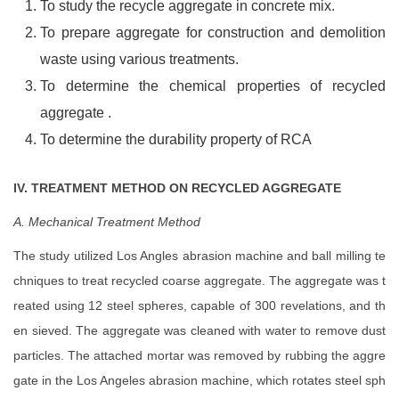
To study the recycle aggregate in concrete mix.
To prepare aggregate for construction and demolition
waste using various treatments.
To determine the chemical properties of recycled
aggregate .
To determine the durability property of RCA
IV. TREATMENT METHOD ON RECYCLED AGGREGATE
A. Mechanical Treatment Method
The study utilized Los Angles abrasion machine and ball milling te
chniques to treat recycled coarse aggregate. The aggregate was t
reated using 12 steel spheres, capable of 300 revelations, and th
en sieved. The aggregate was cleaned with water to remove dust
particles. The attached mortar was removed by rubbing the aggre
gate in the Los Angeles abrasion machine, which rotates steel sph