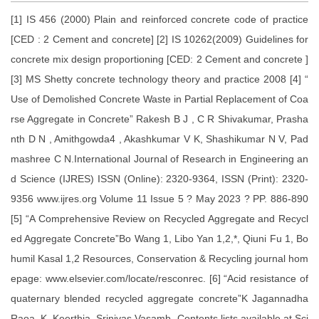
[1] IS 456 (2000) Plain and reinforced concrete code of practice
[CED : 2 Cement and concrete] [2] IS 10262(2009) Guidelines for
concrete mix design proportioning [CED: 2 Cement and concrete ]
[3] MS Shetty concrete technology theory and practice 2008 [4] “
Use of Demolished Concrete Waste in Partial Replacement of Coa
rse Aggregate in Concrete” Rakesh B J , C R Shivakumar, Prasha
nth D N , Amithgowda4 , Akashkumar V K, Shashikumar N V, Pad
mashree C N.International Journal of Research in Engineering an
d Science (IJRES) ISSN (Online): 2320-9364, ISSN (Print): 2320-
9356 www.ijres.org Volume 11 Issue 5 ? May 2023 ? PP. 886-890
[5] “A Comprehensive Review on Recycled Aggregate and Recycl
ed Aggregate Concrete”Bo Wang 1, Libo Yan 1,2,*, Qiuni Fu 1, Bo
humil Kasal 1,2 Resources, Conservation & Recycling journal hom
epage: www.elsevier.com/locate/resconrec. [6] “Acid resistance of
quaternary blended recycled aggregate concrete”K Jagannadha
Raoa, K. Keerthia, Srinivas Vasamb .Contents lists available at Sci