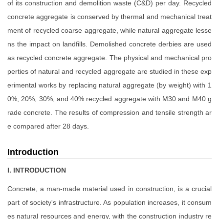
of its construction and demolition waste (C&D) per day. Recycled
concrete aggregate is conserved by thermal and mechanical treat
ment of recycled coarse aggregate, while natural aggregate lesse
ns the impact on landfills. Demolished concrete derbies are used
as recycled concrete aggregate. The physical and mechanical pro
perties of natural and recycled aggregate are studied in these exp
erimental works by replacing natural aggregate (by weight) with 1
0%, 20%, 30%, and 40% recycled aggregate with M30 and M40 g
rade concrete. The results of compression and tensile strength ar
e compared after 28 days.
Introduction
I. INTRODUCTION
Concrete, a man-made material used in construction, is a crucial
part of society's infrastructure. As population increases, it consum
es natural resources and energy, with the construction industry re