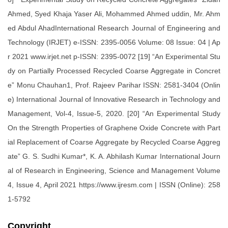
Ahmed, Syed Khaja Yaser Ali, Mohammed Ahmed uddin, Mr. Ahm
ed Abdul AhadInternational Research Journal of Engineering and
Technology (IRJET) e-ISSN: 2395-0056 Volume: 08 Issue: 04 | Ap
r 2021 www.irjet.net p-ISSN: 2395-0072 [19] “An Experimental Stu
dy on Partially Processed Recycled Coarse Aggregate in Concret
e” Monu Chauhan1, Prof. Rajeev Parihar ISSN: 2581-3404 (Onlin
e) International Journal of Innovative Research in Technology and
Management, Vol-4, Issue-5, 2020. [20] “An Experimental Study
On the Strength Properties of Graphene Oxide Concrete with Part
ial Replacement of Coarse Aggregate by Recycled Coarse Aggreg
ate” G. S. Sudhi Kumar*, K. A. Abhilash Kumar International Journ
al of Research in Engineering, Science and Management Volume
4, Issue 4, April 2021 https://www.ijresm.com | ISSN (Online): 258
1-5792
Copyright