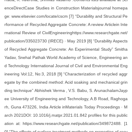
enceDirectCase Studies in Construction Materialsjournal homepa
ge: www.elsevier.com/locate/cscm [7] “Durability and Structural Pe
rformance of Recycled Aggregate Concrete: A review Articlein Inte
rnational Review of CivilEngineeringhttps://www.researchgate.net/
publication/335023730 (IRECE) · May 2019 [8] “Durability Aspects
of Recycled Aggregate Concrete: An Experimental Study” Smitha
Yadav, Snehal Pathak World Academy of Science, Engineering an
d Technology International Journal of Civil and Environmental Eng
ineering Vol:12, No:3, 2018 [9] “Characterization of recycled aggr
egate by the combined method: Acid soaking and mechanical grin
ding technique” Abhishek Verma , V.S. Babu, S. ArunachalamJayp
ee University of Engineering and Technology, A.B Road, Raghoga
rh, Guna 473226, India Article inMaterials Today Proceedings · M
arch 2021DOI: 10.1016/j.matpr.2021.01.842 profiles for this public
ation at: https://www.researchgate.net/publication/349872488. [1
0] “The effects of surface treatment methods on properties of recy