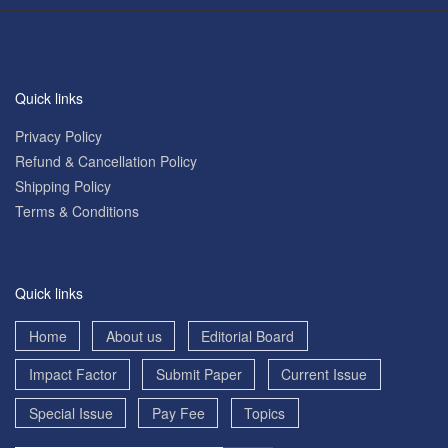
Quick links
Privacy Policy
Refund & Cancellation Policy
Shipping Policy
Terms & Conditions
Quick links
Home
About us
Editorial Board
Impact Factor
Submit Paper
Current Issue
Special Issue
Pay Fee
Topics