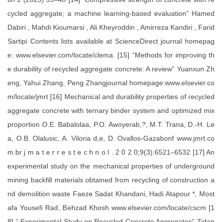
cycled aggregate; a machine learning-based evaluation” Hamed
Dabiri , Mahdi Kioumarsi , Ali Kheyroddin , Amirreza Kandiri , Farid
Sartipi Contents lists available at ScienceDirect journal homepag
e: www.elsevier.com/locate/clema. [15] “Methods for improving th
e durability of recycled aggregate concrete: A review” Yuanxun Zh
eng, Yahui Zhang, Peng Zhangjournal homepage:www.elsevier.co
m/locate/jmrt [16] Mechanical and durability properties of recycled
aggregate concrete with ternary binder system and optimized mix
proportion O.E. Babalolaa, P.O. Awoyerab,?, M.T. Trana, D.-H. Le
a, O.B. Olalusic, A. Viloria d,e, D. Ovallos-Gazabonf www.jmrt.co
m.br j m a t e r r e s t e c h n o l . 2 0 2 0;9(3):6521–6532 [17] An
experimental study on the mechanical properties of underground
mining backfill materials obtained from recycling of construction a
nd demolition waste Faeze Sadat Khandani, Hadi Atapour *, Most
afa Yousefi Rad, Behzad Khosh www.elsevier.com/locate/cscm [1
8] “ Experimental Study on Recycled Concrete Aggregates” Zidan