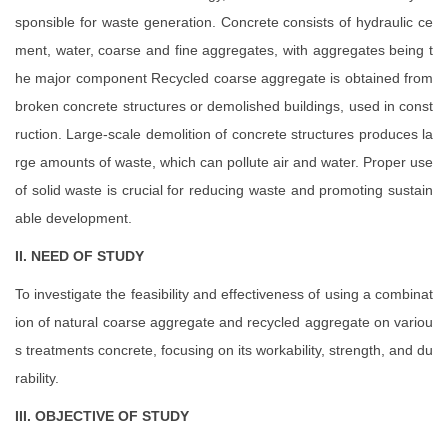
sponsible for waste generation. Concrete consists of hydraulic ce
ment, water, coarse and fine aggregates, with aggregates being t
he major component Recycled coarse aggregate is obtained from
broken concrete structures or demolished buildings, used in const
ruction. Large-scale demolition of concrete structures produces la
rge amounts of waste, which can pollute air and water. Proper use
of solid waste is crucial for reducing waste and promoting sustain
able development.
II. NEED OF STUDY
To investigate the feasibility and effectiveness of using a combinat
ion of natural coarse aggregate and recycled aggregate on variou
s treatments concrete, focusing on its workability, strength, and du
rability.
III. OBJECTIVE OF STUDY