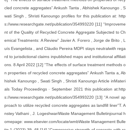
cled concrete aggregates” Ankush Tanta , Abhishek Kanoungo , S
wati Singh , Shristi Kanoungo profiles for this publication at: http
s://www.researchgate.net/publication/354993220 [11] “Improveme
nt of the Quality of Recycled Concrete Aggregate Subjected to Ch
emical Treatments: A Review” Javier A. Forero , Jorge de Brito , L
uís Evangelista , and Cláudio Pereira MDPI stays neutralwith rega
rd to jurisdictional claims inpublished maps and institutional affiliati
ons. 8 April 2022 [12] “The effects of surface treatment methods o
n properties of recycled concrete aggregates” Ankush Tanta a, Ab
hishek Kanoungo , Swati Singh , Shristi Kanoungo Article inMateri
als Today Proceedings · September 2021 this publication at:http
s://www.researchgate.net/publication/354993220 [13] “A novel ap
proach to utilize recycled concrete aggregates as landfill liner”T. A
nstey Vathani , J. LogeshwariWaste Management Bulletinjournal h
omepage: www.elsevier.com/locate/wmbWaste Management Bulle
tin 1 (2023) 39–48 [14] “Compressive strength of concrete with re