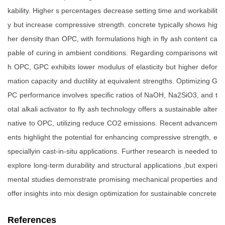
kability. Higher s percentages decrease setting time and workabilit
y but increase compressive strength. concrete typically shows hig
her density than OPC, with formulations high in fly ash content ca
pable of curing in ambient conditions. Regarding comparisons wit
h OPC, GPC exhibits lower modulus of elasticity but higher defor
mation capacity and ductility at equivalent strengths. Optimizing G
PC performance involves specific ratios of NaOH, Na2SiO3, and t
otal alkali activator to fly ash technology offers a sustainable alter
native to OPC, utilizing reduce CO2 emissions. Recent advancem
ents highlight the potential for enhancing compressive strength, e
speciallyin cast-in-situ applications. Further research is needed to
explore long-term durability and structural applications ,but experi
mental studies demonstrate promising mechanical properties and
offer insights into mix design optimization for sustainable concrete
References