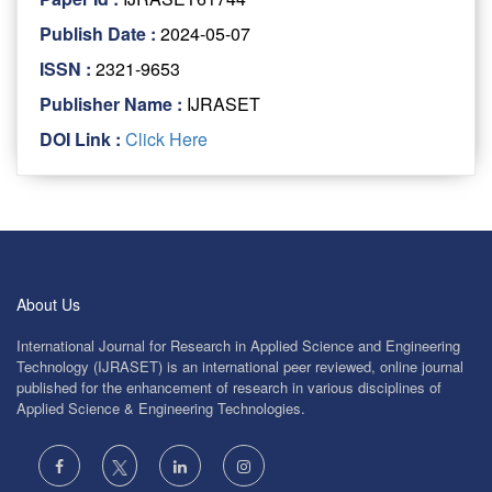
Publish Date :
2024-05-07
ISSN :
2321-9653
Publisher Name :
IJRASET
DOI Link :
Click Here
About Us
International Journal for Research in Applied Science and Engineering
Technology (IJRASET) is an international peer reviewed, online journal
published for the enhancement of research in various disciplines of
Applied Science & Engineering Technologies.