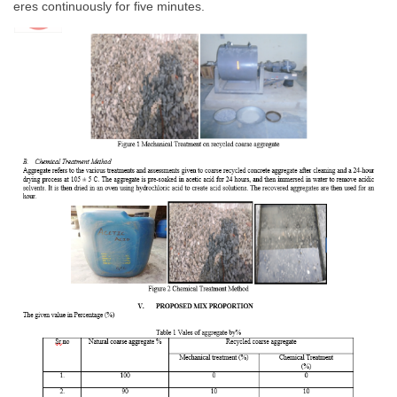
eres continuously for five minutes.