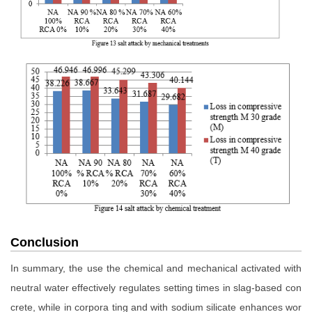
Conclusion
In summary, the use the chemical and mechanical activated with
neutral water effectively regulates setting times in slag-based con
crete, while in corpora ting and with sodium silicate enhances wor