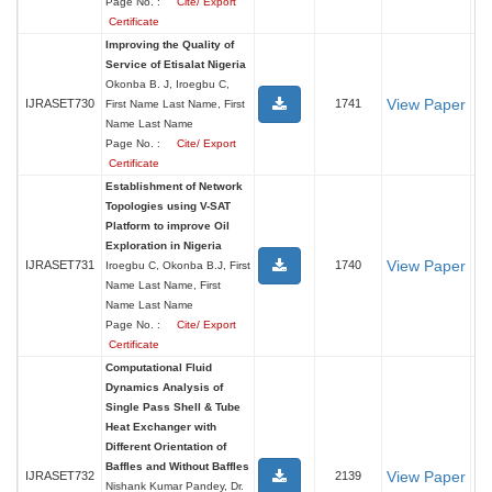
Page No. :
Cite/ Export
Certificate
Improving the Quality of
Service of Etisalat Nigeria
Okonba B. J, Iroegbu C,
View Paper
IJRASET730
1741
First Name Last Name, First
Name Last Name
Page No. :
Cite/ Export
Certificate
Establishment of Network
Topologies using V-SAT
Platform to improve Oil
Exploration in Nigeria
View Paper
IJRASET731
1740
Iroegbu C, Okonba B.J, First
Name Last Name, First
Name Last Name
Page No. :
Cite/ Export
Certificate
Computational Fluid
Dynamics Analysis of
Single Pass Shell & Tube
Heat Exchanger with
Different Orientation of
Baffles and Without Baffles
View Paper
IJRASET732
2139
Nishank Kumar Pandey, Dr.