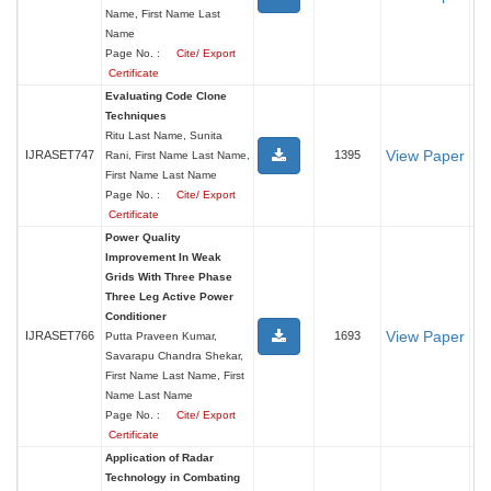
Name, First Name Last
Name
Page No. :
Cite/ Export
Certificate
Evaluating Code Clone
Techniques
Ritu Last Name, Sunita
View Paper
IJRASET747
1395
Rani, First Name Last Name,
First Name Last Name
Page No. :
Cite/ Export
Certificate
Power Quality
Improvement In Weak
Grids With Three Phase
Three Leg Active Power
Conditioner
View Paper
IJRASET766
1693
Putta Praveen Kumar,
Savarapu Chandra Shekar,
First Name Last Name, First
Name Last Name
Page No. :
Cite/ Export
Certificate
Application of Radar
Technology in Combating