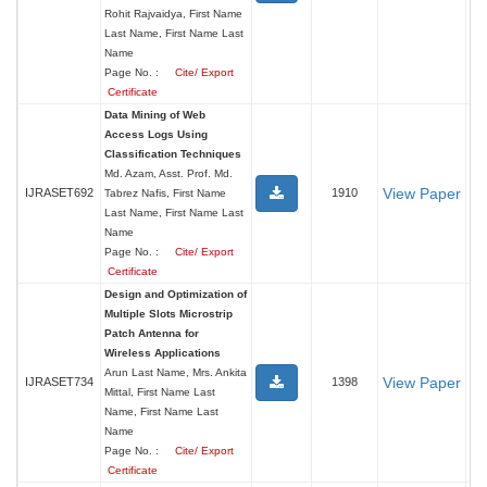
Rohit Rajvaidya, First Name
Last Name, First Name Last
Name
Page No. :
Cite/ Export
Certificate
Data Mining of Web
Access Logs Using
Classification Techniques
Md. Azam, Asst. Prof. Md.
View Paper
IJRASET692
1910
Tabrez Nafis, First Name
Last Name, First Name Last
Name
Page No. :
Cite/ Export
Certificate
Design and Optimization of
Multiple Slots Microstrip
Patch Antenna for
Wireless Applications
Arun Last Name, Mrs. Ankita
View Paper
IJRASET734
1398
Mittal, First Name Last
Name, First Name Last
Name
Page No. :
Cite/ Export
Certificate