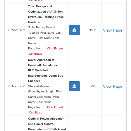
Certificate
Title: Design and
Optimization of A 30 Ton
Hydraulic Forming Press
Machine
S. M. Bapat, Dessai
View Paper
IJRASET696
4495
Yusufali, First Name Last
Name, First Name Last
Name
Page No. :
Cite/ Export
Certificate
Novel Approach to
Crosstalk Avoidance in
RLC Modelled
Interconnects Using Bus
Encoder
View Paper
IJRASET708
1210
Sheetal Meena,
Ghanshyam Jangid, First
Name Last Name, First
Name Last Name
Page No. :
Cite/ Export
Certificate
Optimal Power Allocation
and Power Control
Parameter in OFDM-Based