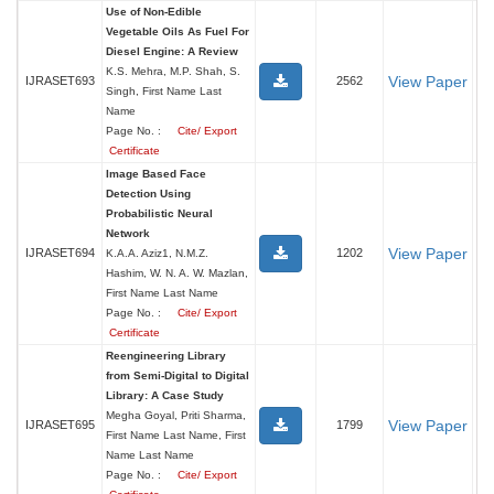
Use of Non-Edible
Vegetable Oils As Fuel For
Diesel Engine: A Review
K.S. Mehra, M.P. Shah, S.
View Paper
IJRASET693
2562
Singh, First Name Last
Name
Page No. :
Cite/ Export
Certificate
Image Based Face
Detection Using
Probabilistic Neural
Network
View Paper
IJRASET694
1202
K.A.A. Aziz1, N.M.Z.
Hashim, W. N. A. W. Mazlan,
First Name Last Name
Page No. :
Cite/ Export
Certificate
Reengineering Library
from Semi-Digital to Digital
Library: A Case Study
Megha Goyal, Priti Sharma,
View Paper
IJRASET695
1799
First Name Last Name, First
Name Last Name
Page No. :
Cite/ Export