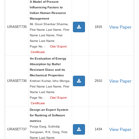
A Model of Present
Influencing Factors to
Indian Human Resource
Management
Mr. Gouri Shankar Sharma,
View Paper
IJRASET735
1816
First Name Last Name, First
Name Last Name, First
Name Last Name
Page No. :
Cite/ Export
Certificate
An Evaluation of Energy
Absorption by Bullet
Resistant Glass and its
Mechanical Properties
View Paper
IJRASET736
2910
Krishan Kumar, Ishu Monga,
First Name Last Name, First
Name Last Name
Page No. :
Cite/ Export
Certificate
Design an Expert System
for Ranking of Software
metrics
Pooja Garg, Sukhdip
View Paper
IJRASET737
1434
Sangwan, R.K. Garg, First
Name Last Name