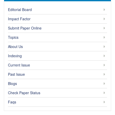
Editorial Board
Impact Factor
Submit Paper Online
Topics
About Us
Indexing
Current Issue
Past Issue
Blogs
Check Paper Status
Faqs