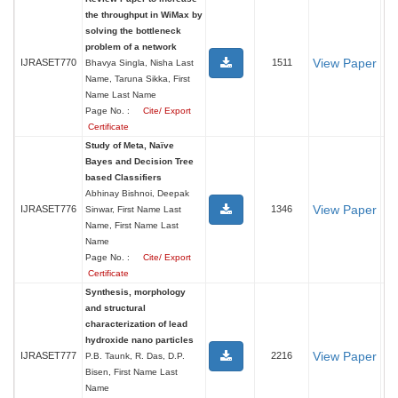
the throughput in WiMax by
solving the bottleneck
problem of a network
View Paper
IJRASET770
1511
Bhavya Singla, Nisha Last
Name, Taruna Sikka, First
Name Last Name
Page No. :
Cite/ Export
Certificate
Study of Meta, Naïve
Bayes and Decision Tree
based Classifiers
Abhinay Bishnoi, Deepak
View Paper
IJRASET776
1346
Sinwar, First Name Last
Name, First Name Last
Name
Page No. :
Cite/ Export
Certificate
Synthesis, morphology
and structural
characterization of lead
hydroxide nano particles
View Paper
IJRASET777
2216
P.B. Taunk, R. Das, D.P.
Bisen, First Name Last
Name