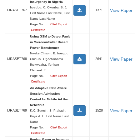
Insurgency in Nigeria
Iroegbu. C, Okonba. B. J,
View Paper
IJRASET767
1371
First Name Last Name, First
Name Last Name
Page No. :
Cite/ Export
Certificate
Using GSM to Detect Fault
in Microcontroller Based
Power Transformer
Nweke Chisom. B, Iroegbu
View Paper
IJRASET768
2641
Chibuisi, Ogechikanma
Ihekweaba, Ifenkwe
Clement. E
Page No. :
Cite/ Export
Certificate
An Adaptive Rate Aware
Session Admission
Control for Mobile Ad Hoc
Networks
View Paper
IJRASET769
1528
K.C. Suresh, S. Prakash,
Priya.A. E, First Name Last
Name
Page No. :
Cite/ Export
Certificate
Review Paper to increase