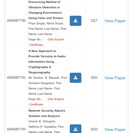
Processing Method of
Obstacle Detection in
Changing Environment
Using Color and Texture
View Paper
IJRASET740
1117
Priya Singla, Neha Goyal,
First Name Last Name, First
Name Last Name
Page No. :
Cite/ Export
Certificate
A New Approach to
Provide Security to Audio
Information Using
Cryptography &
Steganography
View Paper
IJRASET741
1821
Mr. Sanket. N. Wawale, Prof.
Arindam Dasgupta, First
Name Last Name, First
Name Last Name
Page No. :
Cite/ Export
Certificate
Network Security Attacks
Solution and Analysis
Umesh B. Shingote,
Vaibhav P. Sawalkar, First
View Paper
IJRASET743
1522
Name Last Name, First