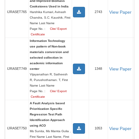
and Improved Biomass
Cookstoves Used in India
View Paper
IJRASET765
2743
Harshika Kumari, Avinash
Chandra, S.C. Kaushik, First
Name Last Name
Page No. :
Cite/ Export
Certificate
Information Technology
use pattern of Non-book
materials conversion and
selected collection in
academic information
View Paper
IJRASET749
1348
center
Vijayanathan R, Satheesh
R, Purushothaman. T, First
Name Last Name
Page No. :
Cite/ Export
Certificate
A Fault Analysis based
Prioritization Specific
Regression Test Path
Identification Approach
using ACO
View Paper
IJRASET750
1053
Ms Sunita, Ms Mamta Gulia ,
First Name Last Name, First