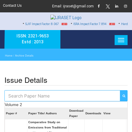
Contact Us
Email: ijraset@gmail.com
•
•
•
SJIF Impact Factor: 8.067
ISRA Impact Factor 7.894
Hard Copy of Certif
ISSN: 2321-9653
Estd : 2013
Home
/ Archive Details
Issue Details
Volume 2
Download
Paper #
Paper Title/ Authors
Downloads
View
Se
Paper
Comparative Study on
Emissions from Traditional