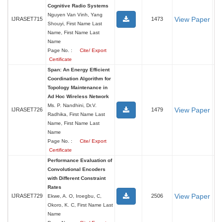
Cognitive Radio Systems
Nguyen Van Vinh, Yang
View Paper
IJRASET715
1473
Shouyi, First Name Last
Name, First Name Last
Name
Page No. :
Cite/ Export
Certificate
Span: An Energy Efficient
Coordination Algorithm for
Topology Maintenance in
Ad Hoc Wireless Network
Ms. P. Nandhini, Dr.V.
View Paper
IJRASET726
1479
Radhika, First Name Last
Name, First Name Last
Name
Page No. :
Cite/ Export
Certificate
Performance Evaluation of
Convolutional Encoders
with Different Constraint
Rates
View Paper
IJRASET729
2506
Ekwe, A. O, Iroegbu, C,
Okoro, K. C, First Name Last
Name