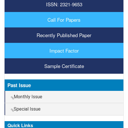
ISSN: 2321-9653
Call For Papers
Recently Published Paper
Impact Factor
Sample Certificate
Past Issue
Monthly Issue
Special Issue
Quick Links