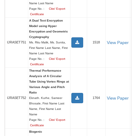
Name Last Name
Page No. :
Cite/ Export
Certificate
A Dual Text Encryption
Model using Hyper
Encryption and Geometric
Cryptography
View Paper
IJRASET751
1518
Ms. Ritu Malik, Ms. Sunita,
First Name Last Name, First
Name Last Name
Page No. :
Cite/ Export
Certificate
Thermal Performance
Analysis of A Circular
Tube Using Vortex Rings at
Various Angle and Pitch
Ratio
View Paper
IJRASET752
1764
Eknath. Kurhe, Sameer
Bhosale, First Name Last
Name, First Name Last
Name
Page No. :
Cite/ Export
Certificate
Biogenic