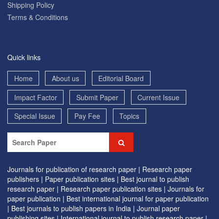
Shipping Policy
Terms & Conditions
Quick links
Home
About us
Editorial Board
Impact Factor
Submit Paper
Current Issue
Special Issue
Pay Fee
Topics
Journals for publication of research paper |
Research paper
publishers |
Paper publication sites |
Best journal to publish
research paper |
Research paper publication sites |
Journals for
paper publication |
Best international journal for paper publication
|
Best journals to publish papers in India |
Journal paper
publishing sites |
International journal to publish research paper |