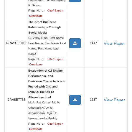
P. Selvan
Page No. :
Cite/ Export
Certificate
The Art of Business
Relationships Through
Social Media
Dr. Vinay Ojha, First Name
View Paper
IJRASET1012
1417
Last Name, First Name Last
Name, First Name Last
Name
Page No. :
Cite/ Export
Certificate
Evaluation of C.I Engine
Performance and
Emission Characteristics
Fueled with Cng and
Ethanol Blends as
Alternative Fuel
View Paper
IJRASET733
1737
Mr. A. Raj Kumar, Mr. M.
Chakrapani, Dr. G.
Janardhana Raju, Dr.
Hemachandra Reddy
Page No. :
Cite/ Export
Certificate