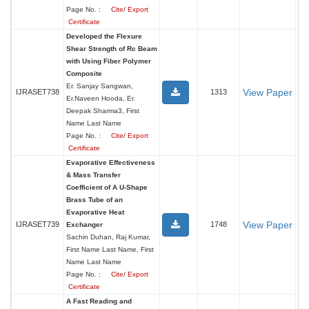
Page No. :
Cite/ Export
Certificate
Developed the Flexure
Shear Strength of Rc Beam
with Using Fiber Polymer
Composite
Er. Sanjay Sangwan,
View Paper
IJRASET738
1313
Er.Naveen Hooda, Er.
Deepak Sharma3, First
Name Last Name
Page No. :
Cite/ Export
Certificate
Evaporative Effectiveness
& Mass Transfer
Coefficient of A U-Shape
Brass Tube of an
Evaporative Heat
View Paper
IJRASET739
1748
Exchanger
Sachin Duhan, Raj Kumar,
First Name Last Name, First
Name Last Name
Page No. :
Cite/ Export
Certificate
A Fast Reading and