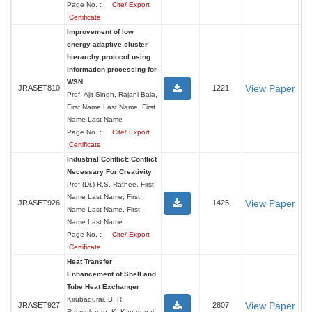
Page No. :
Cite/ Export
Certificate
Improvement of low
energy adaptive cluster
hierarchy protocol using
information processing for
WSN
View Paper
IJRASET810
1221
Prof. Ajit Singh, Rajani Bala,
First Name Last Name, First
Name Last Name
Page No. :
Cite/ Export
Certificate
Industrial Conflict: Conflict
Necessary For Creativity
Prof.(Dr.) R.S. Rathee, First
Name Last Name, First
View Paper
IJRASET926
1425
Name Last Name, First
Name Last Name
Page No. :
Cite/ Export
Certificate
Heat Transfer
Enhancement of Shell and
Tube Heat Exchanger
Kirubadurai. B, R.
View Paper
IJRASET927
2807
Rajasekaran, K. Kanagaraj,