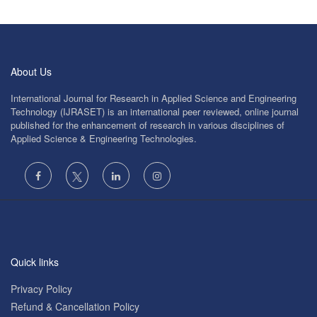
About Us
International Journal for Research in Applied Science and Engineering
Technology (IJRASET) is an international peer reviewed, online journal
published for the enhancement of research in various disciplines of
Applied Science & Engineering Technologies.
Quick links
Privacy Policy
Refund & Cancellation Policy