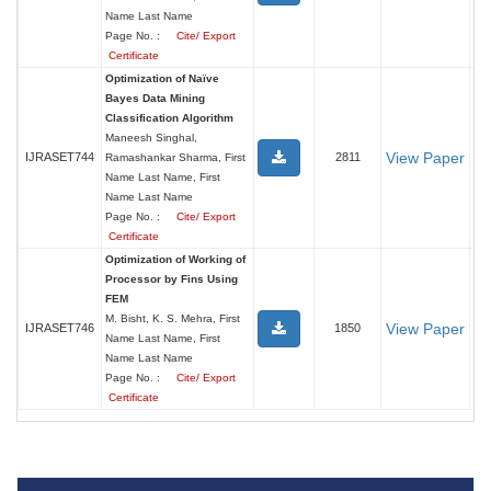
Name Last Name
Page No. :
Cite/ Export
Certificate
Optimization of Naïve
Bayes Data Mining
Classification Algorithm
Maneesh Singhal,
View Paper
IJRASET744
2811
Ramashankar Sharma, First
Name Last Name, First
Name Last Name
Page No. :
Cite/ Export
Certificate
Optimization of Working of
Processor by Fins Using
FEM
M. Bisht, K. S. Mehra, First
View Paper
IJRASET746
1850
Name Last Name, First
Name Last Name
Page No. :
Cite/ Export
Certificate