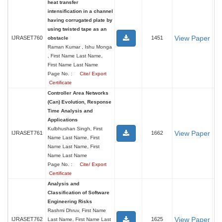
heat transfer
intensification in a channel
having corrugated plate by
using twisted tape as an
View Paper
IJRASET760
1451
obstacle
Raman Kumar , Ishu Monga
, First Name Last Name,
First Name Last Name
Page No. :
Cite/ Export
Certificate
Controller Area Networks
(Can) Evolution, Response
Time Analysis and
Applications
Kulbhushan Singh, First
View Paper
IJRASET761
1662
Name Last Name, First
Name Last Name, First
Name Last Name
Page No. :
Cite/ Export
Certificate
Analysis and
Classification of Software
Engineering Risks
Rashmi Dhruv, First Name
View Paper
IJRASET762
1625
Last Name, First Name Last