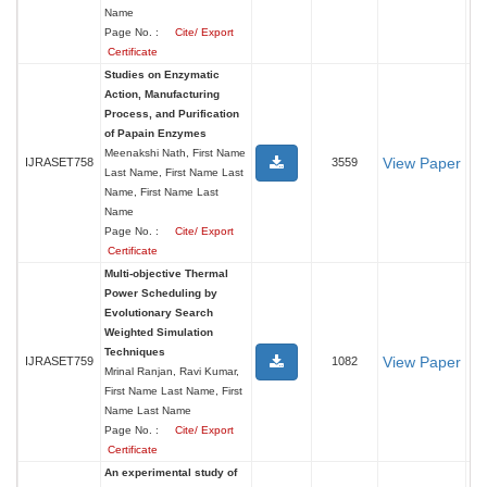
Name
Page No. :
Cite/ Export
Certificate
Studies on Enzymatic
Action, Manufacturing
Process, and Purification
of Papain Enzymes
Meenakshi Nath, First Name
View Paper
IJRASET758
3559
Last Name, First Name Last
Name, First Name Last
Name
Page No. :
Cite/ Export
Certificate
Multi-objective Thermal
Power Scheduling by
Evolutionary Search
Weighted Simulation
Techniques
View Paper
IJRASET759
1082
Mrinal Ranjan, Ravi Kumar,
First Name Last Name, First
Name Last Name
Page No. :
Cite/ Export
Certificate
An experimental study of