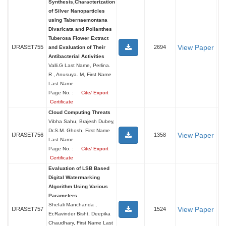
Synthesis,Characterization
of Silver Nanoparticles
using Tabernaemontana
Divaricata and Polianthes
Tuberosa Flower Extract
View Paper
IJRASET755
2694
and Evaluation of Their
Antibacterial Activities
Valli.G Last Name, Perlina.
R , Anusuya. M, First Name
Last Name
Page No. :
Cite/ Export
Certificate
Cloud Computing Threats
Vibha Sahu, Brajesh Dubey,
Dr.S.M. Ghosh, First Name
View Paper
IJRASET756
1358
Last Name
Page No. :
Cite/ Export
Certificate
Evaluation of LSB Based
Digital Watermarking
Algorithm Using Various
Parameters
Shefali Manchanda ,
View Paper
IJRASET757
1524
Er.Ravinder Bisht, Deepika
Chaudhary, First Name Last