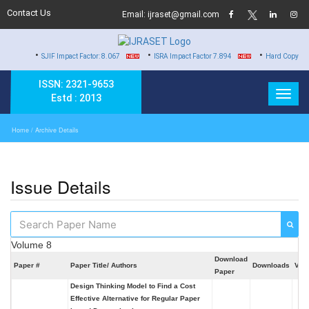
Contact Us
Email: ijraset@gmail.com
•
•
SJIF Impact Factor: 8.067
ISRA Impact Factor 7.894
Hard Copy of Certificates t
ISSN: 2321-9653
Estd : 2013
Home
/ Archive Details
Issue Details
Volume 8
Download
Paper #
Paper Title/ Authors
Downloads
Vie
Paper
Design Thinking Model to Find a Cost
Effective Alternative for Regular Paper