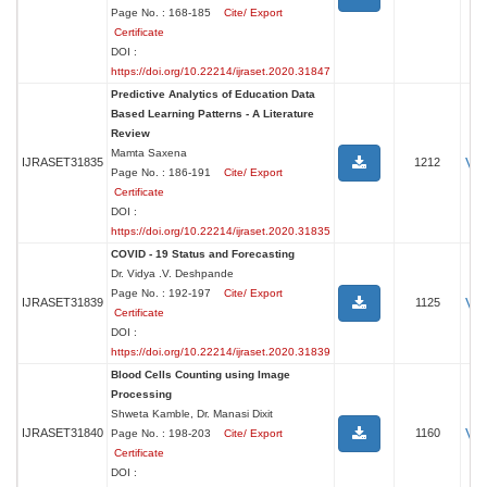
Page No. : 168-185
Cite/ Export
Certificate
DOI :
https://doi.org/10.22214/ijraset.2020.31847
Predictive Analytics of Education Data
Based Learning Patterns - A Literature
Review
Mamta Saxena
Vi
IJRASET31835
1212
Page No. : 186-191
Cite/ Export
Certificate
DOI :
https://doi.org/10.22214/ijraset.2020.31835
COVID - 19 Status and Forecasting
Dr. Vidya .V. Deshpande
Page No. : 192-197
Cite/ Export
Vi
IJRASET31839
1125
Certificate
DOI :
https://doi.org/10.22214/ijraset.2020.31839
Blood Cells Counting using Image
Processing
Shweta Kamble, Dr. Manasi Dixit
Vi
IJRASET31840
1160
Page No. : 198-203
Cite/ Export
Certificate
DOI :