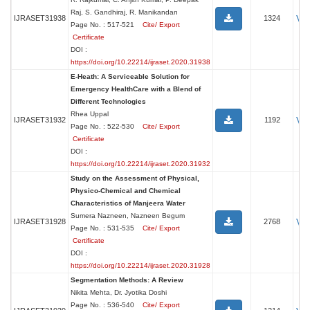
Raj, S. Gandhiraj, R. Manikandan
Vi
IJRASET31938
1324
Page No. : 517-521
Cite/ Export
Certificate
DOI :
https://doi.org/10.22214/ijraset.2020.31938
E-Heath: A Serviceable Solution for
Emergency HealthCare with a Blend of
Different Technologies
Rhea Uppal
Vi
IJRASET31932
1192
Page No. : 522-530
Cite/ Export
Certificate
DOI :
https://doi.org/10.22214/ijraset.2020.31932
Study on the Assessment of Physical,
Physico-Chemical and Chemical
Characteristics of Manjeera Water
Sumera Nazneen, Nazneen Begum
Vi
IJRASET31928
2768
Page No. : 531-535
Cite/ Export
Certificate
DOI :
https://doi.org/10.22214/ijraset.2020.31928
Segmentation Methods: A Review
Nikita Mehta, Dr. Jyotika Doshi
Page No. : 536-540
Cite/ Export