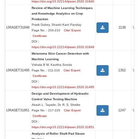
https://doi.org/10.22214/ijraset.2020.31840
Review of Machine Learning Techniques
and Knowledge Analytics on Crop
Production
Pratik Dubey, Shashi Kant Panday
Vi
IJRASET31848
1138
Page No. : 204-210
Cite/ Export
Certificate
DOI :
https://doi.org/10.22214/ijraset.2020.31848
Melanoma Skin Cancer Detection with
Machine Learning
Vishala B M, Kavitha Sooda
Vi
IJRASET31495
1352
Page No. : 211-216
Cite/ Export
Certificate
DOI :
https://doi.org/10.22214/ijraset.2020.31495
Design and Development of Hydraulic
Control Valve Testing Machine
Akash L. Tayade, Dr. R. S. Shelke
Vi
IJRASET31851
1247
Page No. : 217-225
Cite/ Export
Certificate
DOI :
https://doi.org/10.22214/ijraset.2020.31851
Analysis of Roller Shaft Pad Steam