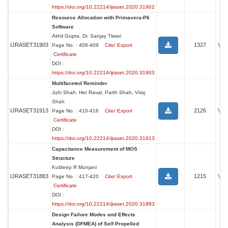
https://doi.org/10.22214/ijraset.2020.31902
Resource Allocation with Primavera-P6
Software
Akhil Gupta, Dr. Sanjay Tiwari
Vi
IJRASET31903
1327
Page No. : 406-409
Cite/ Export
Certificate
DOI :
https://doi.org/10.22214/ijraset.2020.31903
Multifaceted Reminder
Juhi Shah, Het Raval, Parth Shah, Viraj
Shah
Vi
IJRASET31913
2126
Page No. : 410-416
Cite/ Export
Certificate
DOI :
https://doi.org/10.22214/ijraset.2020.31913
Capacitance Measurement of MOS
Structure
Kuldeep R Munjani
Vi
IJRASET31883
1215
Page No. : 417-420
Cite/ Export
Certificate
DOI :
https://doi.org/10.22214/ijraset.2020.31883
Design Failure Modes and Effects
Analysis (DFMEA) of Self Propelled