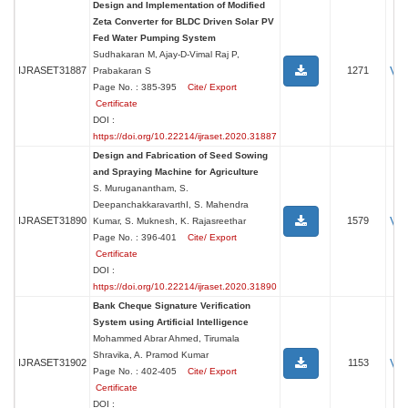
Design and Implementation of Modified
Zeta Converter for BLDC Driven Solar PV
Fed Water Pumping System
Sudhakaran M, Ajay-D-Vimal Raj P,
Vi
IJRASET31887
1271
Prabakaran S
Page No. : 385-395
Cite/ Export
Certificate
DOI :
https://doi.org/10.22214/ijraset.2020.31887
Design and Fabrication of Seed Sowing
and Spraying Machine for Agriculture
S. Muruganantham, S.
DeepanchakkaravarthI, S. Mahendra
Vi
IJRASET31890
1579
Kumar, S. Muknesh, K. Rajasreethar
Page No. : 396-401
Cite/ Export
Certificate
DOI :
https://doi.org/10.22214/ijraset.2020.31890
Bank Cheque Signature Verification
System using Artificial Intelligence
Mohammed Abrar Ahmed, Tirumala
Shravika, A. Pramod Kumar
Vi
IJRASET31902
1153
Page No. : 402-405
Cite/ Export
Certificate
DOI :