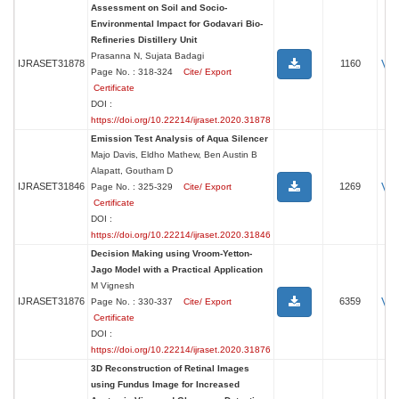
Assessment on Soil and Socio-
Environmental Impact for Godavari Bio-
Refineries Distillery Unit
Prasanna N, Sujata Badagi
Vi
IJRASET31878
1160
Page No. : 318-324
Cite/ Export
Certificate
DOI :
https://doi.org/10.22214/ijraset.2020.31878
Emission Test Analysis of Aqua Silencer
Majo Davis, Eldho Mathew, Ben Austin B
Alapatt, Goutham D
Vi
IJRASET31846
1269
Page No. : 325-329
Cite/ Export
Certificate
DOI :
https://doi.org/10.22214/ijraset.2020.31846
Decision Making using Vroom-Yetton-
Jago Model with a Practical Application
M Vignesh
Vi
IJRASET31876
6359
Page No. : 330-337
Cite/ Export
Certificate
DOI :
https://doi.org/10.22214/ijraset.2020.31876
3D Reconstruction of Retinal Images
using Fundus Image for Increased