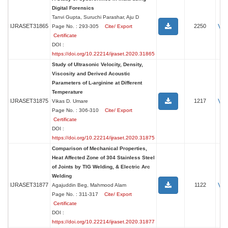
Digital Forensics
Tanvi Gupta, Suruchi Parashar, Aju D
Vi
IJRASET31865
2250
Page No. : 293-305
Cite/ Export
Certificate
DOI :
https://doi.org/10.22214/ijraset.2020.31865
Study of Ultrasonic Velocity, Density,
Viscosity and Derived Acoustic
Parameters of L-arginine at Different
Temperature
Vi
IJRASET31875
1217
Vikas D. Umare
Page No. : 306-310
Cite/ Export
Certificate
DOI :
https://doi.org/10.22214/ijraset.2020.31875
Comparison of Mechanical Properties,
Heat Affected Zone of 304 Stainless Steel
of Joints by TIG Welding, & Electric Arc
Welding
Vi
IJRASET31877
1122
Agajuddin Beg, Mahmood Alam
Page No. : 311-317
Cite/ Export
Certificate
DOI :
https://doi.org/10.22214/ijraset.2020.31877