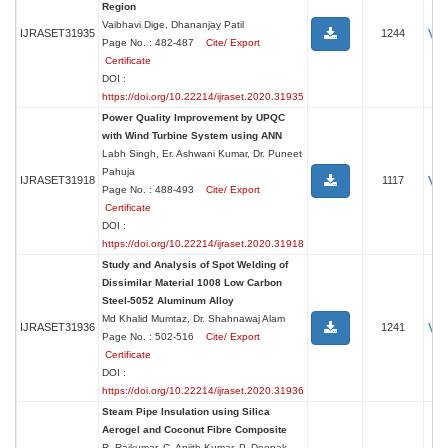
Region
Vaibhavi Dige, Dhananjay Patil
Vi
IJRASET31935
1244
Page No. : 482-487
Cite/ Export
Certificate
DOI :
https://doi.org/10.22214/ijraset.2020.31935
Power Quality Improvement by UPQC
with Wind Turbine System using ANN
Labh Singh, Er. Ashwani Kumar, Dr. Puneet
Pahuja
Vi
IJRASET31918
1117
Page No. : 488-493
Cite/ Export
Certificate
DOI :
https://doi.org/10.22214/ijraset.2020.31918
Study and Analysis of Spot Welding of
Dissimilar Material 1008 Low Carbon
Steel-5052 Aluminum Alloy
Md Khalid Mumtaz, Dr. Shahnawaj Alam
Vi
IJRASET31936
1241
Page No. : 502-516
Cite/ Export
Certificate
DOI :
https://doi.org/10.22214/ijraset.2020.31936
Steam Pipe Insulation using Silica
Aerogel and Coconut Fibre Composite
R. Rajkumar, C. Anjith Kumar, P. Deepak