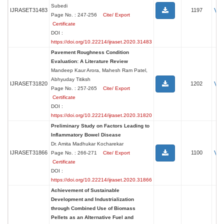
Subedi
Vi
IJRASET31483
1197
Page No. : 247-256
Cite/ Export
Certificate
DOI :
https://doi.org/10.22214/ijraset.2020.31483
Pavement Roughness Condition
Evaluation: A Literature Review
Mandeep Kaur Arora, Mahesh Ram Patel,
Abhyuday Titiksh
Vi
IJRASET31820
1202
Page No. : 257-265
Cite/ Export
Certificate
DOI :
https://doi.org/10.22214/ijraset.2020.31820
Preliminary Study on Factors Leading to
Inflammatory Bowel Disease
Dr. Amita Madhukar Kocharekar
Vi
IJRASET31866
1100
Page No. : 266-271
Cite/ Export
Certificate
DOI :
https://doi.org/10.22214/ijraset.2020.31866
Achievement of Sustainable
Development and Industrialization
through Combined Use of Biomass
Pellets as an Alternative Fuel and