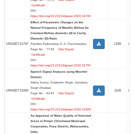
Certificate
DOI :
https://doi.org/10.22214/ijraset.2020.31783
Effect of Parametric Changes on the
Natural Frequency of Metallic Bellow for
Constant Bellow diameter (d) to Cavity
Diameter (D) Ratio
Vi
IJRASET31797
1295
Praniket Palkondwar, A. A. Panchwadkar
Page No. : 77-82
Cite/ Export
Certificate
DOI :
https://doi.org/10.22214/ijraset.2020.31797
Speech Signal Analysis using Wavelet
Domain
Alisha Kamra, Kulwinder Singh, Sandeep
Singh Dhaliwal
Vi
IJRASET31806
1166
Page No. : 83-87
Cite/ Export
Certificate
DOI :
https://doi.org/10.22214/ijraset.2020.31806
An Appraisal of Water Quality of Selected
Areas in Pimpri Chinchwad Municipal
Corporation, Pune District, Maharashtra,
India