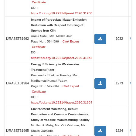
Certificate
DOI :
https://doi.org/10.22214/ijraset.2020.31958
Impact of Particulate Matter Emission
Reduction with Respect to Sizing of
Sponge Iron Kiln
Ankur Sahu, Mrs. Mallika Jain
Vi
IJRASET31962
1032
Page No. : 594-596
Cite/ Export
Certificate
DOI :
https://doi.org/10.22214/ijraset.2020.31962
Energy Efficiency in Wastewater
Treatment Plant
Pramendra Shekhar Pandey, Mrs.
Madhumati Kumari Yadav
Vi
IJRASET31964
1273
Page No. : 597-604
Cite/ Export
Certificate
DOI :
https://doi.org/10.22214/ijraset.2020.31964
Environment Monitoring, Result
Evaluation and Common Contaminants
Study of Vaccine Manufacturing Facility
Mr. Hardik Mistry, Ms. Vini Vaishnav, Ms.
Vi
IJRASET31965
1224
Shalin Gamadia