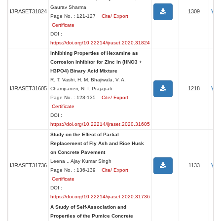
Gaurav Sharma
Vi
IJRASET31824
1309
Page No. : 121-127
Cite/ Export
Certificate
DOI :
https://doi.org/10.22214/ijraset.2020.31824
Inhibiting Properties of Hexamine as
Corrosion Inhibitor for Zinc in (HNO3 +
H3PO4) Binary Acid Mixture
R. T. Vashi, H. M. Bhajiwala, V. A.
Vi
IJRASET31605
1218
Champaneri, N. I. Prajapati
Page No. : 128-135
Cite/ Export
Certificate
DOI :
https://doi.org/10.22214/ijraset.2020.31605
Study on the Effect of Partial
Replacement of Fly Ash and Rice Husk
on Concrete Pavement
Leena ., Ajay Kumar Singh
Vi
IJRASET31736
1133
Page No. : 136-139
Cite/ Export
Certificate
DOI :
https://doi.org/10.22214/ijraset.2020.31736
A Study of Self-Association and
Properties of the Pumice Concrete