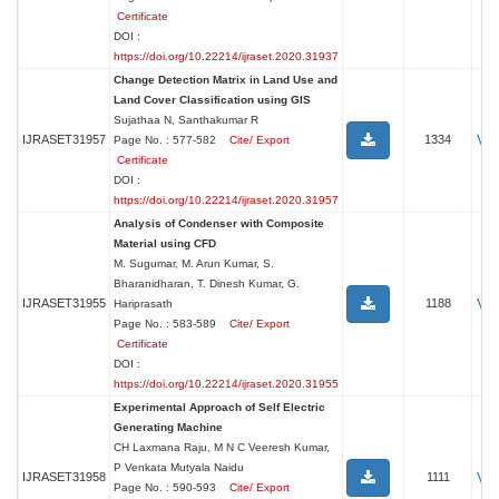
Certificate
DOI :
https://doi.org/10.22214/ijraset.2020.31937
Change Detection Matrix in Land Use and
Land Cover Classification using GIS
Sujathaa N, Santhakumar R
Vi
IJRASET31957
1334
Page No. : 577-582
Cite/ Export
Certificate
DOI :
https://doi.org/10.22214/ijraset.2020.31957
Analysis of Condenser with Composite
Material using CFD
M. Sugumar, M. Arun Kumar, S.
Bharanidharan, T. Dinesh Kumar, G.
Vi
IJRASET31955
1188
Hariprasath
Page No. : 583-589
Cite/ Export
Certificate
DOI :
https://doi.org/10.22214/ijraset.2020.31955
Experimental Approach of Self Electric
Generating Machine
CH Laxmana Raju, M N C Veeresh Kumar,
P Venkata Mutyala Naidu
Vi
IJRASET31958
1111
Page No. : 590-593
Cite/ Export