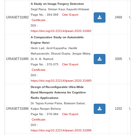
A Study on Image Forgery Detection
Sejal Rana, Simran Kaur, Aayushi Ahlawat
Page No. : 364-369
Cite/ Export
Vi
IJRASET31882
2469
Certificate
DOI :
https://doi.org/10.22214/ijraset.2020.31882
A Comparative Study on Automobile
Engine Hoist
Herin Lad, Jenil Kayastha, Hardik
Mahyavanshi, Dhaval Gupta, Jeegar Mistry,
Vi
IJRASET31885
3305
Dr. K. B. Rathod
Page No. : 370-375
Cite/ Export
Certificate
DOI :
https://doi.org/10.22214/ijraset.2020.31885
Design of Reconfigurable Ultra-Wide
Band Monopole Antenna for Cognitive
Radio Applications
Dr. Tapas Kumar Patra, Balaram Sabat,
Vi
IJRASET31886
1202
Kalpa Ranjan Behera
Page No. : 376-384
Cite/ Export
Certificate
DOI :
https://doi.org/10.22214/ijraset.2020.31886