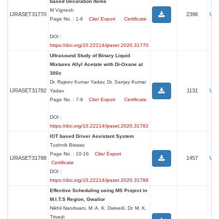
based Decoration Items
M Vignesh
Vi
IJRASET31770
2396
Page No. : 1-6
Cite/ Export
Certificate
DOI :
https://doi.org/10.22214/ijraset.2020.31770
Ultrasound Study of Binary Liquid
Mixtures Allyl Acetate with Di-Oxane at
300c
Dr. Rajeev Kumar Yadav, Dr. Sanjay Kumar
Vi
IJRASET31782
1131
Yadav
Page No. : 7-9
Cite/ Export
Certificate
DOI :
https://doi.org/10.22214/ijraset.2020.31782
IOT based Driver Assistant System
Tushnik Biswas
Page No. : 10-16
Cite/ Export
Vi
IJRASET31788
1457
Certificate
DOI :
https://doi.org/10.22214/ijraset.2020.31788
Effective Scheduling using MS Project in
M.I.T.S Region, Gwalior
Nikhil Nandwani, M. A. K. Dwivedi, Dr. M. K.
Trivedi