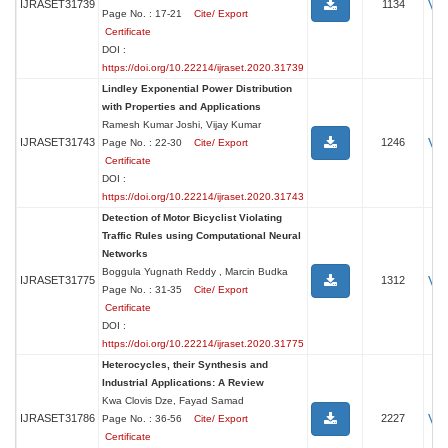
Vi
IJRASET31739
1134
Page No. : 17-21
Cite/ Export
Certificate
DOI :
https://doi.org/10.22214/ijraset.2020.31739
Lindley Exponential Power Distribution
with Properties and Applications
Ramesh Kumar Joshi, Vijay Kumar
Vi
IJRASET31743
1246
Page No. : 22-30
Cite/ Export
Certificate
DOI :
https://doi.org/10.22214/ijraset.2020.31743
Detection of Motor Bicyclist Violating
Traffic Rules using Computational Neural
Networks
Boggula Yugnath Reddy , Marcin Budka
Vi
IJRASET31775
1312
Page No. : 31-35
Cite/ Export
Certificate
DOI :
https://doi.org/10.22214/ijraset.2020.31775
Heterocycles, their Synthesis and
Industrial Applications: A Review
Kwa Clovis Dze, Fayad Samad
Vi
IJRASET31786
2227
Page No. : 36-56
Cite/ Export
Certificate