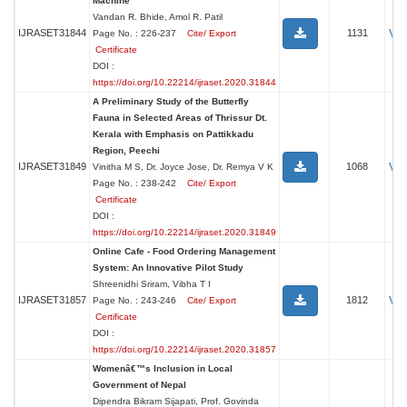
Machine
Vandan R. Bhide, Amol R. Patil
Vi
IJRASET31844
1131
Page No. : 226-237
Cite/ Export
Certificate
DOI :
https://doi.org/10.22214/ijraset.2020.31844
A Preliminary Study of the Butterfly
Fauna in Selected Areas of Thrissur Dt.
Kerala with Emphasis on Pattikkadu
Region, Peechi
Vi
IJRASET31849
1068
Vinitha M S, Dr. Joyce Jose, Dr. Remya V K
Page No. : 238-242
Cite/ Export
Certificate
DOI :
https://doi.org/10.22214/ijraset.2020.31849
Online Cafe - Food Ordering Management
System: An Innovative Pilot Study
Shreenidhi Sriram, Vibha T I
Vi
IJRASET31857
1812
Page No. : 243-246
Cite/ Export
Certificate
DOI :
https://doi.org/10.22214/ijraset.2020.31857
Womenâ€™s Inclusion in Local
Government of Nepal
Dipendra Bikram Sijapati, Prof. Govinda