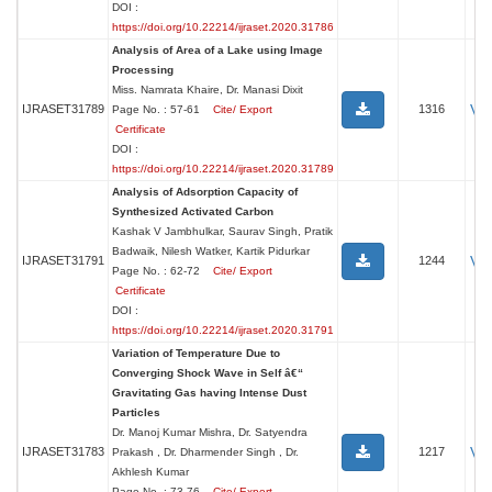
DOI :
https://doi.org/10.22214/ijraset.2020.31786
Analysis of Area of a Lake using Image
Processing
Miss. Namrata Khaire, Dr. Manasi Dixit
Vi
IJRASET31789
1316
Page No. : 57-61
Cite/ Export
Certificate
DOI :
https://doi.org/10.22214/ijraset.2020.31789
Analysis of Adsorption Capacity of
Synthesized Activated Carbon
Kashak V Jambhulkar, Saurav Singh, Pratik
Badwaik, Nilesh Watker, Kartik Pidurkar
Vi
IJRASET31791
1244
Page No. : 62-72
Cite/ Export
Certificate
DOI :
https://doi.org/10.22214/ijraset.2020.31791
Variation of Temperature Due to
Converging Shock Wave in Self â€“
Gravitating Gas having Intense Dust
Particles
Dr. Manoj Kumar Mishra, Dr. Satyendra
Vi
IJRASET31783
1217
Prakash , Dr. Dharmender Singh , Dr.
Akhlesh Kumar
Page No. : 73-76
Cite/ Export