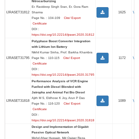
Nitrocarburizing
Er. Ravideep Singh Sran, Er. Gora Ram
Vi
IJRASET31812
1625
Sharma
Page No. : 104-109
Cite/ Export
Certificate
DOI :
https://doi.org/10.22214/ijraset.2020.31812
Polyphase Boost Converter Integration
with Lithium Ion Battery
Nikhil Kumar Sinha, Prof. Barkha Khambra
Vi
IJRASET31795
1172
Page No. : 110-115
Cite/ Export
Certificate
DOI :
https://doi.org/10.22214/ijraset.2020.31795
Performance Analysis of VCR Engine
Fuelled with Diesel Blended with
Jatropha and Animal Fat Bio Diesel
Ajith M S, Eldhose K Joy, Arun P Das
Vi
IJRASET31818
1089
Page No. : 116-120
Cite/ Export
Certificate
DOI :
https://doi.org/10.22214/ijraset.2020.31818
Design and Implementation of Gigabit
Passive Optical Network
Mohd Afsar Hussain, Md Qaiser Reza,