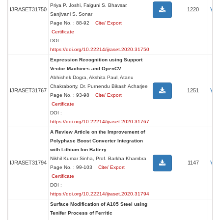
Priya P. Joshi, Falguni S. Bhavsar,
Vi
IJRASET31750
1220
Sanjivani S. Sonar
Page No. : 88-92
Cite/ Export
Certificate
DOI :
https://doi.org/10.22214/ijraset.2020.31750
Expression Recognition using Support
Vector Machines and OpenCV
Abhishek Dogra, Akshita Paul, Atanu
Chakraborty, Dr. Purnendu Bikash Acharjee
Vi
IJRASET31767
1251
Page No. : 93-98
Cite/ Export
Certificate
DOI :
https://doi.org/10.22214/ijraset.2020.31767
A Review Article on the Improvement of
Polyphase Boost Converter Integration
with Lithium Ion Battery
Nikhil Kumar Sinha, Prof. Barkha Khambra
Vi
IJRASET31794
1147
Page No. : 99-103
Cite/ Export
Certificate
DOI :
https://doi.org/10.22214/ijraset.2020.31794
Surface Modification of A105 Steel using
Tenifer Process of Ferritic