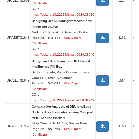
Vi
IJRASET31939
1214
Certificate
DOI :
https://doi.org/10.22214/ijraset.2020.31939
Designing Deep Leaning frameworks for
Image Aesthetics
Madhura V Phatak, Dr. Prashant Borkar
Vi
IJRASET31946
1182
Page No. : 541-544
Cite/ Export
Certificate
DOI :
https://doi.org/10.22214/ijraset.2020.31946
Design and Development of IOT Based
Intelligence Pill Box
Sarika Bhogade, Pooja Birajdar, Shweta
Ghadge, Hemant Chuadhari
Vi
IJRASET31949
1554
Page No. : 545-549
Cite/ Export
Certificate
DOI :
https://doi.org/10.22214/ijraset.2020.31949
Comparative Analysis of Different Body
Surface Area Estimates among Group of
Metal Casting Workers
Milap Sharma, N. M. Suri, Suman Kant
Vi
IJRASET31951
1150
Page No. : 550-554
Cite/ Export
Certificate