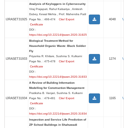
Analysis of Keyloggers in Cybersecurity
Viraj Prajapati, Rahul Kalsariya , Amitesh
Dubey, Kewal Mehta , Prof. Mahendra Patil
Vi
IJRASET31925
4048
Page No. : 466-474
Cite/ Export
Certificate
DOI :
https://doi.org/10.22214/ijraset.2020.31925
Biological Treatment Method for
Household Organic Waste: Black Soldier
Fly
Priyanka R. Khilare, Sushma S. Kulkarni
Vi
IJRASET31933
1274
Page No. : 475-478
Cite/ Export
Certificate
DOI :
https://doi.org/10.22214/ijraset.2020.31933
A Review of Building Information
Modelling for Construction Management
Pratiksha B. Vanjari, Sushma S. Kulkarni
Vi
IJRASET31934
1165
Page No. : 479-481
Cite/ Export
Certificate
DOI :
https://doi.org/10.22214/ijraset.2020.31934
Inspection and Service Life Prediction of
ZP School Buildings in Shahuwadi