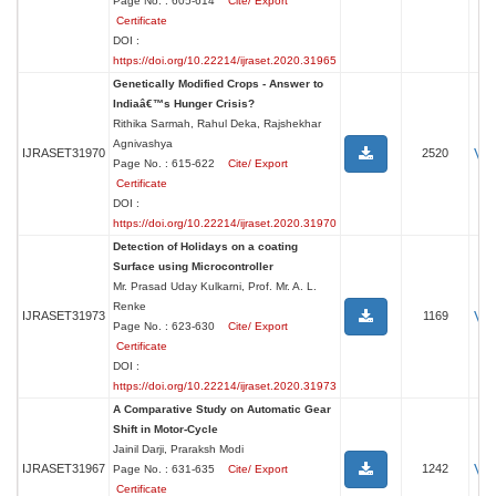
Page No. : 605-614
Cite/ Export
Certificate
DOI :
https://doi.org/10.22214/ijraset.2020.31965
Genetically Modified Crops - Answer to
Indiaâ€™s Hunger Crisis?
Rithika Sarmah, Rahul Deka, Rajshekhar
Agnivashya
Vi
IJRASET31970
2520
Page No. : 615-622
Cite/ Export
Certificate
DOI :
https://doi.org/10.22214/ijraset.2020.31970
Detection of Holidays on a coating
Surface using Microcontroller
Mr. Prasad Uday Kulkarni, Prof. Mr. A. L.
Renke
Vi
IJRASET31973
1169
Page No. : 623-630
Cite/ Export
Certificate
DOI :
https://doi.org/10.22214/ijraset.2020.31973
A Comparative Study on Automatic Gear
Shift in Motor-Cycle
Jainil Darji, Praraksh Modi
Vi
IJRASET31967
1242
Page No. : 631-635
Cite/ Export
Certificate