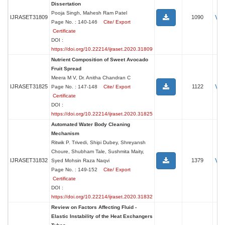
Dissertation
Pooja Singh, Mahesh Ram Patel
Vi
IJRASET31809
1090
Page No. : 140-146
Cite/ Export
Certificate
DOI :
https://doi.org/10.22214/ijraset.2020.31809
Nutrient Composition of Sweet Avocado
Fruit Spread
Meera M V, Dr. Anitha Chandran C
Vi
IJRASET31825
1122
Page No. : 147-148
Cite/ Export
Certificate
DOI :
https://doi.org/10.22214/ijraset.2020.31825
Automated Water Body Cleaning
Mechanism
Ritwik P. Trivedi, Shipi Dubey, Shreyansh
Choure, Shubham Tale, Sushmita Maity,
Vi
IJRASET31832
1379
Syed Mohsin Raza Naqvi
Page No. : 149-152
Cite/ Export
Certificate
DOI :
https://doi.org/10.22214/ijraset.2020.31832
Review on Factors Affecting Fluid -
Elastic Instability of the Heat Exchangers