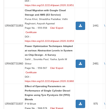
DOI :
https://doi.org/10.22214/ijraset.2020.31951
Cloud Migration with Google Cloud
Storage and AWS (S3 Service)
Purva Khot, Shraddha Padalkar, Vidhi
Raghvani, Aayush Agarwal
Vi
IJRASET31953
1441
Page No. : 555-558
Cite/ Export
Certificate
DOI :
https://doi.org/10.22214/ijraset.2020.31953
Power Optimization Techniques Adopted
at various Abstraction Levels in System
on Chip Design - A Survey
Sahil ., Soumita Paul, Yasha Jyothi M
Vi
IJRASET31960
2481
Shirur
Page No. : 559-567
Cite/ Export
Certificate
DOI :
https://doi.org/10.22214/ijraset.2020.31960
Effect of Operating Parameters on
Performance of Single Cylinder Diesel
Engine using Tyre Pyrolysis Oil (TPO)
Blends
Vi
IJRASET31937
975
P M Bhatt
Page No. : 568-576
Cite/ Export