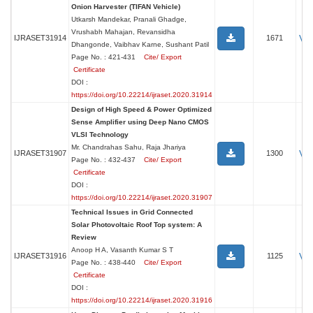
Onion Harvester (TIFAN Vehicle)
Utkarsh Mandekar, Pranali Ghadge,
Vrushabh Mahajan, Revansidha
Vi
IJRASET31914
1671
Dhangonde, Vaibhav Karne, Sushant Patil
Page No. : 421-431
Cite/ Export
Certificate
DOI :
https://doi.org/10.22214/ijraset.2020.31914
Design of High Speed & Power Optimized
Sense Amplifier using Deep Nano CMOS
VLSI Technology
Mr. Chandrahas Sahu, Raja Jhariya
Vi
IJRASET31907
1300
Page No. : 432-437
Cite/ Export
Certificate
DOI :
https://doi.org/10.22214/ijraset.2020.31907
Technical Issues in Grid Connected
Solar Photovoltaic Roof Top system: A
Review
Anoop H A, Vasanth Kumar S T
Vi
IJRASET31916
1125
Page No. : 438-440
Cite/ Export
Certificate
DOI :
https://doi.org/10.22214/ijraset.2020.31916