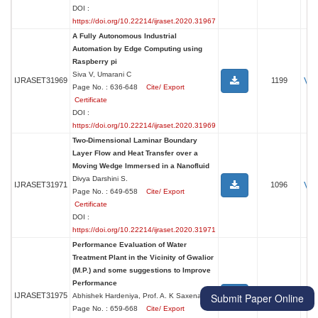
DOI :
https://doi.org/10.22214/ijraset.2020.31967
A Fully Autonomous Industrial
Automation by Edge Computing using
Raspberry pi
Siva V, Umarani C
Vi
IJRASET31969
1199
Page No. : 636-648
Cite/ Export
Certificate
DOI :
https://doi.org/10.22214/ijraset.2020.31969
Two-Dimensional Laminar Boundary
Layer Flow and Heat Transfer over a
Moving Wedge Immersed in a Nanofluid
Divya Darshini S.
Vi
IJRASET31971
1096
Page No. : 649-658
Cite/ Export
Certificate
DOI :
https://doi.org/10.22214/ijraset.2020.31971
Performance Evaluation of Water
Treatment Plant in the Vicinity of Gwalior
(M.P.) and some suggestions to Improve
Performance
Vi
IJRASET31975
1102
Submit Paper Online
Abhishek Hardeniya, Prof. A. K Saxena
Page No. : 659-668
Cite/ Export