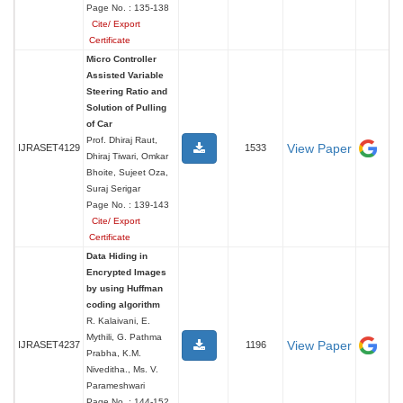
Page No. : 135-138
Cite/ Export
Certificate
Micro Controller
Assisted Variable
Steering Ratio and
Solution of Pulling
of Car
Prof. Dhiraj Raut,
View Paper
IJRASET4129
1533
Dhiraj Tiwari, Omkar
Bhoite, Sujeet Oza,
Suraj Serigar
Page No. : 139-143
Cite/ Export
Certificate
Data Hiding in
Encrypted Images
by using Huffman
coding algorithm
R. Kalaivani, E.
Mythili, G. Pathma
View Paper
IJRASET4237
1196
Prabha, K.M.
Niveditha., Ms. V.
Parameshwari
Page No. : 144-152