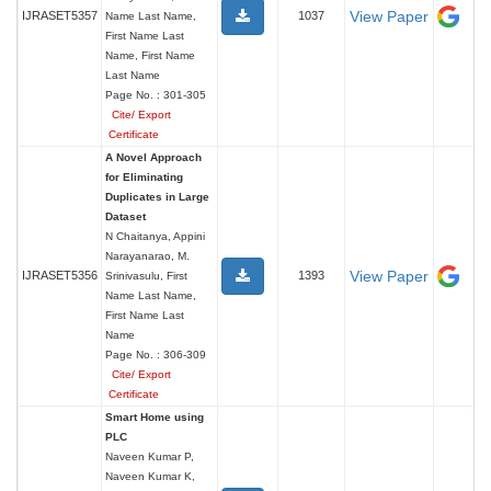
View Paper
IJRASET5357
1037
Name Last Name,
First Name Last
Name, First Name
Last Name
Page No. : 301-305
Cite/ Export
Certificate
A Novel Approach
for Eliminating
Duplicates in Large
Dataset
N Chaitanya, Appini
Narayanarao, M.
View Paper
IJRASET5356
1393
Srinivasulu, First
Name Last Name,
First Name Last
Name
Page No. : 306-309
Cite/ Export
Certificate
Smart Home using
PLC
Naveen Kumar P,
Naveen Kumar K,