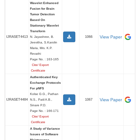
Wavelet Enhanced
Fusion for Brain
Tumor Detection
Based On
Stationary Wavelet
Transform
View Paper
IJRASET4413
1066
N. Jayashree, B.
Jeevitha, S.Karolin
Maria, Mrs. K.P.
Revathi
Page No. : 163-165
Cite/ Export
Certificate
Authenticated Key
Exchange Protocols
For pNFS
Kolse G.G., Pathan
View Paper
IJRASET4484
1067
N.S., Patil A.B.,
Sinare P.D.
Page No. : 166-171
Cite/ Export
Certificate
A Study of Variance
Issues of Software
Maintenance