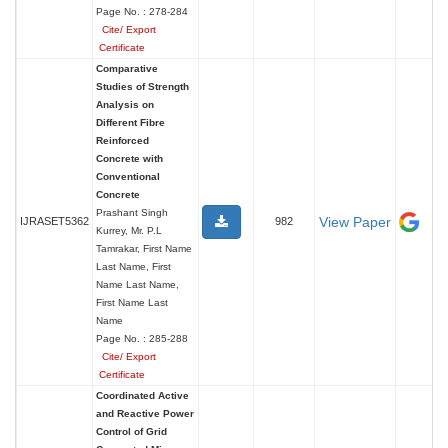
Page No. : 278-284
Cite/ Export
Certificate
Comparative
Studies of Strength
Analysis on
Different Fibre
Reinforced
Concrete with
Conventional
Concrete
Prashant Singh
View Paper
IJRASET5362
982
Kurrey, Mr. P.L
Tamrakar, First Name
Last Name, First
Name Last Name,
First Name Last
Name
Page No. : 285-288
Cite/ Export
Certificate
Coordinated Active
and Reactive Power
Control of Grid