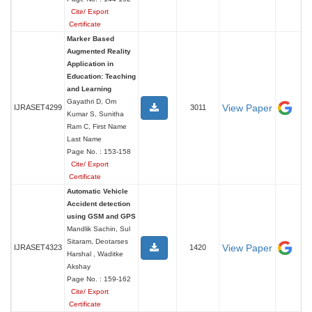
Cite/ Export
Certificate
Marker Based
Augmented Reality
Application in
Education: Teaching
and Learning
Gayathri D, Om
View Paper
IJRASET4299
3011
Kumar S, Sunitha
Ram C, First Name
Last Name
Page No. : 153-158
Cite/ Export
Certificate
Automatic Vehicle
Accident detection
using GSM and GPS
Mandlik Sachin, Sul
Sitaram, Deotarses
View Paper
IJRASET4323
1420
Harshal , Waditke
Akshay
Page No. : 159-162
Cite/ Export
Certificate