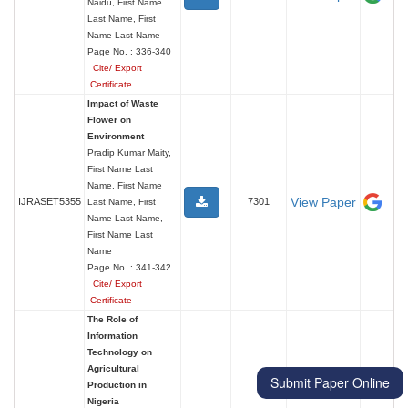
Naidu, First Name
Last Name, First
Name Last Name
Page No. : 336-340
Cite/ Export
Certificate
Impact of Waste
Flower on
Environment
Pradip Kumar Maity,
First Name Last
Name, First Name
View Paper
IJRASET5355
7301
Last Name, First
Name Last Name,
First Name Last
Name
Page No. : 341-342
Cite/ Export
Certificate
The Role of
Information
Technology on
Agricultural
Submit Paper Online
Production in
Nigeria