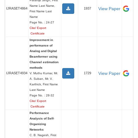
Paramjit Singh, First
Name Last Name,
View Paper
IJRASET4864
1937
First Name Last
Name
Page No. : 24-27
Cite/ Export
Certificate
Improvement in
performance of
Analog and Digital
Beamformer using
Channel estimation
methods
View Paper
IJRASET4934
1729
V. Muthu Kumar, Mr.
A. Suban, Mr. V.
Karthick, First Name
Last Name
Page No. : 28-32
Cite/ Export
Certificate
Performance
Analysis of Self-
Organizing
Networks
C. B. Nagesh, First