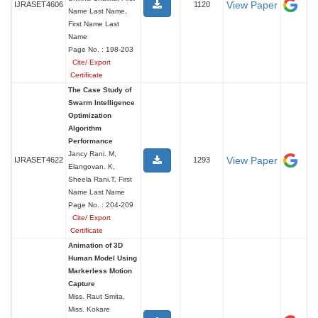
View Paper
IJRASET4606
1120
Name Last Name,
First Name Last
Name
Page No. : 198-203
Cite/ Export
Certificate
The Case Study of
Swarm Intelligence
Optimization
Algorithm
Performance
Jancy Rani. M,
View Paper
IJRASET4622
1293
Elangovan. K,
Sheela Rani.T, First
Name Last Name
Page No. : 204-209
Cite/ Export
Certificate
Animation of 3D
Human Model Using
Markerless Motion
Capture
Miss. Raut Smita,
Miss. Kokare