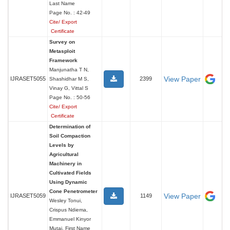
Last Name
Page No. : 42-49
Cite/ Export
Certificate
Survey on
Metasploit
Framework
Manjunatha T N,
View Paper
IJRASET5055
2399
Shashidhar M S,
Vinay G, Vittal S
Page No. : 50-56
Cite/ Export
Certificate
Determination of
Soil Compaction
Levels by
Agricultural
Machinery in
Cultivated Fields
Using Dynamic
Cone Penetrometer
View Paper
IJRASET5059
1149
Wesley Tonui,
Crispus Ndiema,
Emmanuel Kinyor
Mutai, First Name