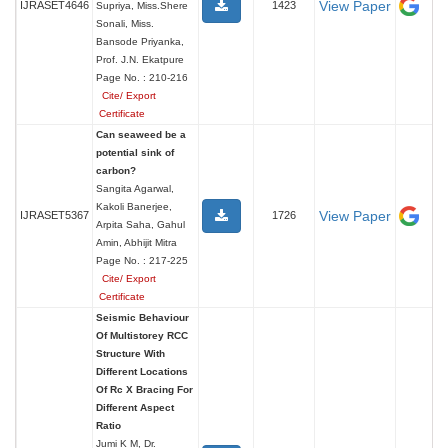
View Paper
IJRASET4646
1423
Supriya, Miss.Shere
Sonali, Miss.
Bansode Priyanka,
Prof. J.N. Ekatpure
Page No. : 210-216
Cite/ Export
Certificate
Can seaweed be a
potential sink of
carbon?
Sangita Agarwal,
Kakoli Banerjee,
View Paper
IJRASET5367
1726
Arpita Saha, Gahul
Amin, Abhijit Mitra
Page No. : 217-225
Cite/ Export
Certificate
Seismic Behaviour
Of Multistorey RCC
Structure With
Different Locations
Of Rc X Bracing For
Different Aspect
Ratio
Jumi K M, Dr.