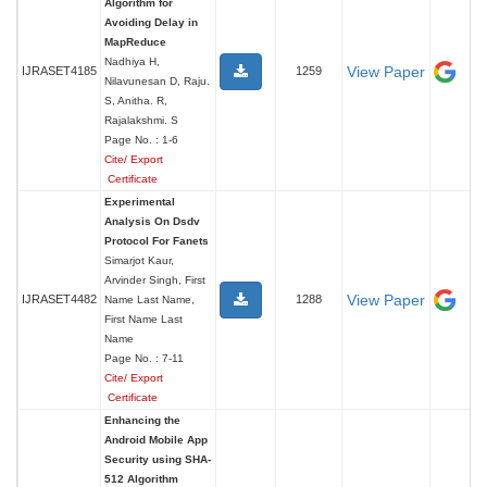
Algorithm for
Avoiding Delay in
MapReduce
Nadhiya H,
View Paper
IJRASET4185
1259
Nilavunesan D, Raju.
S, Anitha. R,
Rajalakshmi. S
Page No. : 1-6
Cite/ Export
Certificate
Experimental
Analysis On Dsdv
Protocol For Fanets
Simarjot Kaur,
Arvinder Singh, First
View Paper
IJRASET4482
1288
Name Last Name,
First Name Last
Name
Page No. : 7-11
Cite/ Export
Certificate
Enhancing the
Android Mobile App
Security using SHA-
512 Algorithm