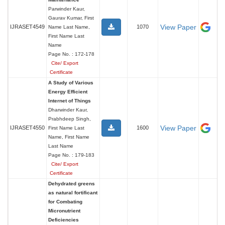
Parwinder Kaur,
Gaurav Kumar, First
View Paper
IJRASET4549
1070
Name Last Name,
First Name Last
Name
Page No. : 172-178
Cite/ Export
Certificate
A Study of Various
Energy Efficient
Internet of Things
Dharwinder Kaur,
Prabhdeep Singh,
View Paper
IJRASET4550
1600
First Name Last
Name, First Name
Last Name
Page No. : 179-183
Cite/ Export
Certificate
Dehydrated greens
as natural fortificant
for Combating
Micronutrient
Deficiencies