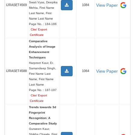
Swati Vyas, Deepika
View Paper
IJRASET4569
1084
Mehta, First Name
Last Name, First
Name Last Name
Page No. : 184-186
Cite/ Export
Certificate
Comparative
Analysis of Image
Enhancement
Techniques
Harpreet Kaur, Er.
Samandeep Singh,
View Paper
IJRASET4588
1064
First Name Last
Name, First Name
Last Name
Page No. : 187-197
Cite/ Export
Certificate
Trends towards 3d
Fingerprint
Recognition: A
Comparative Study
Gurween Kaur,
Shikha Chawla, First