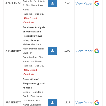
Arvind M, Senthilraja
View Paper
IJRASET5353
7942
S, First Name Last
Name
Page No. : 310-317
Cite/ Export
Certificate
Sentiment Analysis
of Web Scraped
Product Reviews
using Hadoop
Mahek Merchant,
Ricky Parmar, Nishil
View Paper
IJRASET5397
1900
Shah, P.
Boominathan, First
Name Last Name
Page No. : 318-322
Cite/ Export
Certificate
Generation of
Biogas energy and
its uses
Beenu ., Sandeep
Sodhi, First Name
Last Name, First
View Paper
IJRASET5370
1917
Name Last Name,