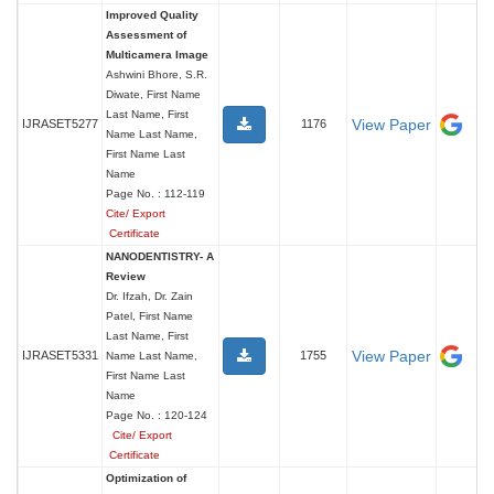
Improved Quality
Assessment of
Multicamera Image
Ashwini Bhore, S.R.
Diwate, First Name
Last Name, First
View Paper
IJRASET5277
1176
Name Last Name,
First Name Last
Name
Page No. : 112-119
Cite/ Export
Certificate
NANODENTISTRY- A
Review
Dr. Ifzah, Dr. Zain
Patel, First Name
Last Name, First
View Paper
IJRASET5331
1755
Name Last Name,
First Name Last
Name
Page No. : 120-124
Cite/ Export
Certificate
Optimization of