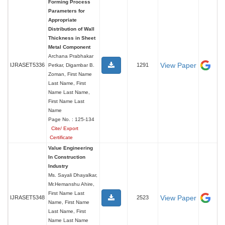
Forming Process
Parameters for
Appropriate
Distribution of Wall
Thickness in Sheet
Metal Component
Archana Prabhakar
View Paper
IJRASET5336
1291
Petkar, Digambar B.
Zoman, First Name
Last Name, First
Name Last Name,
First Name Last
Name
Page No. : 125-134
Cite/ Export
Certificate
Value Engineering
In Construction
Industry
Ms. Sayali Dhayalkar,
Mr.Hemanshu Ahire,
First Name Last
View Paper
IJRASET5348
2523
Name, First Name
Last Name, First
Name Last Name