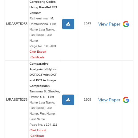
Correcting Codes
Using Parallel FFT
Vennam
Ratheeshma , M.
View Paper
IJRASET5253
1267
Ramakrishna, First
Name Last Name,
First Name Last
Name
Page No. : 98-103
Cite/ Export
Certificate
Comparative
Analysis of Hybrid
DKT-DCT with DKT
and DCT in Image
Compression
Tamanna B. Ghodke,
Diwate S.R., First
View Paper
IJRASET5276
1308
Name Last Name,
First Name Last
Name, First Name
Last Name
Page No. : 104-111
Cite/ Export
Certificate