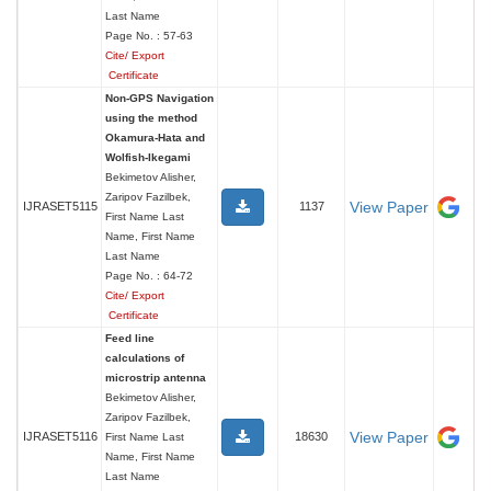
Last Name
Page No. : 57-63
Cite/ Export
Certificate
Non-GPS Navigation
using the method
Okamura-Hata and
Wolfish-Ikegami
Bekimetov Alisher,
Zaripov Fazilbek,
View Paper
IJRASET5115
1137
First Name Last
Name, First Name
Last Name
Page No. : 64-72
Cite/ Export
Certificate
Feed line
calculations of
microstrip antenna
Bekimetov Alisher,
Zaripov Fazilbek,
View Paper
IJRASET5116
18630
First Name Last
Name, First Name
Last Name