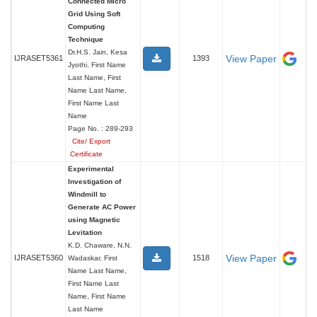
Connected Micro
Grid Using Soft
Computing
Technique
Dr.H.S. Jain, Kesa
View Paper
IJRASET5361
1393
Jyothi, First Name
Last Name, First
Name Last Name,
First Name Last
Name
Page No. : 289-293
Cite/ Export
Certificate
Experimental
Investigation of
Windmill to
Generate AC Power
using Magnetic
Levitation
K.D. Chaware, N.N.
View Paper
IJRASET5360
1518
Wadaskar, First
Name Last Name,
First Name Last
Name, First Name
Last Name