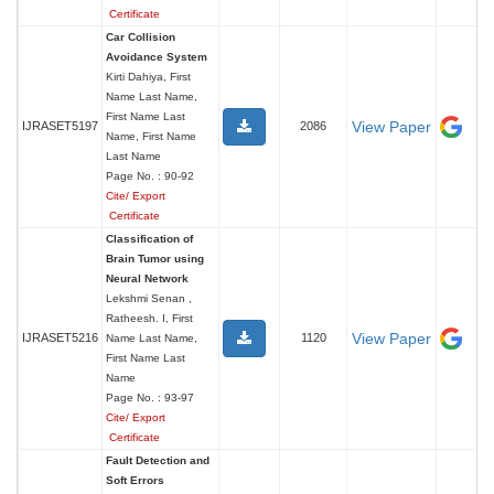
Certificate
Car Collision
Avoidance System
Kirti Dahiya, First
Name Last Name,
First Name Last
View Paper
IJRASET5197
2086
Name, First Name
Last Name
Page No. : 90-92
Cite/ Export
Certificate
Classification of
Brain Tumor using
Neural Network
Lekshmi Senan ,
Ratheesh. I, First
View Paper
IJRASET5216
1120
Name Last Name,
First Name Last
Name
Page No. : 93-97
Cite/ Export
Certificate
Fault Detection and
Soft Errors