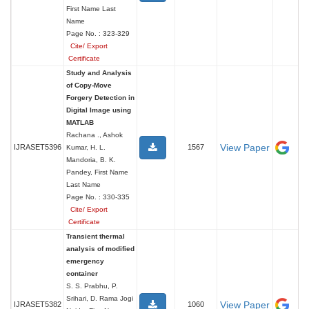
First Name Last
Name
Page No. : 323-329
Cite/ Export
Certificate
Study and Analysis
of Copy-Move
Forgery Detection in
Digital Image using
MATLAB
Rachana ., Ashok
View Paper
IJRASET5396
1567
Kumar, H. L.
Mandoria, B. K.
Pandey, First Name
Last Name
Page No. : 330-335
Cite/ Export
Certificate
Transient thermal
analysis of modified
emergency
container
S. S. Prabhu, P.
Srihari, D. Rama Jogi
View Paper
IJRASET5382
1060