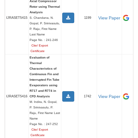
Axial Compressor
Rotor using Thermal
Analysis
View Paper
IJRASET5415
1199
S. Chandana, N.
Gopal, P. Srinivasulu,
P. Raju, First Name
Last Name
Page No. : 241-246
Cite/ Export
Certificate
Evaluation of
Thermal
Characteristics of
Continuous Fin and
Interrupted Fin Tube
Evaporators using
R717 and R774 in
View Paper
IJRASET5416
1742
CFD Analysis
M. Indira, N. Gopal,
P. Srinivasulu, P.
Raju, First Name Last
Name
Page No. : 247-252
Cite/ Export
Certificate