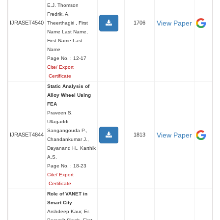
E.J. Thomson
Fredrik, A.
View Paper
IJRASET4540
1706
Theerthagiri , First
Name Last Name,
First Name Last
Name
Page No. : 12-17
Cite/ Export
Certificate
Static Analysis of
Alloy Wheel Using
FEA
Praveen S.
Ullagaddi,
Sangangouda P.,
View Paper
IJRASET4844
1813
Chandankumar J.,
Dayanand H., Karthik
A.S.
Page No. : 18-23
Cite/ Export
Certificate
Role of VANET in
Smart City
Arshdeep Kaur, Er.