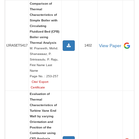
Comparison of
Thermal
Characteristics of
Simple Boiler with
Circulating
Fluidized Bed (CFB)
Boiler using
Thermal Analysis
View Paper
IJRASET5417
1402
M. Praneeth, Mohd.
Shanawaaz, P.
Srinivasulu, P. Raju,
First Name Last
Name
Page No. : 253-257
Cite/ Export
Certificate
Evaluation of
Thermal
Characteristics of
Turbine Vane End
Wall by varying
Orientation and
Position of the
Combustor using
CFD Analysis