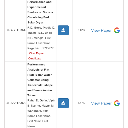
Performance and
Experimental
Studies on Vortex-
Circulating Bed
Solar Dryer
R.D. Gorle, Pradip D.
View Paper
IJRASET5364
1128
Thakre, S.K. Bhele,
N.P. Mungle, First
Name Last Name
Page No. : 272-277
Cite/ Export
Certificate
Performance
Analysis of Flat
Plate Solar Water
Collector using
Trapezoidal shape
and Semi-circular
Tubes
Rahul D. Gorle, Vipin
View Paper
IJRASET5363
1376
B. Nanhe, Mayuri M.
Wandhare, First
Name Last Name,
First Name Last
Name