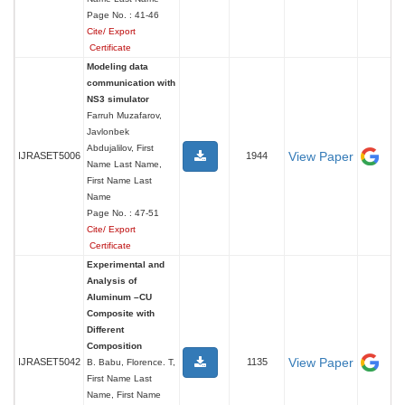
Page No. : 41-46
Cite/ Export
Certificate
Modeling data
communication with
NS3 simulator
Farruh Muzafarov,
Javlonbek
Abdujalilov, First
View Paper
IJRASET5006
1944
Name Last Name,
First Name Last
Name
Page No. : 47-51
Cite/ Export
Certificate
Experimental and
Analysis of
Aluminum –CU
Composite with
Different
Composition
View Paper
IJRASET5042
1135
B. Babu, Florence. T,
First Name Last
Name, First Name