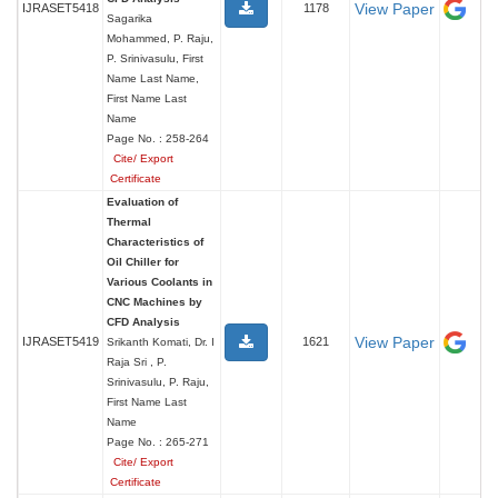
View Paper
IJRASET5418
1178
Sagarika
Mohammed, P. Raju,
P. Srinivasulu, First
Name Last Name,
First Name Last
Name
Page No. : 258-264
Cite/ Export
Certificate
Evaluation of
Thermal
Characteristics of
Oil Chiller for
Various Coolants in
CNC Machines by
CFD Analysis
View Paper
IJRASET5419
1621
Srikanth Komati, Dr. I
Raja Sri , P.
Srinivasulu, P. Raju,
First Name Last
Name
Page No. : 265-271
Cite/ Export
Certificate