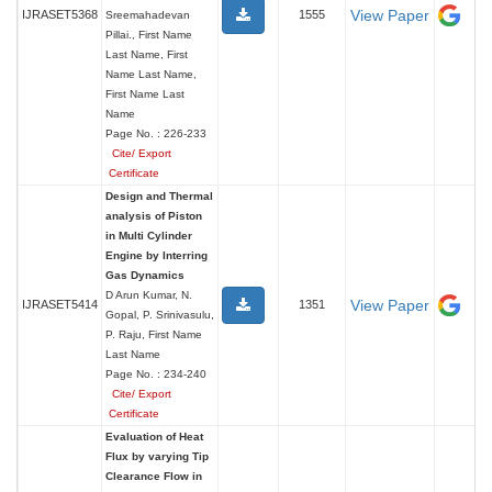
View Paper
IJRASET5368
1555
Sreemahadevan
Pillai., First Name
Last Name, First
Name Last Name,
First Name Last
Name
Page No. : 226-233
Cite/ Export
Certificate
Design and Thermal
analysis of Piston
in Multi Cylinder
Engine by Interring
Gas Dynamics
D Arun Kumar, N.
View Paper
IJRASET5414
1351
Gopal, P. Srinivasulu,
P. Raju, First Name
Last Name
Page No. : 234-240
Cite/ Export
Certificate
Evaluation of Heat
Flux by varying Tip
Clearance Flow in