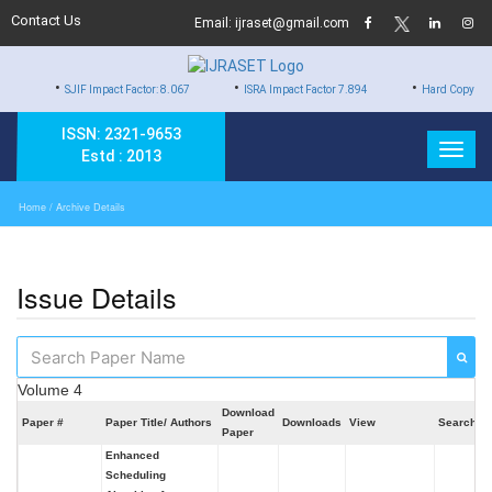
Contact Us
Email: ijraset@gmail.com
•
•
JIF Impact Factor: 8.067
ISRA Impact Factor 7.894
Hard Copy of Certificates to
ISSN: 2321-9653
Estd : 2013
Home
/ Archive Details
Issue Details
Volume 4
Download
Paper #
Paper Title/ Authors
Downloads
View
Search
Paper
Enhanced
Scheduling