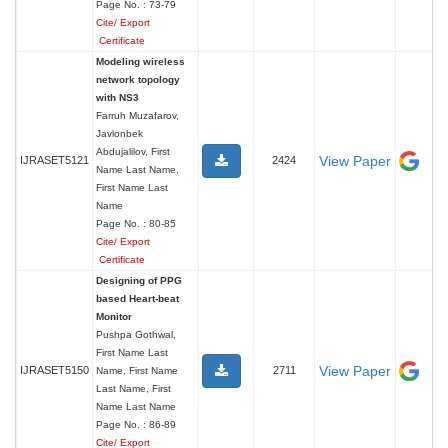
Page No. : 73-79
Cite/ Export
Certificate
Modeling wireless
network topology
with NS3
Farruh Muzafarov,
Javlonbek
Abdujalilov, First
View Paper
IJRASET5121
2424
Name Last Name,
First Name Last
Name
Page No. : 80-85
Cite/ Export
Certificate
Designing of PPG
based Heart-beat
Monitor
Pushpa Gothwal,
First Name Last
View Paper
IJRASET5150
2711
Name, First Name
Last Name, First
Name Last Name
Page No. : 86-89
Cite/ Export