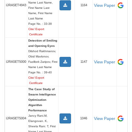
Name Last Name,
View Paper
IJRASET4943
1164
First Name Last
Name, First Name
Last Name
Page No. : 33-38
Cite/ Export
Certificate
Detection of Smiling
and Opening Eyes
Dilshod Rakhmanov,
Obid Mavlonov,
View Paper
IJRASET5000
1147
Fazilbek Zaripov, First
Name Last Name
Page No. : 39-40
Cite/ Export
Certificate
The Case Study of
Swarm Intelligence
Optimization
Algorithm
Performance
Jancy Rani.M,
View Paper
IJRASET5004
1046
Elangovan. K,
Sheela Rani. T, First
Name Last Name