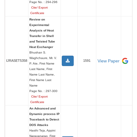
Page No. : 294-296
Cite/ Export
Certificate
Review on
Experimental
Analysis of Heat
Transfer in Shell
and Twisted Tube
Heat Exchanger
Bhushan S.
Waghchaure, Mr. V.
View Paper
IJRASET5358
1591
P. Ate, First Name
Last Name, First
Name Last Name,
First Name Last
Name
Page No. : 297-300
Cite/ Export
Certificate
An Advanced and
Dynamic process IP
Traceback to Detect
DOS Attacks
Hasthi Teja, Appini
Narayanarao, First