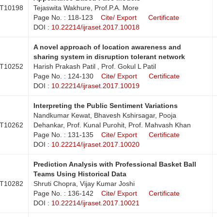
T10198
Tejaswita Wakhure, Prof.P.A. More
Page No. : 118-123
Cite/ Export
Certificate
DOI :
10.22214/ijraset.2017.10018
A novel approach of location awareness and
sharing system in disruption tolerant network
T10252
Harish Prakash Patil , Prof. Gokul L Patil
Page No. : 124-130
Cite/ Export
Certificate
DOI :
10.22214/ijraset.2017.10019
Interpreting the Public Sentiment Variations
Nandkumar Kewat, Bhavesh Kshirsagar, Pooja
T10262
Dehankar, Prof. Kunal Purohit, Prof. Mahvash Khan
Page No. : 131-135
Cite/ Export
Certificate
DOI :
10.22214/ijraset.2017.10020
Prediction Analysis with Professional Basket Ball
Teams Using Historical Data
T10282
Shruti Chopra, Vijay Kumar Joshi
Page No. : 136-142
Cite/ Export
Certificate
DOI :
10.22214/ijraset.2017.10021