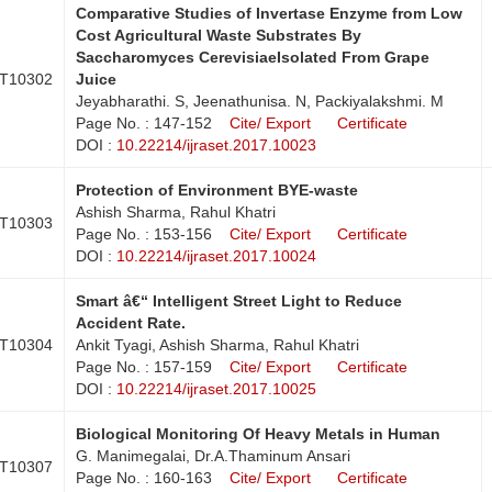
Comparative Studies of Invertase Enzyme from Low
Cost Agricultural Waste Substrates By
Saccharomyces CerevisiaeIsolated From Grape
T10302
Juice
Jeyabharathi. S, Jeenathunisa. N, Packiyalakshmi. M
Page No. : 147-152
Cite/ Export
Certificate
DOI :
10.22214/ijraset.2017.10023
Protection of Environment BYE-waste
Ashish Sharma, Rahul Khatri
T10303
Page No. : 153-156
Cite/ Export
Certificate
DOI :
10.22214/ijraset.2017.10024
Smart â€“ Intelligent Street Light to Reduce
Accident Rate.
T10304
Ankit Tyagi, Ashish Sharma, Rahul Khatri
Page No. : 157-159
Cite/ Export
Certificate
DOI :
10.22214/ijraset.2017.10025
Biological Monitoring Of Heavy Metals in Human
G. Manimegalai, Dr.A.Thaminum Ansari
T10307
Page No. : 160-163
Cite/ Export
Certificate