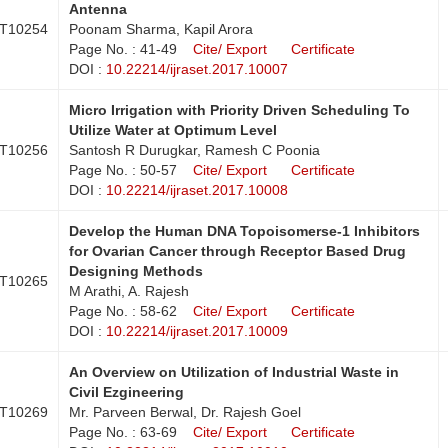
Antenna
T10254
Poonam Sharma, Kapil Arora
Page No. : 41-49
Cite/ Export
Certificate
DOI :
10.22214/ijraset.2017.10007
Micro Irrigation with Priority Driven Scheduling To
Utilize Water at Optimum Level
T10256
Santosh R Durugkar, Ramesh C Poonia
Page No. : 50-57
Cite/ Export
Certificate
DOI :
10.22214/ijraset.2017.10008
Develop the Human DNA Topoisomerse-1 Inhibitors
for Ovarian Cancer through Receptor Based Drug
Designing Methods
T10265
M Arathi, A. Rajesh
Page No. : 58-62
Cite/ Export
Certificate
DOI :
10.22214/ijraset.2017.10009
An Overview on Utilization of Industrial Waste in
Civil Ezgineering
T10269
Mr. Parveen Berwal, Dr. Rajesh Goel
Page No. : 63-69
Cite/ Export
Certificate