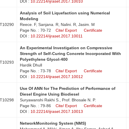
DOI :
10.22214/ijraset.2017.10010
Analysis of Soil Liquefaction using Numerical
Modeling
T10290
Reece. F, Sanjana. R, Nalini. R, Jasim. M
Page No. : 70-72
Cite/ Export
Certificate
DOI :
10.22214/ijraset.2017.10011
An Experimental Investigation on Compressive
Strength of Self-Curing Concrete Incorporated With
Polyethylene Glycol-400
T10293
Hardik Dhull
Page No. : 73-78
Cite/ Export
Certificate
DOI :
10.22214/ijraset.2017.10012
Use Of ANN for The Prediction of Performance of
Diesel Engine Using Biodiesel
T10298
Suryawanshi Rakhi S., Prof. Bhosale N. P.
Page No. : 79-86
Cite/ Export
Certificate
DOI :
10.22214/ijraset.2017.10013
NetworkMonitoring System (NMS)
Mohammad A. Mikki, Aiman A. Abu Samra, Aahed A.