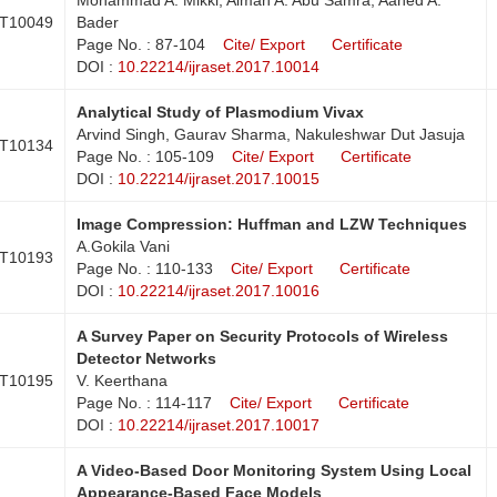
T10049
Bader
Page No. : 87-104
Cite/ Export
Certificate
DOI :
10.22214/ijraset.2017.10014
Analytical Study of Plasmodium Vivax
Arvind Singh, Gaurav Sharma, Nakuleshwar Dut Jasuja
T10134
Page No. : 105-109
Cite/ Export
Certificate
DOI :
10.22214/ijraset.2017.10015
Image Compression: Huffman and LZW Techniques
A.Gokila Vani
T10193
Page No. : 110-133
Cite/ Export
Certificate
DOI :
10.22214/ijraset.2017.10016
A Survey Paper on Security Protocols of Wireless
Detector Networks
T10195
V. Keerthana
Page No. : 114-117
Cite/ Export
Certificate
DOI :
10.22214/ijraset.2017.10017
A Video-Based Door Monitoring System Using Local
Appearance-Based Face Models