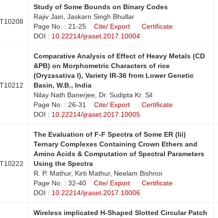
Study of Some Bounds on Binary Codes
Rajiv Jain, Jaskarn Singh Bhullar
T10208
Page No. : 21-25
Cite/ Export
Certificate
DOI :
10.22214/ijraset.2017.10004
Comparative Analysis of Effect of Heavy Metals (CD
&PB) on Morphometric Characters of rice
(Oryzasativa l), Variety IR-36 from Lower Genetic
T10212
Basin, W.B., India
Nilay Nath Banerjee, Dr. Sudipta Kr. Sil
Page No. : 26-31
Cite/ Export
Certificate
DOI :
10.22214/ijraset.2017.10005
The Evaluation of F-F Spectra of Some ER (Iii)
Ternary Complexes Containing Crown Ethers and
Amino Acids & Computation of Spectral Parameters
T10222
Using the Spectra
R. P. Mathur, Kirti Mathur, Neelam Bishnoi
Page No. : 32-40
Cite/ Export
Certificate
DOI :
10.22214/ijraset.2017.10006
Wireless implicated H-Shaped Slotted Circular Patch